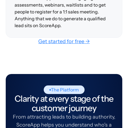
assessments, webinars, waitlists and to get
people to register for a 1:1 sales meeting.
Anything that we do to generate a qualified
lead sits on ScoreApp.
Get started for free →
The Platform
Clarity at every stage of the
customer journey
From attracting leads to building authority,
ScoreApp helps you understand who's a