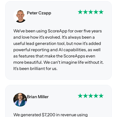
Peter Czapp
We've been using ScoreApp for over five years
and love how it's evolved. It's always been a
useful lead generation tool, but now it's added
powerful reporting and AI capabilities, as well
as features that make the ScoreApps even
more beautiful. We can't imagine life without it.
It's been brilliant for us.
Brian Miller
We generated $7,200 in revenue using