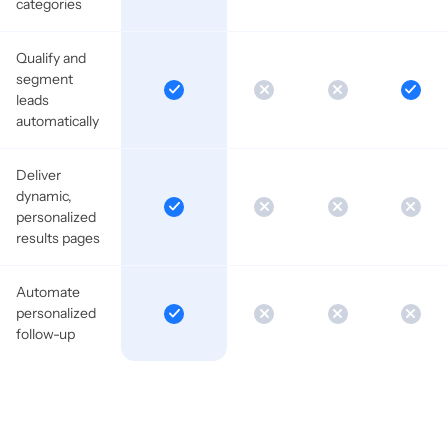
categories
Qualify and
segment
leads
automatically
Deliver
dynamic,
personalized
results pages
Automate
personalized
follow-up