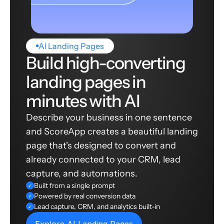
AI Landing Pages
Build high-converting
landing pages in
minutes with AI
Describe your business in one sentence
and ScoreApp creates a beautiful landing
page that's designed to convert and
already connected to your CRM, lead
capture, and automations.
Built from a single prompt
✓
Powered by real conversion data
✓
Lead capture, CRM, and analytics built-in
✓
Explore AI Landing Pages