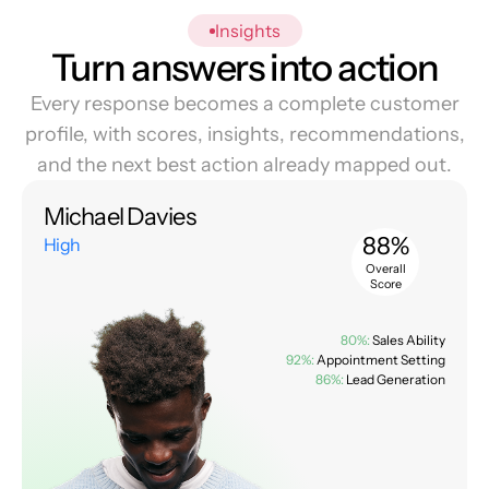
Insights
Turn answers into action
Every response becomes a complete customer
profile, with scores, insights, recommendations,
and the next best action already mapped out.
Michael Davies
88%
High
Overall
Score
80%:
Sales Ability
92%:
Appointment Setting
86%:
Lead Generation