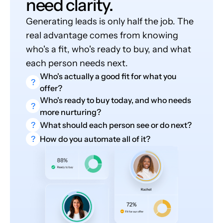
need clarity.
Generating leads is only half the job. The
real advantage comes from knowing
who's a fit, who's ready to buy, and what
each person needs next.
Who's actually a good fit for what you
?
offer?
Who's ready to buy today, and who needs
?
more nurturing?
?
What should each person see or do next?
?
How do you automate all of it?