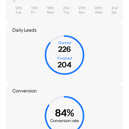
0
12th
15th
18th
21st
27th
30th
2nd
Tue
Fri
Mon
Thu
Sun
Wed
Sat
Daily Leads
Started
226
Finished
204
Conversion
84%
Conversion rate