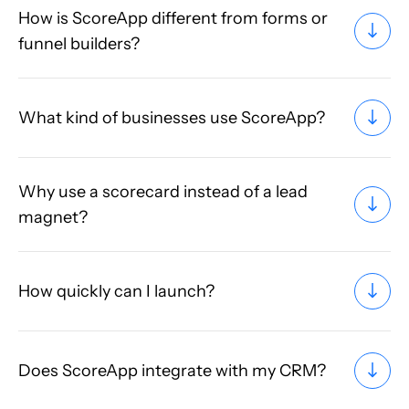
How is ScoreApp different from forms or
funnel builders?
What kind of businesses use ScoreApp?
Why use a scorecard instead of a lead
magnet?
How quickly can I launch?
Does ScoreApp integrate with my CRM?