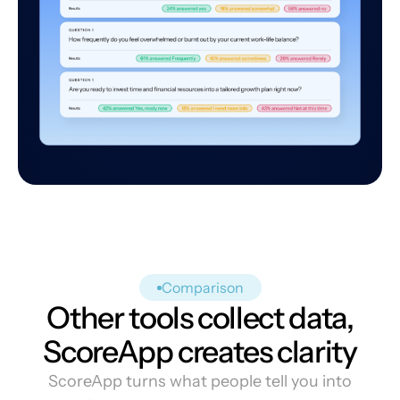
Comparison
Other tools collect data,
ScoreApp creates clarity
ScoreApp turns what people tell you into