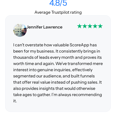
4.8/5
Average Trustpilot rating
Jennifer Lawrence
I can’t overstate how valuable ScoreApp has
been for my business. It consistently brings in
thousands of leads every month and proves its
worth time and again. We’ve transformed mere
interest into genuine inquiries, effectively
segmented our audience, and built funnels
that offer real value instead of pushing sales. It
also provides insights that would otherwise
take ages to gather. I’m always recommending
it.