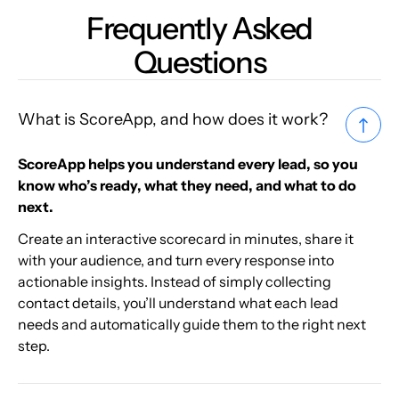
Frequently Asked
Questions
What is ScoreApp, and how does it work?
ScoreApp helps you understand every lead, so you
know who’s ready, what they need, and what to do
next.
Create an interactive scorecard in minutes, share it
with your audience, and turn every response into
actionable insights. Instead of simply collecting
contact details, you’ll understand what each lead
needs and automatically guide them to the right next
step.