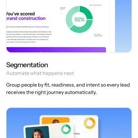
Segmentation
Automate what happens next
Group people by fit, readiness, and intent so every lead
receives the right journey automatically.