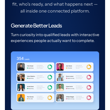
fit, who's ready, and what happens next —
all inside one connected platform.
Generate Better Leads
Turn curiosity into qualified leads with interactive
experiences people actually want to complete.