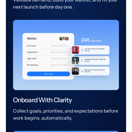
next launch before day one.
Onboard With Clarity
Collect goals, priorities, and expectations before
work begins, automatically.