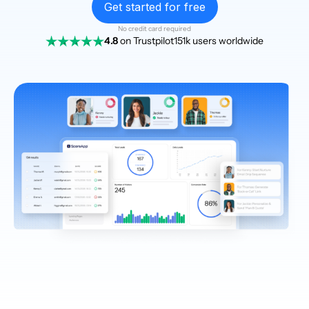
Get started for free
No credit card required
4.8
on Trustpilot
151k users worldwide