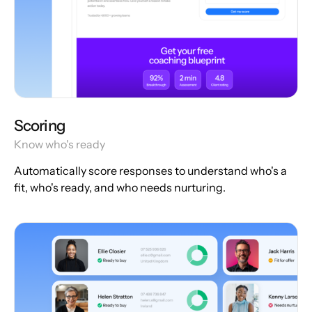
Scoring
Know who's ready
Automatically score responses to understand who's a
fit, who's ready, and who needs nurturing.