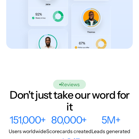
Reviews
Don't just take our word for
it
151,000+
80,000+
5M+
Users worldwide
Scorecards created
Leads generated