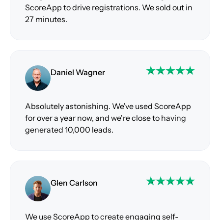
ScoreApp to drive registrations. We sold out in
27 minutes.
Daniel Wagner
Absolutely astonishing. We've used ScoreApp
for over a year now, and we're close to having
generated 10,000 leads.
Glen Carlson
We use ScoreApp to create engaging self-