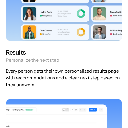
Results
Personalize the next step
Every person gets their own personalized results page,
with recommendations and a clear next step based on
their answers.