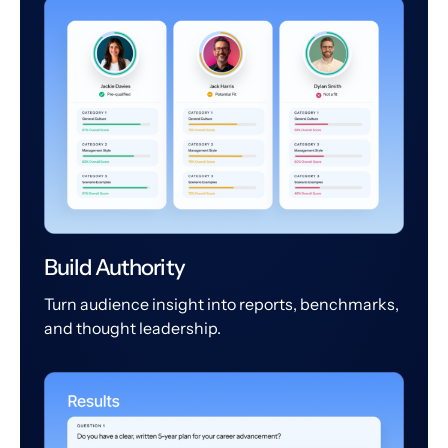
Build Authority
Turn audience insight into reports, benchmarks,
and thought leadership.