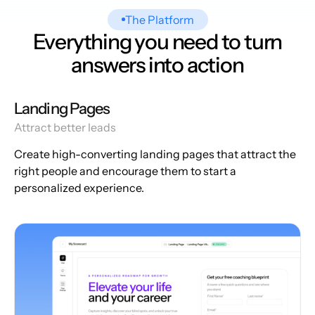
The Platform
Everything you need to turn
answers into action
Landing Pages
Attract better leads
Create high-converting landing pages that attract the
right people and encourage them to start a
personalized experience.