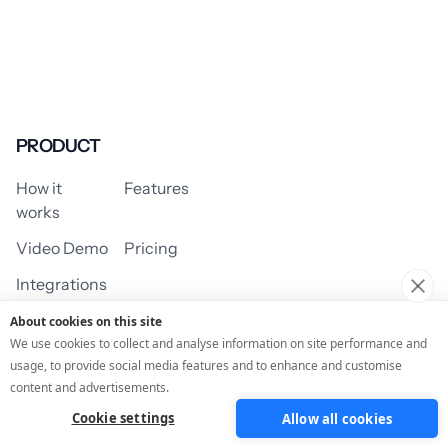
PRODUCT
How it
Features
works
Video Demo
Pricing
Integrations
About cookies on this site
We use cookies to collect and analyse information on site performance and
usage, to provide social media features and to enhance and customise
USE CASES
content and advertisements.
Cookie settings
Allow all cookies
Assessment/Quiz
Profile Quiz