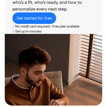
who's a fit, who's ready, and how to
personalize every next step.
Get started for free
✓
No credit card required
✓
Free plan available
✓
Set up in minutes