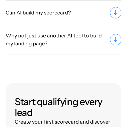
Can AI build my scorecard?
Why not just use another AI tool to build
my landing page?
Start qualifying every
lead
Create your first scorecard and discover