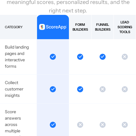
meaningful scores, personalized results, and the
right next step.
LEAD
FORM
FUNNEL
CATEGORY
SCORING
BUILDERS
BUILDERS
TOOLS
Build landing
pages and
interactive
forms
Collect
customer
insights
Score
answers
across
multiple