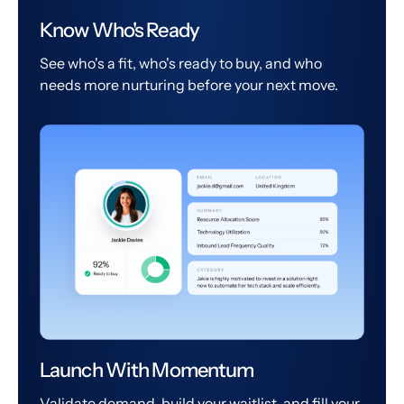
Know Who's Ready
See who's a fit, who's ready to buy, and who
needs more nurturing before your next move.
Launch With Momentum
Validate demand, build your waitlist, and fill your