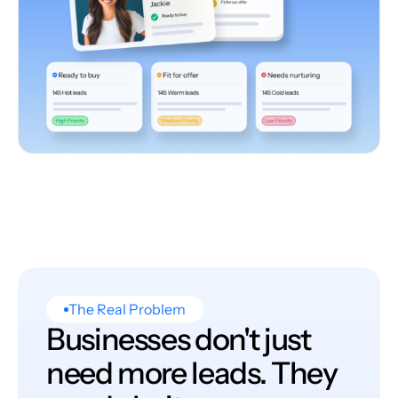
The Real Problem
Businesses don't just
need more leads. They