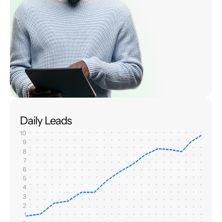
Daily Leads
10
9
8
7
6
5
4
3
2
1