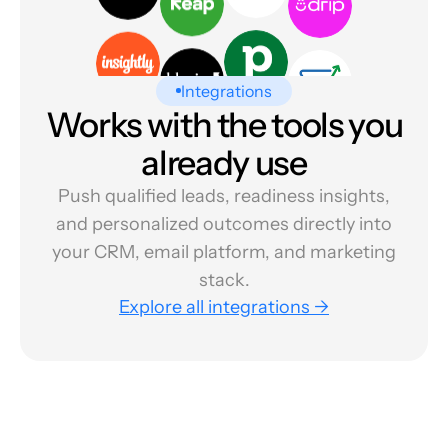
Integrations
Works with the tools you
already use
Push qualified leads, readiness insights,
and personalized outcomes directly into
your CRM, email platform, and marketing
stack.
Explore all integrations →