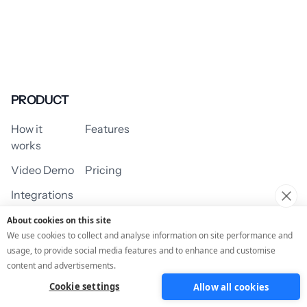
PRODUCT
How it
Features
works
Video Demo
Pricing
Integrations
About cookies on this site
We use cookies to collect and analyse information on site performance and
usage, to provide social media features and to enhance and customise
USE CASES
content and advertisements.
Cookie settings
Allow all cookies
Assessment/Quiz
Profile Quiz