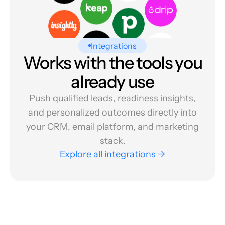
Integrations
Works with the tools you
already use
Push qualified leads, readiness insights,
and personalized outcomes directly into
your CRM, email platform, and marketing
stack.
Explore all integrations →