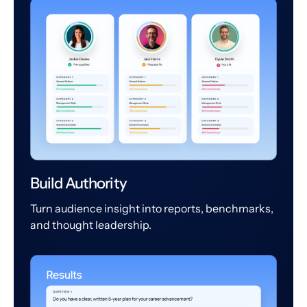
Build Authority
Turn audience insight into reports, benchmarks,
and thought leadership.