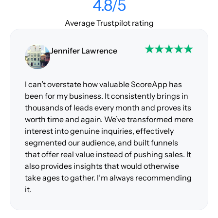
4.8/5
Average Trustpilot rating
Jennifer Lawrence
I can’t overstate how valuable ScoreApp has
been for my business. It consistently brings in
thousands of leads every month and proves its
worth time and again. We’ve transformed mere
interest into genuine inquiries, effectively
segmented our audience, and built funnels
that offer real value instead of pushing sales. It
also provides insights that would otherwise
take ages to gather. I’m always recommending
it.