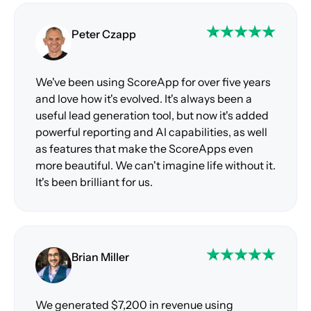
Peter Czapp
We've been using ScoreApp for over five years
and love how it's evolved. It's always been a
useful lead generation tool, but now it's added
powerful reporting and AI capabilities, as well
as features that make the ScoreApps even
more beautiful. We can't imagine life without it.
It's been brilliant for us.
Brian Miller
We generated $7,200 in revenue using