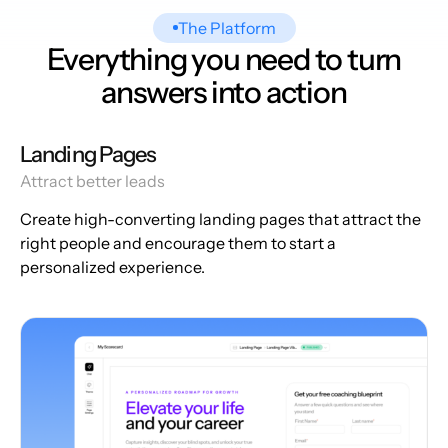
The Platform
Everything you need to turn
answers into action
Landing Pages
Attract better leads
Create high-converting landing pages that attract the
right people and encourage them to start a
personalized experience.