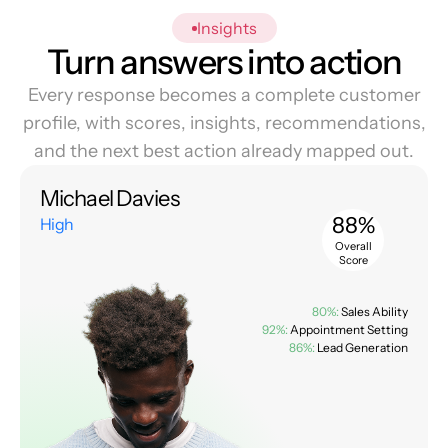
Insights
Turn answers into action
Every response becomes a complete customer
profile, with scores, insights, recommendations,
and the next best action already mapped out.
Michael Davies
88%
High
Overall
Score
80%:
Sales Ability
92%:
Appointment Setting
86%:
Lead Generation