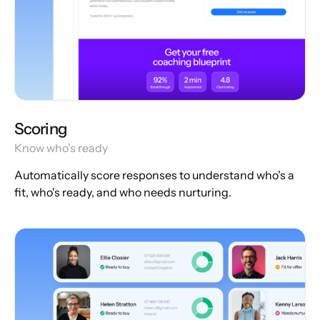
Scoring
Know who's ready
Automatically score responses to understand who's a
fit, who's ready, and who needs nurturing.