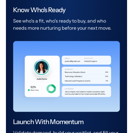
Know Who's Ready
See who's a fit, who's ready to buy, and who
needs more nurturing before your next move.
Launch With Momentum
Validate demand, build your waitlist, and fill your