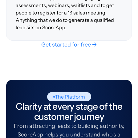
assessments, webinars, waitlists and to get
people to register for a 1:1 sales meeting.
Anything that we do to generate a qualified
lead sits on ScoreApp.
Get started for free →
The Platform
Clarity at every stage of the
customer journey
From attracting leads to building authority,
ScoreApp helps you understand who's a