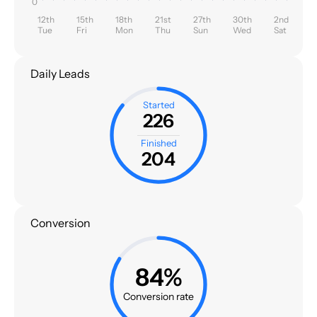
0
12th
15th
18th
21st
27th
30th
2nd
Tue
Fri
Mon
Thu
Sun
Wed
Sat
Daily Leads
Started
226
Finished
204
Conversion
84%
Conversion rate