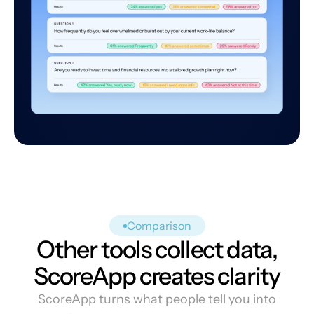
Comparison
Other tools collect data,
ScoreApp creates clarity
ScoreApp turns what people tell you into