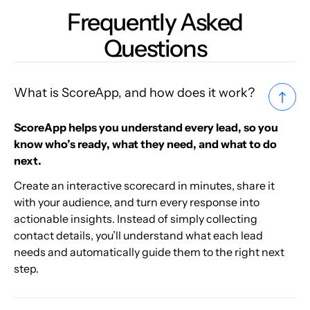
Frequently Asked
Questions
What is ScoreApp, and how does it work?
ScoreApp helps you understand every lead, so you
know who’s ready, what they need, and what to do
next.
Create an interactive scorecard in minutes, share it
with your audience, and turn every response into
actionable insights. Instead of simply collecting
contact details, you’ll understand what each lead
needs and automatically guide them to the right next
step.