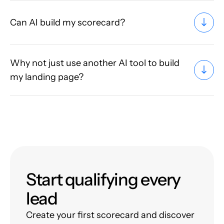
Can AI build my scorecard?
Why not just use another AI tool to build
my landing page?
Start qualifying every
lead
Create your first scorecard and discover