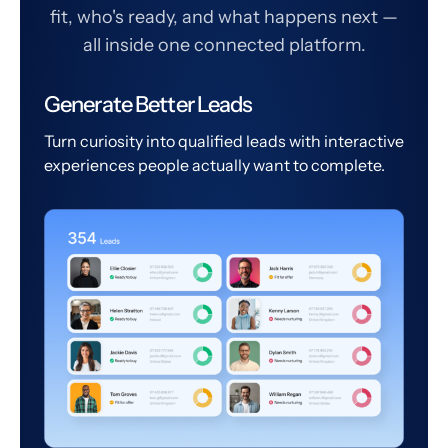
fit, who's ready, and what happens next —
all inside one connected platform.
Generate Better Leads
Turn curiosity into qualified leads with interactive
experiences people actually want to complete.