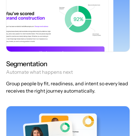
Segmentation
Automate what happens next
Group people by fit, readiness, and intent so every lead
receives the right journey automatically.