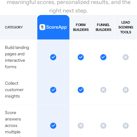
meaningful scores, personalized results, and the
right next step.
LEAD
FORM
FUNNEL
CATEGORY
SCORING
BUILDERS
BUILDERS
TOOLS
Build landing
pages and
interactive
forms
Collect
customer
insights
Score
answers
across
multiple