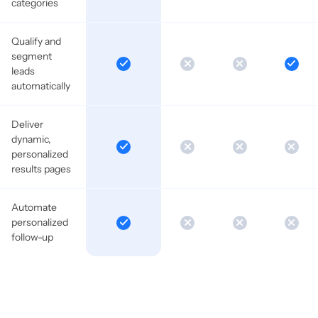
categories
Qualify and
segment
leads
automatically
Deliver
dynamic,
personalized
results pages
Automate
personalized
follow-up