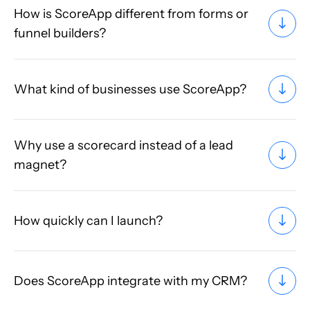
How is ScoreApp different from forms or
funnel builders?
What kind of businesses use ScoreApp?
Why use a scorecard instead of a lead
magnet?
How quickly can I launch?
Does ScoreApp integrate with my CRM?