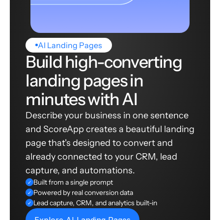
AI Landing Pages
Build high-converting
landing pages in
minutes with AI
Describe your business in one sentence
and ScoreApp creates a beautiful landing
page that's designed to convert and
already connected to your CRM, lead
capture, and automations.
Built from a single prompt
✓
Powered by real conversion data
✓
Lead capture, CRM, and analytics built-in
✓
Explore AI Landing Pages