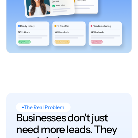
The Real Problem
Businesses don't just
need more leads. They