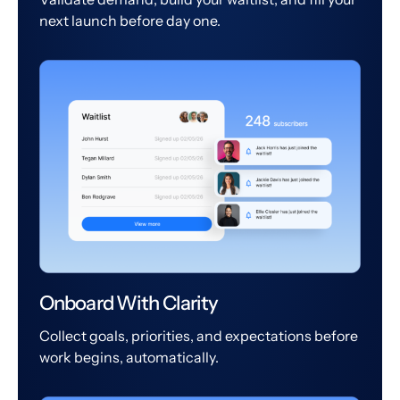
next launch before day one.
Onboard With Clarity
Collect goals, priorities, and expectations before
work begins, automatically.