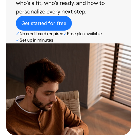
who's a fit, who's ready, and how to
personalize every next step.
Get started for free
✓
No credit card required
✓
Free plan available
✓
Set up in minutes