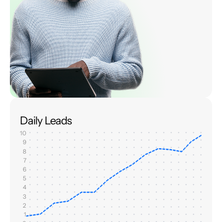
Daily Leads
10
9
8
7
6
5
4
3
2
1