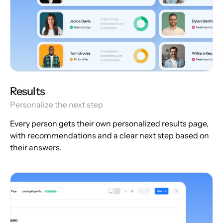
Results
Personalize the next step
Every person gets their own personalized results page,
with recommendations and a clear next step based on
their answers.