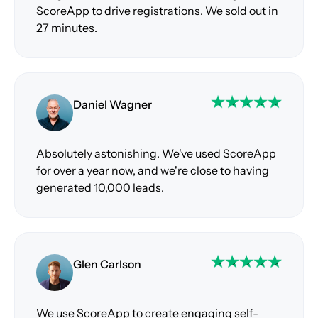
ScoreApp to drive registrations. We sold out in
27 minutes.
Daniel Wagner
Absolutely astonishing. We've used ScoreApp
for over a year now, and we're close to having
generated 10,000 leads.
Glen Carlson
We use ScoreApp to create engaging self-