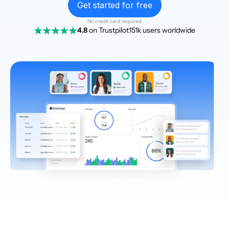
Get started for free
No credit card required
4.8
on Trustpilot
151k users worldwide