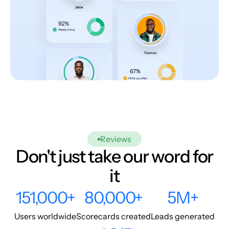
Reviews
Don't just take our word for
it
151,000+
80,000+
5M+
Users worldwide
Scorecards created
Leads generated