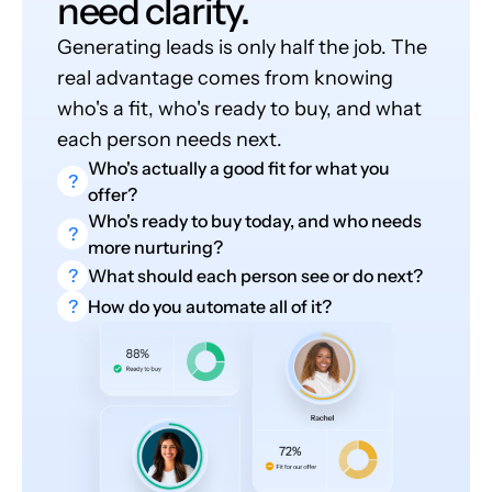
need clarity.
Generating leads is only half the job. The
real advantage comes from knowing
who's a fit, who's ready to buy, and what
each person needs next.
Who's actually a good fit for what you
?
offer?
Who's ready to buy today, and who needs
?
more nurturing?
?
What should each person see or do next?
?
How do you automate all of it?