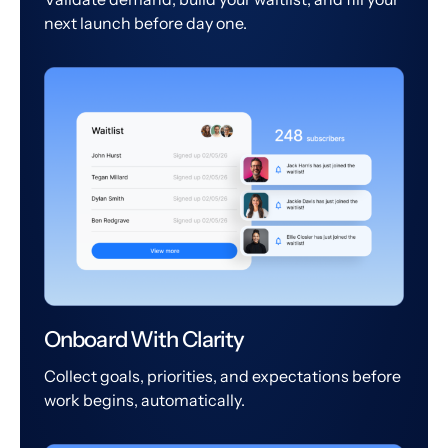
next launch before day one.
Onboard With Clarity
Collect goals, priorities, and expectations before
work begins, automatically.