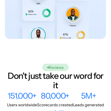
Reviews
Don't just take our word for
it
151,000+
80,000+
5M+
Users worldwide
Scorecards created
Leads generated