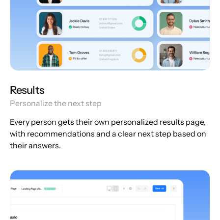
Results
Personalize the next step
Every person gets their own personalized results page,
with recommendations and a clear next step based on
their answers.