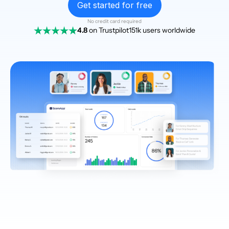
Get started for free
No credit card required
4.8
on Trustpilot
151k users worldwide