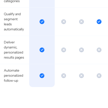
categories
Qualify and
segment
leads
automatically
Deliver
dynamic,
personalized
results pages
Automate
personalized
follow-up