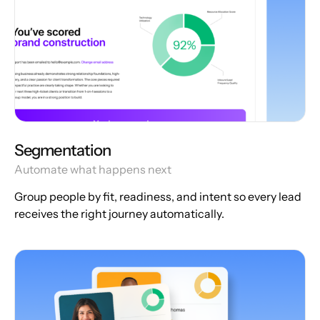
Segmentation
Automate what happens next
Group people by fit, readiness, and intent so every lead
receives the right journey automatically.