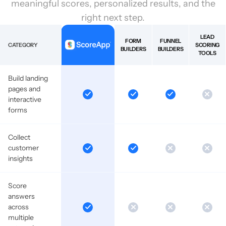
meaningful scores, personalized results, and the
right next step.
LEAD
FORM
FUNNEL
CATEGORY
SCORING
BUILDERS
BUILDERS
TOOLS
Build landing
pages and
interactive
forms
Collect
customer
insights
Score
answers
across
multiple