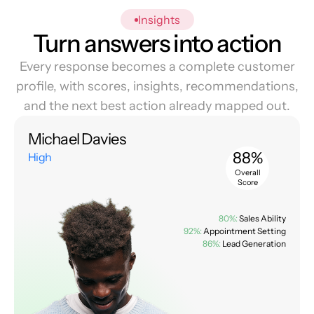
Insights
Turn answers into action
Every response becomes a complete customer
profile, with scores, insights, recommendations,
and the next best action already mapped out.
Michael Davies
88%
High
Overall
Score
80%:
Sales Ability
92%:
Appointment Setting
86%:
Lead Generation