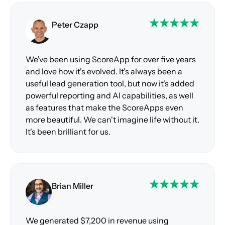
Peter Czapp
We've been using ScoreApp for over five years
and love how it's evolved. It's always been a
useful lead generation tool, but now it's added
powerful reporting and AI capabilities, as well
as features that make the ScoreApps even
more beautiful. We can't imagine life without it.
It's been brilliant for us.
Brian Miller
We generated $7,200 in revenue using