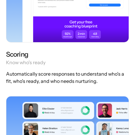
Scoring
Know who's ready
Automatically score responses to understand who's a
fit, who's ready, and who needs nurturing.