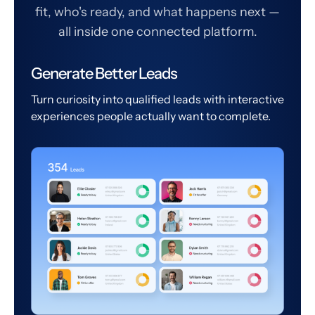
fit, who's ready, and what happens next —
all inside one connected platform.
Generate Better Leads
Turn curiosity into qualified leads with interactive
experiences people actually want to complete.