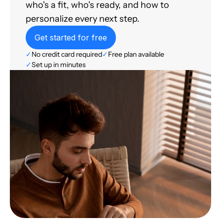
who's a fit, who's ready, and how to
personalize every next step.
Get started for free
✓
No credit card required
✓
Free plan available
✓
Set up in minutes