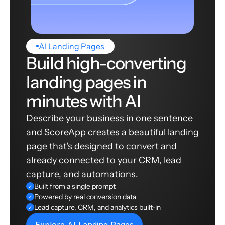
AI Landing Pages
Build high-converting
landing pages in
minutes with AI
Describe your business in one sentence
and ScoreApp creates a beautiful landing
page that's designed to convert and
already connected to your CRM, lead
capture, and automations.
Built from a single prompt
✓
Powered by real conversion data
✓
Lead capture, CRM, and analytics built-in
✓
Explore AI Landing Pages