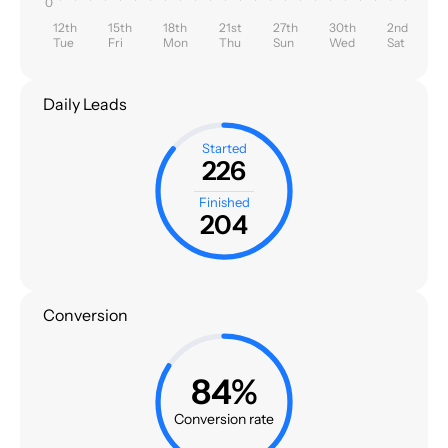
0
12th
15th
18th
21st
27th
30th
2nd
Tue
Fri
Mon
Thu
Sun
Wed
Sat
Daily Leads
Started
226
Finished
204
Conversion
84%
Conversion rate