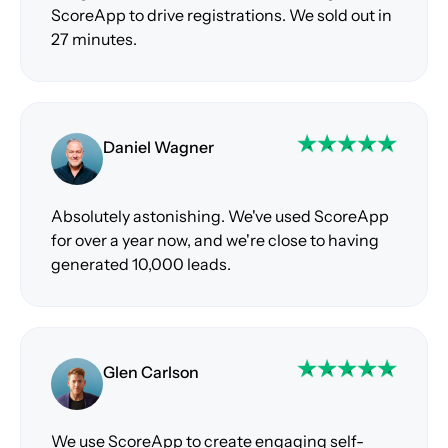
ScoreApp to drive registrations. We sold out in
27 minutes.
Daniel Wagner
Absolutely astonishing. We've used ScoreApp
for over a year now, and we're close to having
generated 10,000 leads.
Glen Carlson
We use ScoreApp to create engaging self-