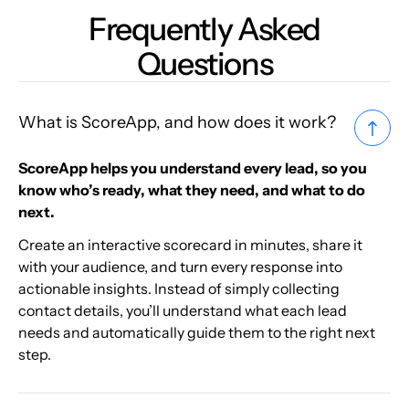
Frequently Asked
Questions
What is ScoreApp, and how does it work?
ScoreApp helps you understand every lead, so you
know who’s ready, what they need, and what to do
next.
Create an interactive scorecard in minutes, share it
with your audience, and turn every response into
actionable insights. Instead of simply collecting
contact details, you’ll understand what each lead
needs and automatically guide them to the right next
step.