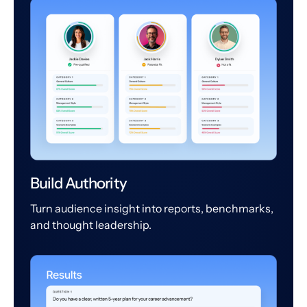
Build Authority
Turn audience insight into reports, benchmarks,
and thought leadership.