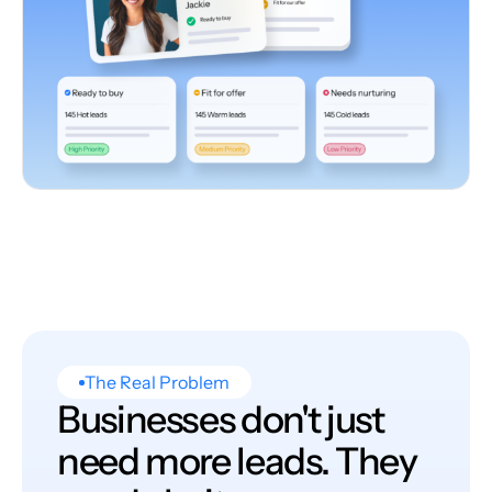
The Real Problem
Businesses don't just
need more leads. They