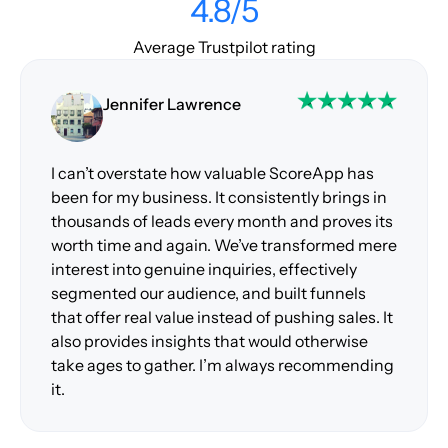
4.8/5
Average Trustpilot rating
Jennifer Lawrence
I can’t overstate how valuable ScoreApp has
been for my business. It consistently brings in
thousands of leads every month and proves its
worth time and again. We’ve transformed mere
interest into genuine inquiries, effectively
segmented our audience, and built funnels
that offer real value instead of pushing sales. It
also provides insights that would otherwise
take ages to gather. I’m always recommending
it.