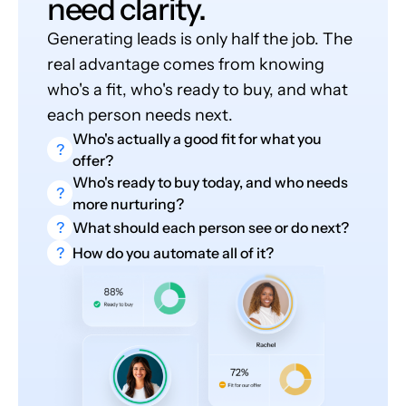
need clarity.
Generating leads is only half the job. The
real advantage comes from knowing
who's a fit, who's ready to buy, and what
each person needs next.
Who's actually a good fit for what you
?
offer?
Who's ready to buy today, and who needs
?
more nurturing?
?
What should each person see or do next?
?
How do you automate all of it?