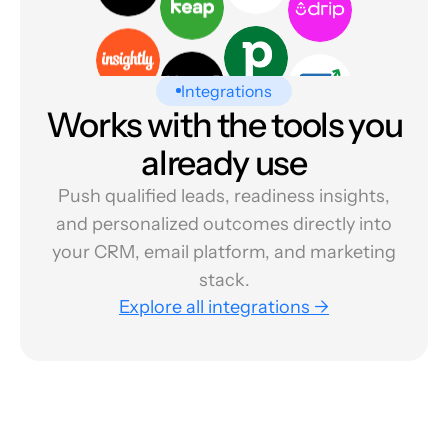
Integrations
Works with the tools you
already use
Push qualified leads, readiness insights,
and personalized outcomes directly into
your CRM, email platform, and marketing
stack.
Explore all integrations →