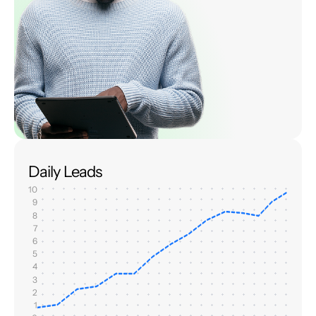
Daily Leads
10
9
8
7
6
5
4
3
2
1