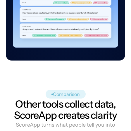
Comparison
Other tools collect data,
ScoreApp creates clarity
ScoreApp turns what people tell you into