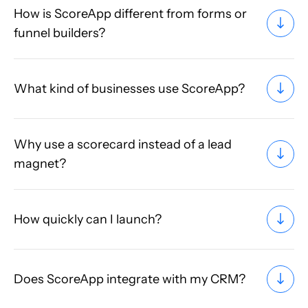
How is ScoreApp different from forms or
funnel builders?
What kind of businesses use ScoreApp?
Why use a scorecard instead of a lead
magnet?
How quickly can I launch?
Does ScoreApp integrate with my CRM?