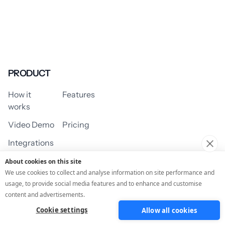
PRODUCT
How it
Features
works
Video Demo
Pricing
Integrations
About cookies on this site
We use cookies to collect and analyse information on site performance and
usage, to provide social media features and to enhance and customise
USE CASES
content and advertisements.
Cookie settings
Allow all cookies
Assessment/Quiz
Profile Quiz