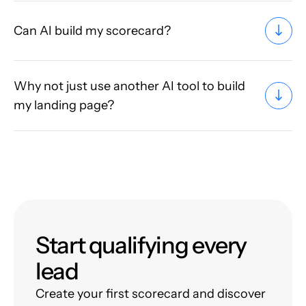
Can AI build my scorecard?
Why not just use another AI tool to build
my landing page?
Start qualifying every
lead
Create your first scorecard and discover