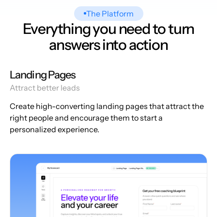
The Platform
Everything you need to turn
answers into action
Landing Pages
Attract better leads
Create high-converting landing pages that attract the
right people and encourage them to start a
personalized experience.