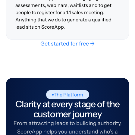
assessments, webinars, waitlists and to get
people to register for a 1:1 sales meeting.
Anything that we do to generate a qualified
lead sits on ScoreApp.
Get started for free →
The Platform
Clarity at every stage of the
customer journey
From attracting leads to building authority,
ScoreApp helps you understand who's a