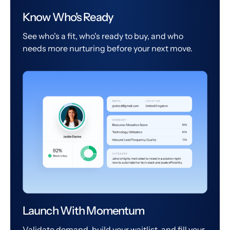
Know Who's Ready
See who's a fit, who's ready to buy, and who
needs more nurturing before your next move.
Launch With Momentum
Validate demand, build your waitlist, and fill your