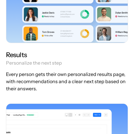
Results
Personalize the next step
Every person gets their own personalized results page,
with recommendations and a clear next step based on
their answers.