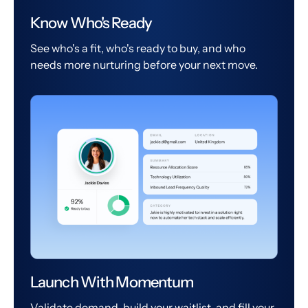
Know Who's Ready
See who's a fit, who's ready to buy, and who
needs more nurturing before your next move.
Launch With Momentum
Validate demand, build your waitlist, and fill your