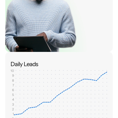
Daily Leads
10
9
8
7
6
5
4
3
2
1