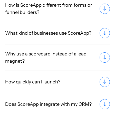
How is ScoreApp different from forms or
funnel builders?
What kind of businesses use ScoreApp?
Why use a scorecard instead of a lead
magnet?
How quickly can I launch?
Does ScoreApp integrate with my CRM?