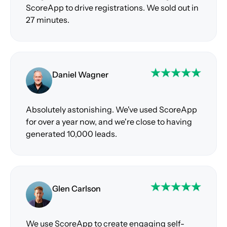
ScoreApp to drive registrations. We sold out in
27 minutes.
Daniel Wagner
Absolutely astonishing. We've used ScoreApp
for over a year now, and we're close to having
generated 10,000 leads.
Glen Carlson
We use ScoreApp to create engaging self-