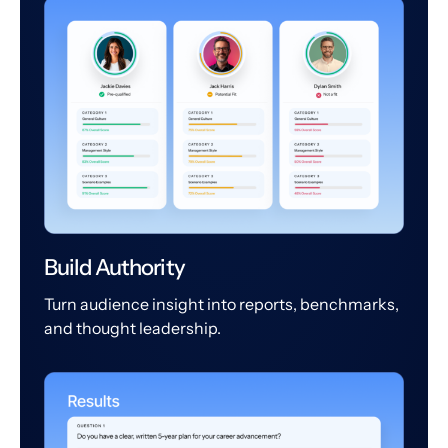
Build Authority
Turn audience insight into reports, benchmarks,
and thought leadership.