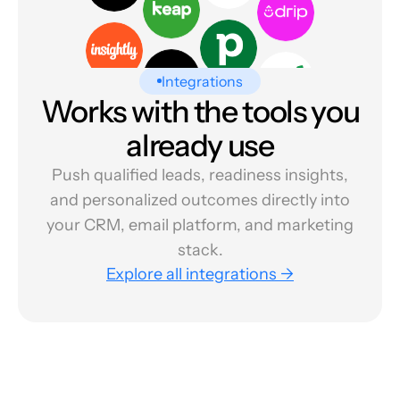
Integrations
Works with the tools you
already use
Push qualified leads, readiness insights,
and personalized outcomes directly into
your CRM, email platform, and marketing
stack.
Explore all integrations →