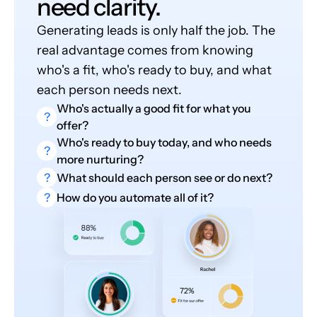
need clarity.
Generating leads is only half the job. The
real advantage comes from knowing
who's a fit, who's ready to buy, and what
each person needs next.
Who's actually a good fit for what you
?
offer?
Who's ready to buy today, and who needs
?
more nurturing?
?
What should each person see or do next?
?
How do you automate all of it?