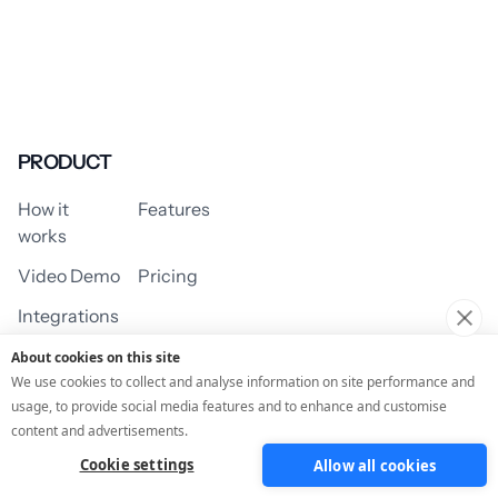
PRODUCT
How it
Features
works
Video Demo
Pricing
Integrations
About cookies on this site
We use cookies to collect and analyse information on site performance and
usage, to provide social media features and to enhance and customise
USE CASES
content and advertisements.
Cookie settings
Allow all cookies
Assessment/Quiz
Profile Quiz