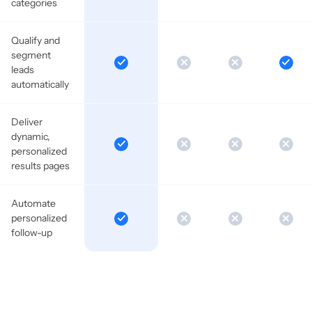
categories
Qualify and
segment
leads
automatically
Deliver
dynamic,
personalized
results pages
Automate
personalized
follow-up