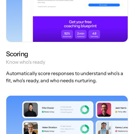
Scoring
Know who's ready
Automatically score responses to understand who's a
fit, who's ready, and who needs nurturing.