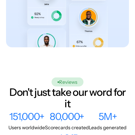
Reviews
Don't just take our word for
it
151,000+
80,000+
5M+
Users worldwide
Scorecards created
Leads generated