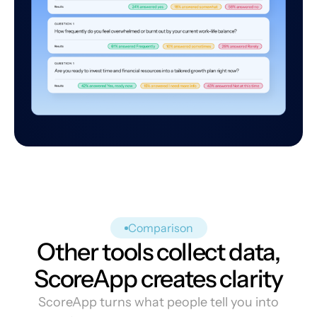
Comparison
Other tools collect data,
ScoreApp creates clarity
ScoreApp turns what people tell you into