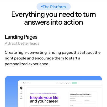
The Platform
Everything you need to turn
answers into action
Landing Pages
Attract better leads
Create high-converting landing pages that attract the
right people and encourage them to start a
personalized experience.