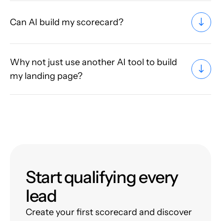
Can AI build my scorecard?
Why not just use another AI tool to build
my landing page?
Start qualifying every
lead
Create your first scorecard and discover