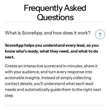
Frequently Asked
Questions
What is ScoreApp, and how does it work?
ScoreApp helps you understand every lead, so you
know who’s ready, what they need, and what to do
next.
Create an interactive scorecard in minutes, share it
with your audience, and turn every response into
actionable insights. Instead of simply collecting
contact details, you’ll understand what each lead
needs and automatically guide them to the right next
step.