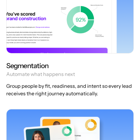
Segmentation
Automate what happens next
Group people by fit, readiness, and intent so every lead
receives the right journey automatically.