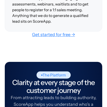
assessments, webinars, waitlists and to get
people to register for a 1:1 sales meeting.
Anything that we do to generate a qualified
lead sits on ScoreApp.
Get started for free →
The Platform
Clarity at every stage of the
customer journey
From attracting leads to building authority,
ScoreApp helps you understand who's a