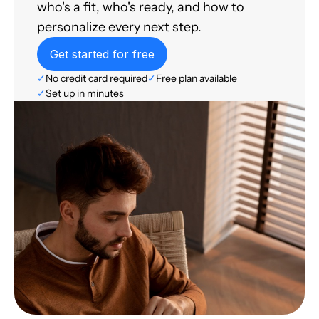
who's a fit, who's ready, and how to
personalize every next step.
Get started for free
✓
No credit card required
✓
Free plan available
✓
Set up in minutes