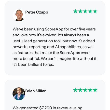
Peter Czapp
We've been using ScoreApp for over five years
and love how it's evolved. It's always been a
useful lead generation tool, but now it's added
powerful reporting and AI capabilities, as well
as features that make the ScoreApps even
more beautiful. We can't imagine life without it.
It's been brilliant for us.
Brian Miller
We generated $7,200 in revenue using