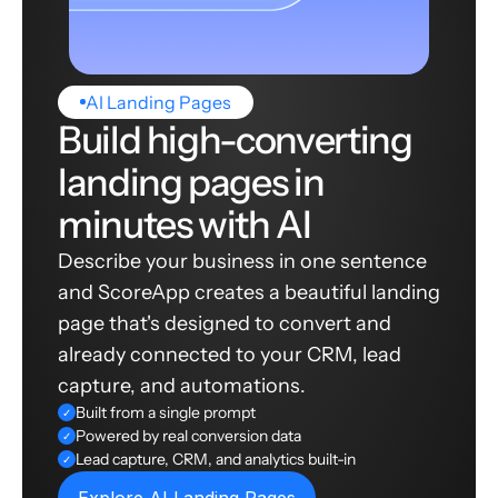
AI Landing Pages
Build high-converting
landing pages in
minutes with AI
Describe your business in one sentence
and ScoreApp creates a beautiful landing
page that's designed to convert and
already connected to your CRM, lead
capture, and automations.
Built from a single prompt
✓
Powered by real conversion data
✓
Lead capture, CRM, and analytics built-in
✓
Explore AI Landing Pages