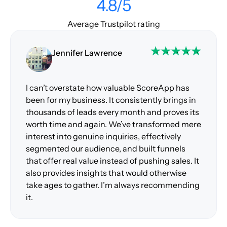
4.8/5
Average Trustpilot rating
Jennifer Lawrence
I can’t overstate how valuable ScoreApp has
been for my business. It consistently brings in
thousands of leads every month and proves its
worth time and again. We’ve transformed mere
interest into genuine inquiries, effectively
segmented our audience, and built funnels
that offer real value instead of pushing sales. It
also provides insights that would otherwise
take ages to gather. I’m always recommending
it.