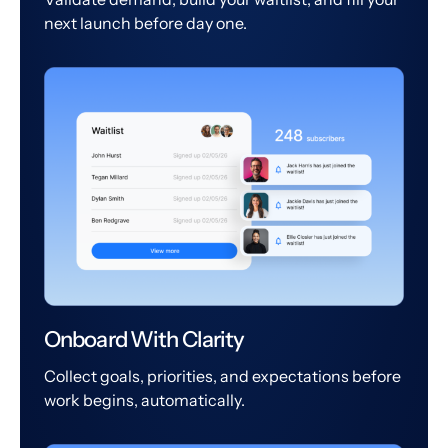
next launch before day one.
Onboard With Clarity
Collect goals, priorities, and expectations before
work begins, automatically.