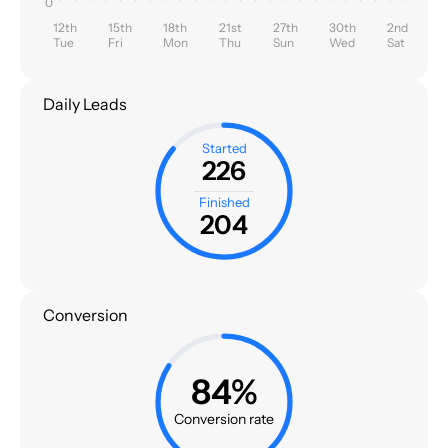
0
12th
15th
18th
21st
27th
30th
2nd
Tue
Fri
Mon
Thu
Sun
Wed
Sat
Daily Leads
Started
226
Finished
204
Conversion
84%
Conversion rate