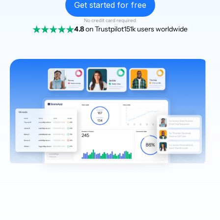
Get started for free
No credit card required
4.8
on Trustpilot
151k users worldwide