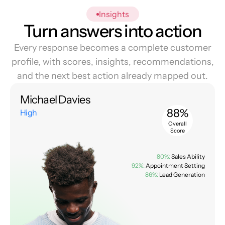
Insights
Turn answers into action
Every response becomes a complete customer
profile, with scores, insights, recommendations,
and the next best action already mapped out.
Michael Davies
88%
High
Overall
Score
80%:
Sales Ability
92%:
Appointment Setting
86%:
Lead Generation