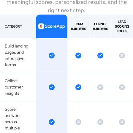
meaningful scores, personalized results, and the
right next step.
LEAD
FORM
FUNNEL
CATEGORY
SCORING
BUILDERS
BUILDERS
TOOLS
Build landing
pages and
interactive
forms
Collect
customer
insights
Score
answers
across
multiple