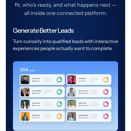
fit, who's ready, and what happens next —
all inside one connected platform.
Generate Better Leads
Turn curiosity into qualified leads with interactive
experiences people actually want to complete.