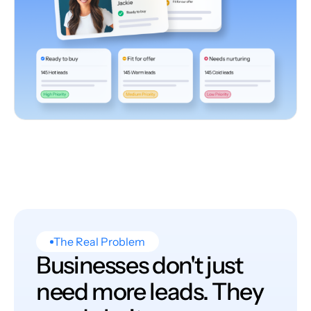
The Real Problem
Businesses don't just
need more leads. They