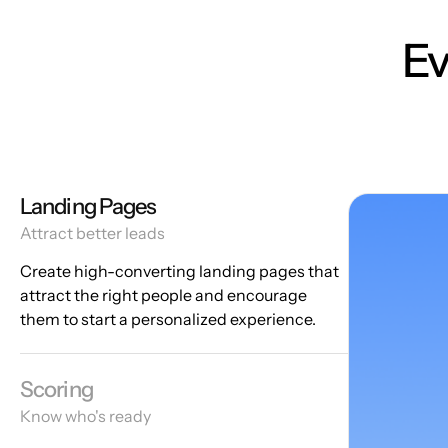
Ev
Landing Pages
Attract better leads
Create high-converting landing pages that
attract the right people and encourage
them to start a personalized experience.
Scoring
Know who's ready