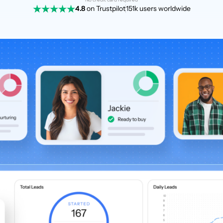
4.8
on Trustpilot
151k users worldwide