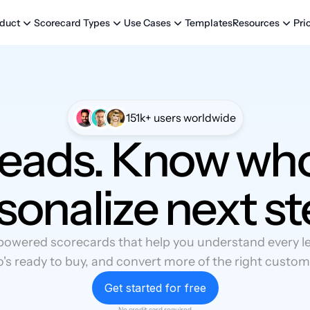
Templates
Pri
duct
Scorecard Types
Use Cases
Resources
151k+ users worldwide
leads. Know who
sonalize next st
powered scorecards that help you understand every lea
's ready to buy, and convert more of the right custom
Get started for free
No credit card required