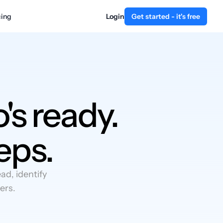
cing
Login
Get started - it's free
's ready.
eps.
d, identify
ers.