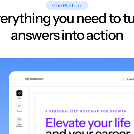
The Platform
erything you need to t
answers into action