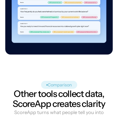
Comparison
Other tools collect data,
ScoreApp creates clarity
ScoreApp turns what people tell you into