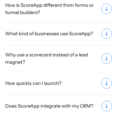
How is ScoreApp different from forms or
funnel builders?
What kind of businesses use ScoreApp?
Why use a scorecard instead of a lead
magnet?
How quickly can I launch?
Does ScoreApp integrate with my CRM?