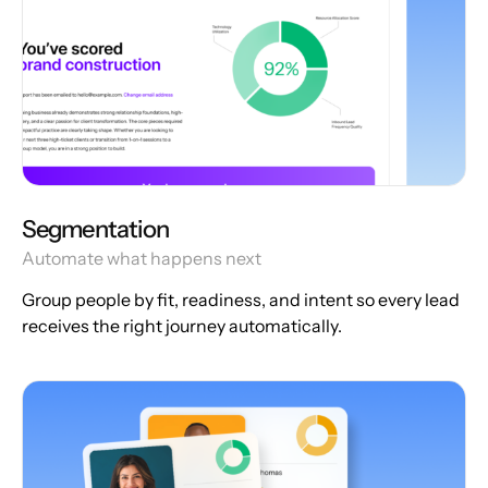
Segmentation
Automate what happens next
Group people by fit, readiness, and intent so every lead
receives the right journey automatically.