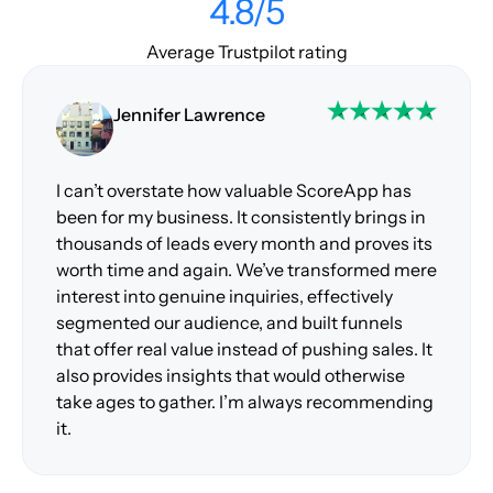
4.8/5
Average Trustpilot rating
Jennifer Lawrence
I can’t overstate how valuable ScoreApp has
been for my business. It consistently brings in
thousands of leads every month and proves its
worth time and again. We’ve transformed mere
interest into genuine inquiries, effectively
segmented our audience, and built funnels
that offer real value instead of pushing sales. It
also provides insights that would otherwise
take ages to gather. I’m always recommending
it.