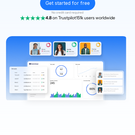
Get started for free
No credit card required
4.8
on Trustpilot
151k users worldwide