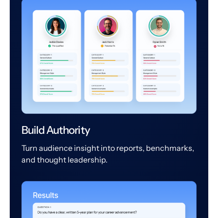
Build Authority
Turn audience insight into reports, benchmarks,
and thought leadership.