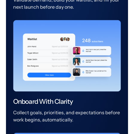
next launch before day one.
Onboard With Clarity
Collect goals, priorities, and expectations before
work begins, automatically.