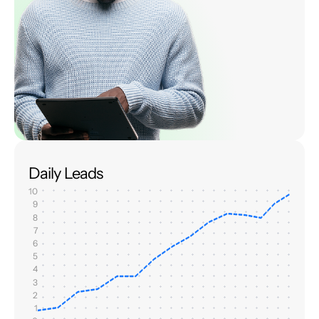
Daily Leads
10
9
8
7
6
5
4
3
2
1