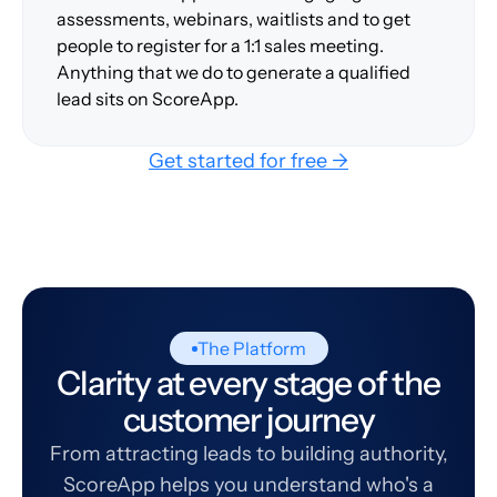
assessments, webinars, waitlists and to get
people to register for a 1:1 sales meeting.
Anything that we do to generate a qualified
lead sits on ScoreApp.
Get started for free →
The Platform
Clarity at every stage of the
customer journey
From attracting leads to building authority,
ScoreApp helps you understand who's a