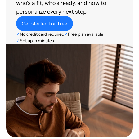
who's a fit, who's ready, and how to
personalize every next step.
Get started for free
✓
No credit card required
✓
Free plan available
✓
Set up in minutes