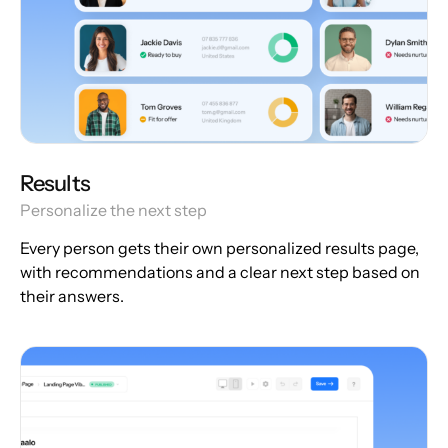
Results
Personalize the next step
Every person gets their own personalized results page,
with recommendations and a clear next step based on
their answers.