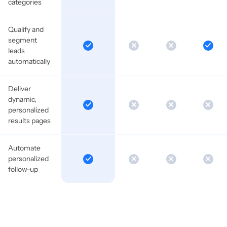
categories
Qualify and
segment
leads
automatically
Deliver
dynamic,
personalized
results pages
Automate
personalized
follow-up