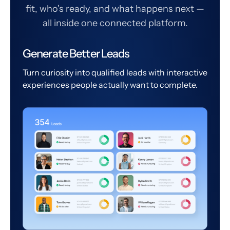
fit, who's ready, and what happens next —
all inside one connected platform.
Generate Better Leads
Turn curiosity into qualified leads with interactive
experiences people actually want to complete.