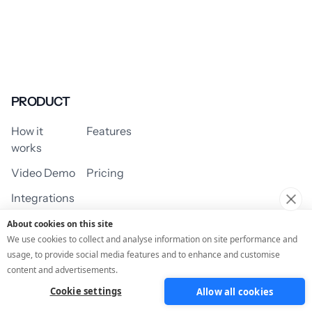
PRODUCT
How it
Features
works
Video Demo
Pricing
Integrations
About cookies on this site
We use cookies to collect and analyse information on site performance and
usage, to provide social media features and to enhance and customise
USE CASES
content and advertisements.
Cookie settings
Allow all cookies
Assessment/Quiz
Profile Quiz