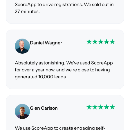
ScoreApp to drive registrations. We sold out in
27 minutes.
Daniel Wagner
Absolutely astonishing. We've used ScoreApp
for over a year now, and we're close to having
generated 10,000 leads.
Glen Carlson
We use ScoreApp to create engaging self-