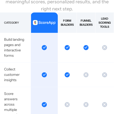
meaningful scores, personalized results, and the
right next step.
LEAD
FORM
FUNNEL
CATEGORY
SCORING
BUILDERS
BUILDERS
TOOLS
Build landing
pages and
interactive
forms
Collect
customer
insights
Score
answers
across
multiple