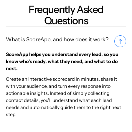
Frequently Asked
Questions
What is ScoreApp, and how does it work?
ScoreApp helps you understand every lead, so you
know who’s ready, what they need, and what to do
next.
Create an interactive scorecard in minutes, share it
with your audience, and turn every response into
actionable insights. Instead of simply collecting
contact details, you’ll understand what each lead
needs and automatically guide them to the right next
step.