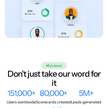
Reviews
Don't just take our word for
it
151,000+
80,000+
5M+
Users worldwide
Scorecards created
Leads generated