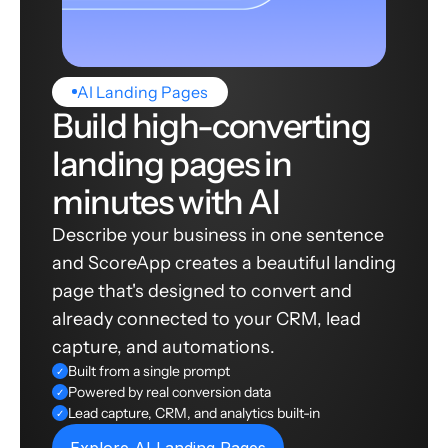
AI Landing Pages
Build high-converting
landing pages in
minutes with AI
Describe your business in one sentence
and ScoreApp creates a beautiful landing
page that's designed to convert and
already connected to your CRM, lead
capture, and automations.
Built from a single prompt
✓
Powered by real conversion data
✓
Lead capture, CRM, and analytics built-in
✓
Explore AI Landing Pages