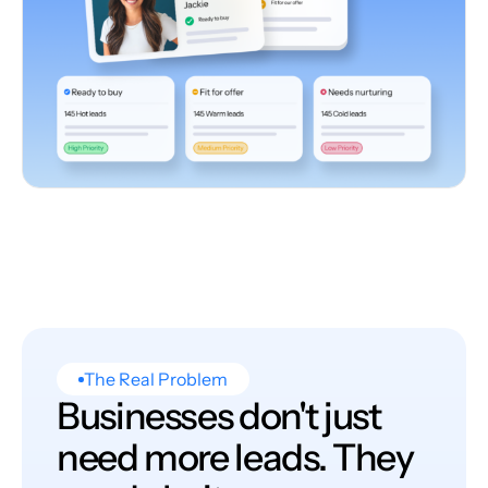
The Real Problem
Businesses don't just
need more leads. They