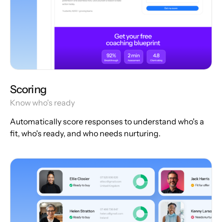
Scoring
Know who's ready
Automatically score responses to understand who's a
fit, who's ready, and who needs nurturing.