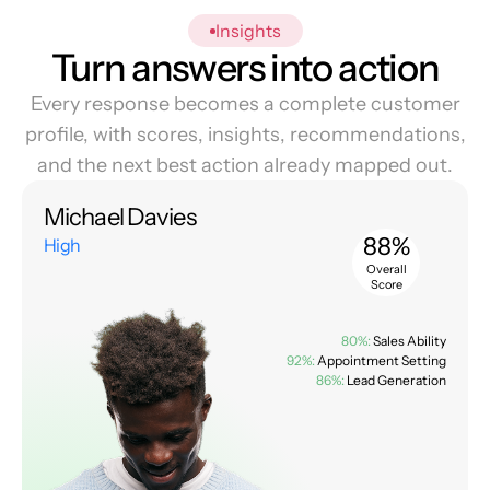
Insights
Turn answers into action
Every response becomes a complete customer
profile, with scores, insights, recommendations,
and the next best action already mapped out.
Michael Davies
88%
High
Overall
Score
80%:
Sales Ability
92%:
Appointment Setting
86%:
Lead Generation