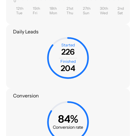
0
12th
15th
18th
21st
27th
30th
2nd
Tue
Fri
Mon
Thu
Sun
Wed
Sat
Daily Leads
Started
226
Finished
204
Conversion
84%
Conversion rate