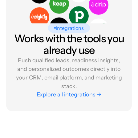
Integrations
Works with the tools you
already use
Push qualified leads, readiness insights,
and personalized outcomes directly into
your CRM, email platform, and marketing
stack.
Explore all integrations →