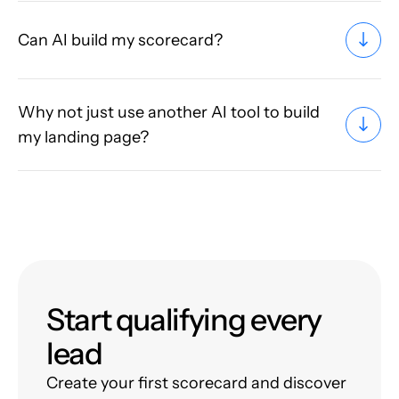
Can AI build my scorecard?
Why not just use another AI tool to build
my landing page?
Start qualifying every
lead
Create your first scorecard and discover