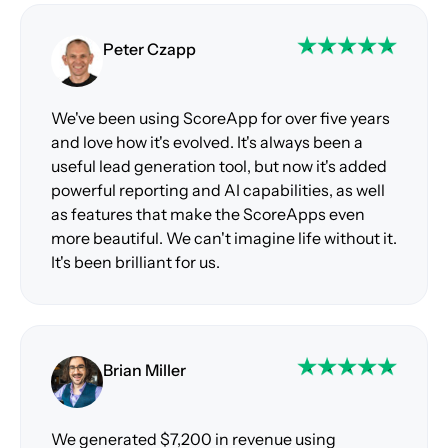
Peter Czapp
We've been using ScoreApp for over five years
and love how it's evolved. It's always been a
useful lead generation tool, but now it's added
powerful reporting and AI capabilities, as well
as features that make the ScoreApps even
more beautiful. We can't imagine life without it.
It's been brilliant for us.
Brian Miller
We generated $7,200 in revenue using