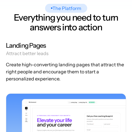
The Platform
Everything you need to turn
answers into action
Landing Pages
Attract better leads
Create high-converting landing pages that attract the
right people and encourage them to start a
personalized experience.