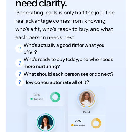
need clarity.
Generating leads is only half the job. The
real advantage comes from knowing
who's a fit, who's ready to buy, and what
each person needs next.
Who's actually a good fit for what you
?
offer?
Who's ready to buy today, and who needs
?
more nurturing?
?
What should each person see or do next?
?
How do you automate all of it?