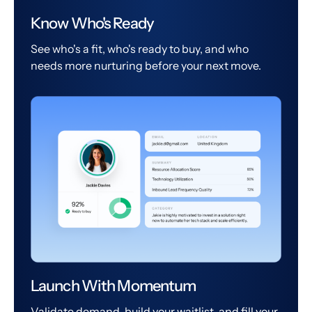
Know Who's Ready
See who's a fit, who's ready to buy, and who
needs more nurturing before your next move.
Launch With Momentum
Validate demand, build your waitlist, and fill your