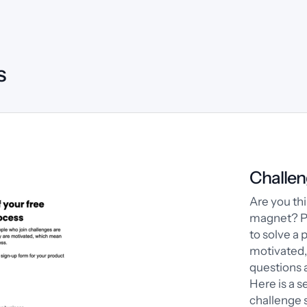
s
Challen
Are you thi
magnet? Pe
to solve a 
motivated
questions a
Here is a s
challenge s