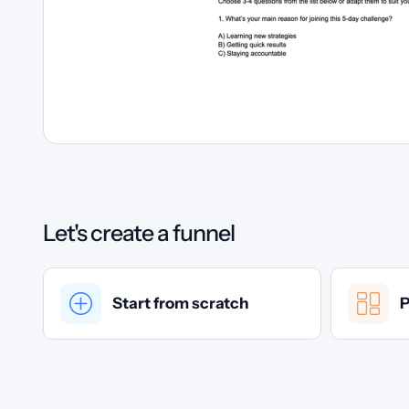
Let's create a funnel
Start from scratch
P