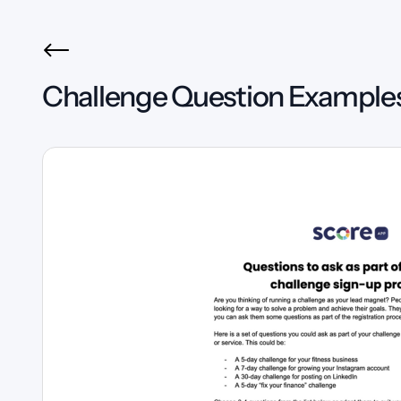
Challenge Question Example