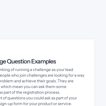
ge Question Examples
nking of running a challenge as your lead
ople who join challenges are looking for a way
problem and achieve their goals. They are
, which mean you can ask them some
s part of the registration process.
et of questions you could ask as part of your
ign-up form for your product or service.