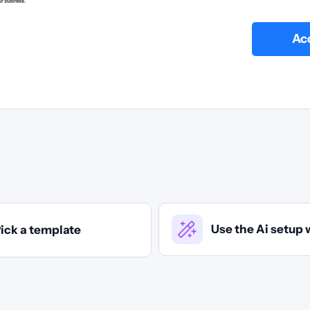
Acc
Use the Ai setup 
ick a template