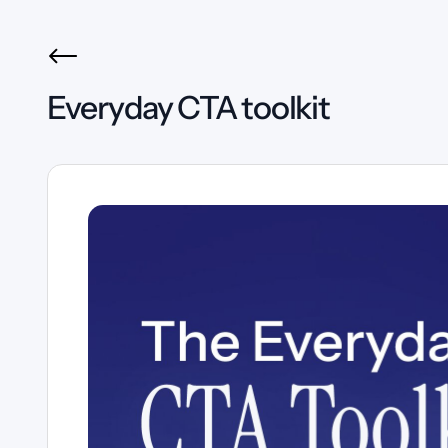
Everyday CTA toolkit