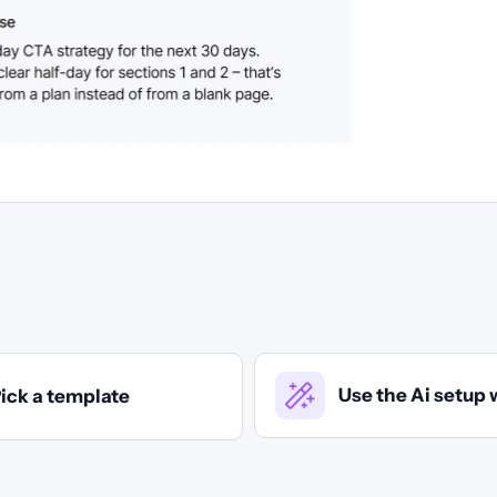
Use the Ai setup 
ick a template