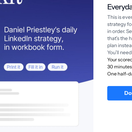
Everyda
This is ev
strategy f
in order. S
that’s the 
plan instea
You’ll need
Your scorec
30 minutes 
One half-d
Do