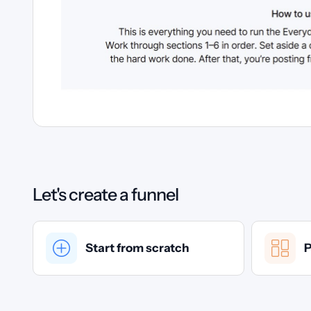
Let's create a funnel
Start from scratch
P