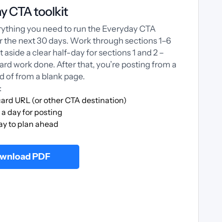
y CTA toolkit
erything you need to run the Everyday CTA
or the next 30 days. Work through sections 1–6
et aside a clear half-day for sections 1 and 2 –
hard work done. After that, you’re posting from a
d of from a blank page.
:
ard URL (or other CTA destination)
a day for posting
ay to plan ahead
wnload PDF