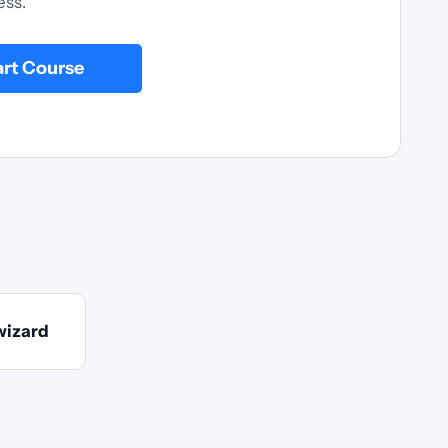
ess.
art Course
wizard