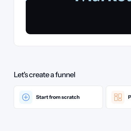
Let's create a funnel
Start from scratch
P