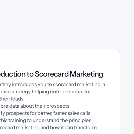
oduction to Scorecard Marketing
estley introduces you to scorecard marketing, a
ctive strategy helping entrepreneurs to:
their leads
ore data about their prospects
fy prospects for better, faster sales calls
 this training to understand the principles
recard marketing and how it can transform