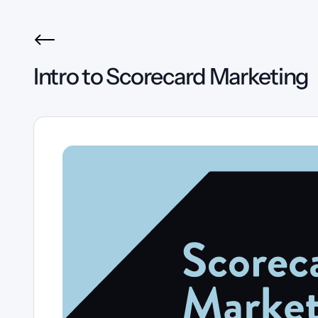
Intro to Scorecard Marketing