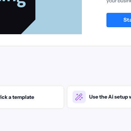
your busin
St
Use the Ai setup 
ick a template