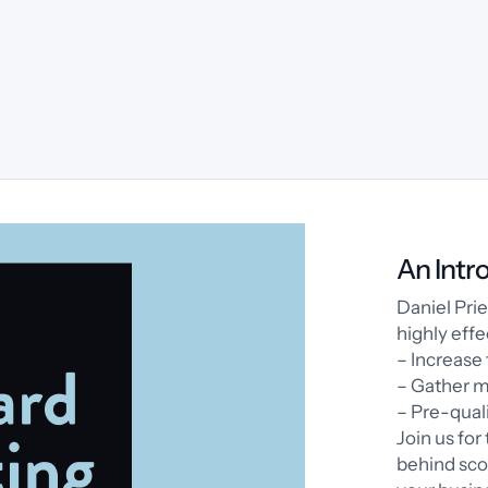
An Intr
Daniel Pri
highly effe
– Increase 
– Gather m
– Pre-quali
Join us for
behind sco