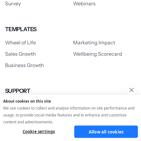
Survey
Webinars
TEMPLATES
Wheel of Life
Marketing Impact
Sales Growth
Wellbeing Scorecard
Business Growth
SUPPORT
About cookies on this site
Support Centre
Learning Centre
We use cookies to collect and analyse information on site performance and
usage, to provide social media features and to enhance and customise
content and advertisements.
RESOURCES
Cookie settings
Allow all cookies