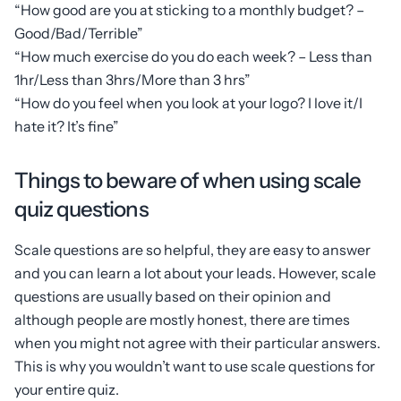
“How good are you at sticking to a monthly budget? –
Good/Bad/Terrible”
“How much exercise do you do each week? – Less than
1hr/Less than 3hrs/More than 3 hrs”
“How do you feel when you look at your logo? I love it/I
hate it? It’s fine”
Things to beware of when using scale
quiz questions
Scale questions are so helpful, they are easy to answer
and you can learn a lot about your leads. However, scale
questions are usually based on their opinion and
although people are mostly honest, there are times
when you might not agree with their particular answers.
This is why you wouldn’t want to use scale questions for
your entire quiz.