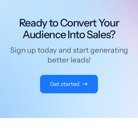
Ready to Convert Your
Audience Into Sales?
Sign up today and start generating
better leads!
Get started