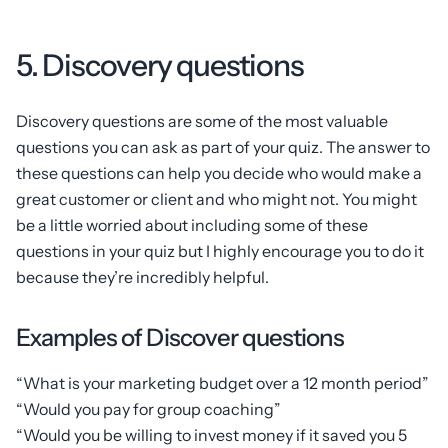
5. Discovery questions
Discovery questions are some of the most valuable
questions you can ask as part of your quiz. The answer to
these questions can help you decide who would make a
great customer or client and who might not. You might
be a little worried about including some of these
questions in your quiz but I highly encourage you to do it
because they’re incredibly helpful.
Examples of Discover questions
“What is your marketing budget over a 12 month period”
“Would you pay for group coaching”
“Would you be willing to invest money if it saved you 5