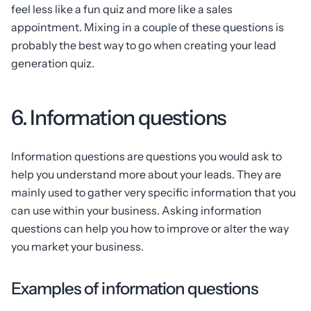
feel less like a fun quiz and more like a sales
appointment. Mixing in a couple of these questions is
probably the best way to go when creating your lead
generation quiz.
6. Information questions
Information questions are questions you would ask to
help you understand more about your leads. They are
mainly used to gather very specific information that you
can use within your business. Asking information
questions can help you how to improve or alter the way
you market your business.
Examples of information questions