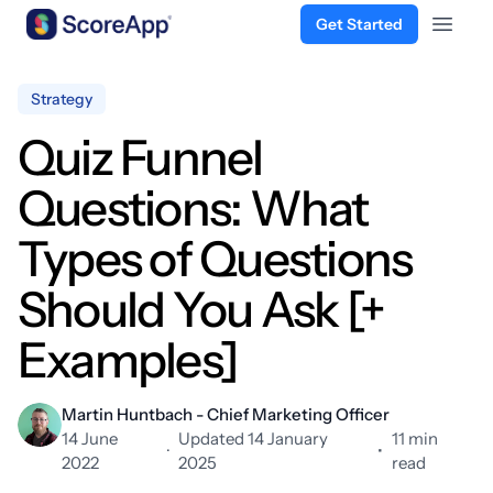
Get Started
Open 
Skip to content
Strategy
Quiz Funnel
Questions: What
Types of Questions
Should You Ask [+
Examples]
Martin Huntbach - Chief Marketing Officer
14 June
Updated 14 January
11 min
·
•
2022
2025
read