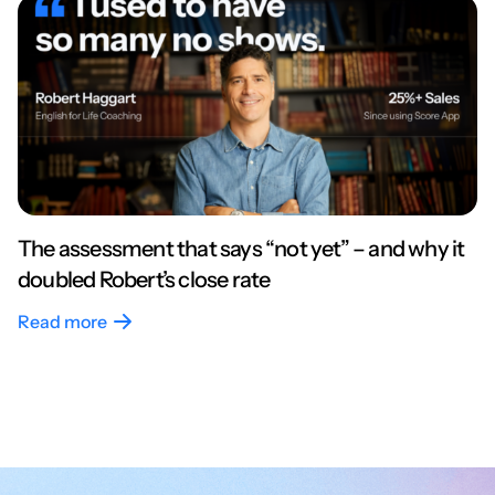
The assessment that says “not yet” – and why it
doubled Robert’s close rate
Read more