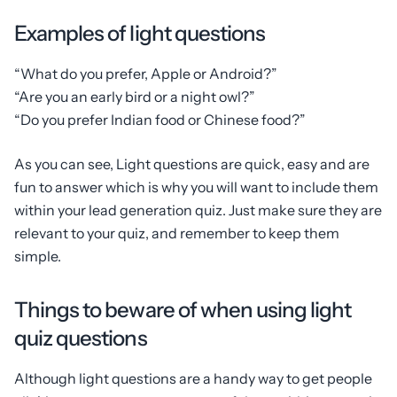
Examples of light questions
“What do you prefer, Apple or Android?”
“Are you an early bird or a night owl?”
“Do you prefer Indian food or Chinese food?”
As you can see, Light questions are quick, easy and are
fun to answer which is why you will want to include them
within your lead generation quiz. Just make sure they are
relevant to your quiz, and remember to keep them
simple.
Things to beware of when using light
quiz questions
Although light questions are a handy way to get people