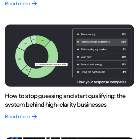
Read more
How to stop guessing and start qualifying: the
system behind high-clarity businesses
Read more