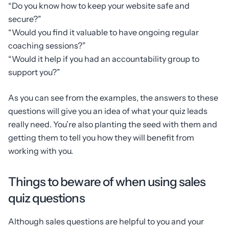
“Do you know how to keep your website safe and
secure?”
“Would you find it valuable to have ongoing regular
coaching sessions?”
“Would it help if you had an accountability group to
support you?”
As you can see from the examples, the answers to these
questions will give you an idea of what your quiz leads
really need. You’re also planting the seed with them and
getting them to tell you how they will benefit from
working with you.
Things to beware of when using sales
quiz questions
Although sales questions are helpful to you and your