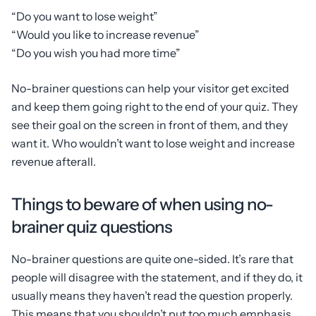
“Do you want to lose weight”
“Would you like to increase revenue”
“Do you wish you had more time”
No-brainer questions can help your visitor get excited
and keep them going right to the end of your quiz. They
see their goal on the screen in front of them, and they
want it. Who wouldn’t want to lose weight and increase
revenue afterall.
Things to beware of when using no-
brainer quiz questions
No-brainer questions are quite one-sided. It’s rare that
people will disagree with the statement, and if they do, it
usually means they haven’t read the question properly.
This means that you shouldn’t put too much emphasis