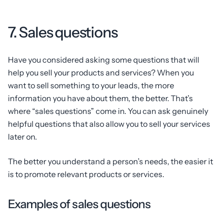
7. Sales questions
Have you considered asking some questions that will
help you sell your products and services? When you
want to sell something to your leads, the more
information you have about them, the better. That’s
where “sales questions” come in. You can ask genuinely
helpful questions that also allow you to sell your services
later on.
The better you understand a person’s needs, the easier it
is to promote relevant products or services.
Examples of sales questions