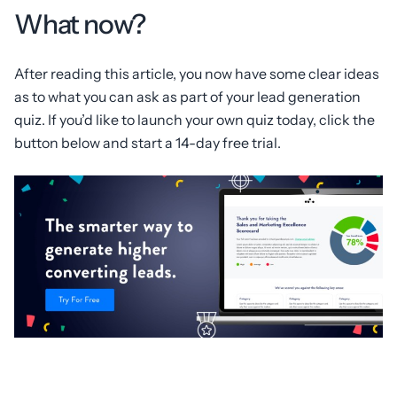
What now?
After reading this article, you now have some clear ideas
as to what you can ask as part of your lead generation
quiz. If you’d like to launch your own quiz today, click the
button below and start a 14-day free trial.