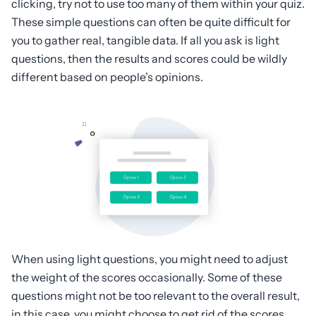
clicking, try not to use too many of them within your quiz.
These simple questions can often be quite difficult for
you to gather real, tangible data. If all you ask is light
questions, then the results and scores could be wildly
different based on people’s opinions.
When using light questions, you might need to adjust
the weight of the scores occasionally. Some of these
questions might not be too relevant to the overall result,
in this case, you might choose to get rid of the scores