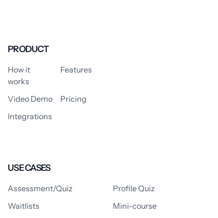
PRODUCT
How it
Features
works
Video Demo
Pricing
Integrations
USE CASES
Assessment/Quiz
Profile Quiz
Waitlists
Mini-course