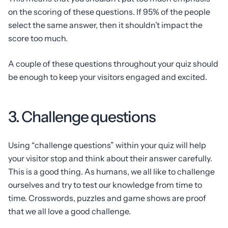
on the scoring of these questions. If 95% of the people
select the same answer, then it shouldn’t impact the
score too much.
A couple of these questions throughout your quiz should
be enough to keep your visitors engaged and excited.
3. Challenge questions
Using “challenge questions” within your quiz will help
your visitor stop and think about their answer carefully.
This is a good thing. As humans, we all like to challenge
ourselves and try to test our knowledge from time to
time. Crosswords, puzzles and game shows are proof
that we all love a good challenge.