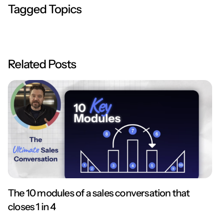
Tagged Topics
Related Posts
The 10 modules of a sales conversation that
closes 1 in 4