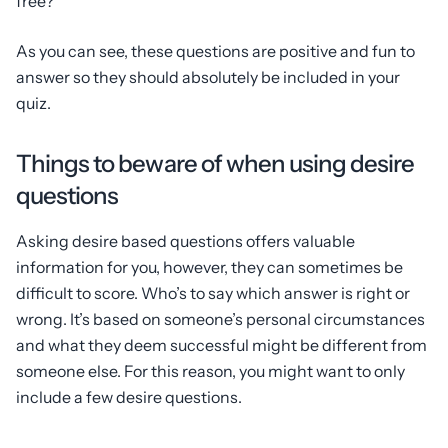
free?
As you can see, these questions are positive and fun to
answer so they should absolutely be included in your
quiz.
Things to beware of when using desire
questions
Asking desire based questions offers valuable
information for you, however, they can sometimes be
difficult to score. Who’s to say which answer is right or
wrong. It’s based on someone’s personal circumstances
and what they deem successful might be different from
someone else. For this reason, you might want to only
include a few desire questions.