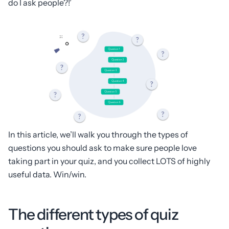
do I ask people?!’
In this article, we’ll walk you through the types of
questions you should ask to make sure people love
taking part in your quiz, and you collect LOTS of highly
useful data. Win/win.
The different types of quiz