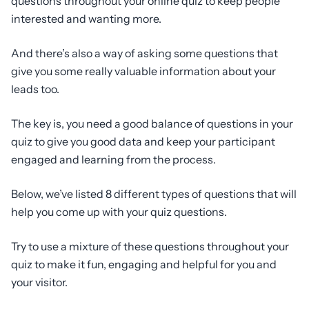
questions throughout your online quiz to keep people
interested and wanting more.
And there’s also a way of asking some questions that
give you some really valuable information about your
leads too.
The key is, you need a good balance of questions in your
quiz to give you good data and keep your participant
engaged and learning from the process.
Below, we’ve listed 8 different types of questions that will
help you come up with your quiz questions.
Try to use a mixture of these questions throughout your
quiz to make it fun, engaging and helpful for you and
your visitor.