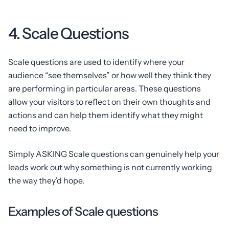
4. Scale Questions
Scale questions are used to identify where your
audience “see themselves” or how well they think they
are performing in particular areas. These questions
allow your visitors to reflect on their own thoughts and
actions and can help them identify what they might
need to improve.
Simply ASKING Scale questions can genuinely help your
leads work out why something is not currently working
the way they’d hope.
Examples of Scale questions