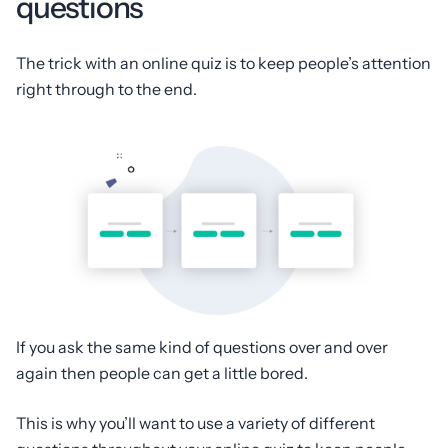
questions
The trick with an online quiz is to keep people’s attention
right through to the end.
If you ask the same kind of questions over and over
again then people can get a little bored.
This is why you’ll want to use a variety of different