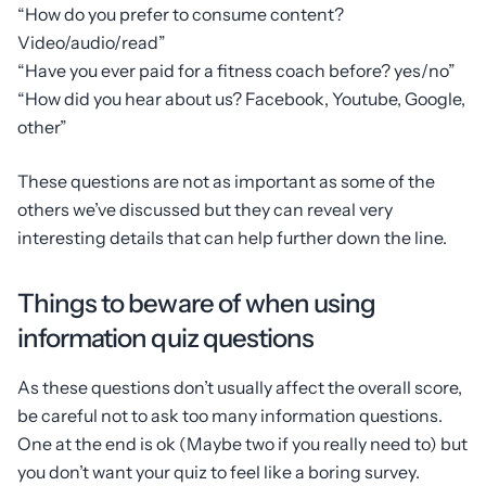
“How do you prefer to consume content?
Video/audio/read”
“Have you ever paid for a fitness coach before? yes/no”
“How did you hear about us? Facebook, Youtube, Google,
other”
These questions are not as important as some of the
others we’ve discussed but they can reveal very
interesting details that can help further down the line.
Things to beware of when using
information quiz questions
As these questions don’t usually affect the overall score,
be careful not to ask too many information questions.
One at the end is ok (Maybe two if you really need to) but
you don’t want your quiz to feel like a boring survey.