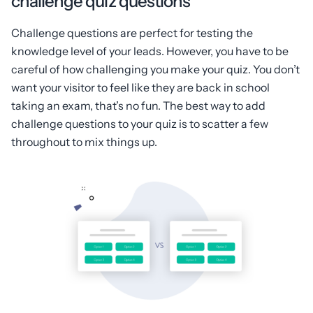
challenge quiz questions
Challenge questions are perfect for testing the
knowledge level of your leads. However, you have to be
careful of how challenging you make your quiz. You don’t
want your visitor to feel like they are back in school
taking an exam, that’s no fun. The best way to add
challenge questions to your quiz is to scatter a few
throughout to mix things up.