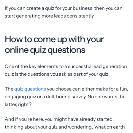
If you can create a quiz for your business, then you can
start generating more leads consistently.
How to come up with your
online quiz questions
One of the key elements to a successful lead generation
quiz is the questions you ask as part of your quiz.
The
quiz questions
you choose can either make for a fun,
engaging quiz or a dull, boring survey. No one wants the
latter, right?
And if you’re here, you might have already started
thinking about your quiz and wondering, ‘what on earth