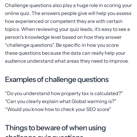
Challenge questions also play a huge role in scoring your
online quiz. The answers people give will help you assess
how experienced or competent they are with certain
topics. When reviewing your quiz leads, it’s easy to see a
person’s knowledge level based on how they answer
“challenge questions”. Be specific in how you score
these questions because the data can really help your
audience understand what areas they need to improve.
Examples of challenge questions
“Do you understand how property tax is calculated?”
“Can you clearly explain what Global warming is?”
“Would you know how to check your SEO score”
Things to beware of when using