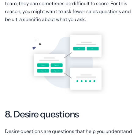
team, they can sometimes be difficult to score. For this
reason, you might want to ask fewer sales questions and
be ultra specific about what you ask.
8. Desire questions
Desire questions are questions that help you understand