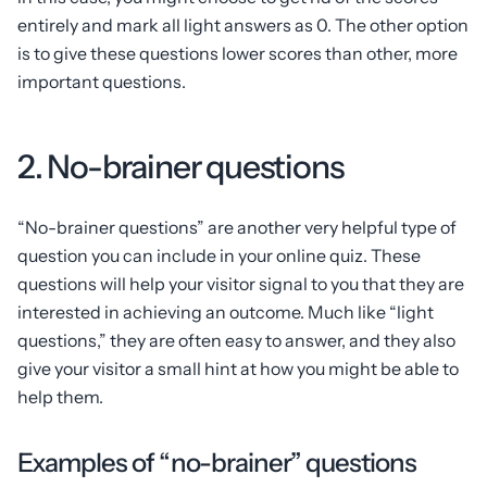
entirely and mark all light answers as 0. The other option
is to give these questions lower scores than other, more
important questions.
2. No-brainer questions
“No-brainer questions” are another very helpful type of
question you can include in your online quiz. These
questions will help your visitor signal to you that they are
interested in achieving an outcome. Much like “light
questions,” they are often easy to answer, and they also
give your visitor a small hint at how you might be able to
help them.
Examples of “no-brainer” questions