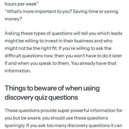
hours per week”
“What’s more important to you? Saving time or saving
money?
Asking these types of questions will tell you which leads
might be willing to invest in their business and who
might not be the right fit. If you’re willing to ask the
difficult questions now, then you won’t have to do it later
if and when you speak to them. You already have that
information.
Things to beware of when using
discovery quiz questions
These questions provide super powerful information for
you but be aware, you should use these questions
sparingly. If you ask too many discovery questions it can