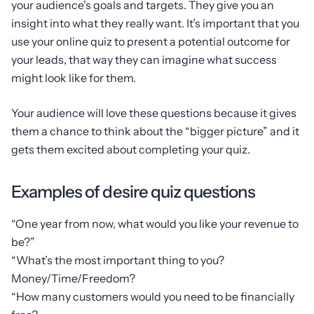
your audience’s goals and targets. They give you an
insight into what they really want. It’s important that you
use your online quiz to present a potential outcome for
your leads, that way they can imagine what success
might look like for them.
Your audience will love these questions because it gives
them a chance to think about the “bigger picture” and it
gets them excited about completing your quiz.
Examples of desire quiz questions
“One year from now, what would you like your revenue to
be?”
“What’s the most important thing to you?
Money/Time/Freedom?
“How many customers would you need to be financially