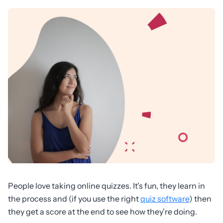
People love taking online quizzes. It’s fun, they learn in
the process and (if you use the right
quiz software
) then
they get a score at the end to see how they’re doing.