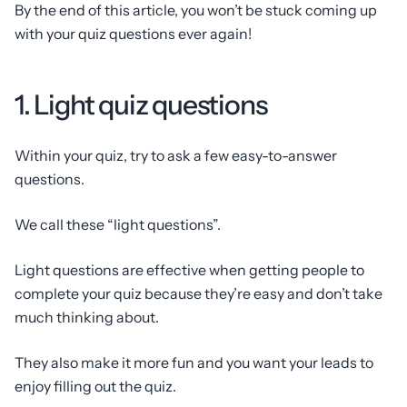
By the end of this article, you won’t be stuck coming up
with your quiz questions ever again!
1. Light quiz questions
Within your quiz, try to ask a few easy-to-answer
questions.
We call these “light questions”.
Light questions are effective when getting people to
complete your quiz because they’re easy and don’t take
much thinking about.
They also make it more fun and you want your leads to
enjoy filling out the quiz.