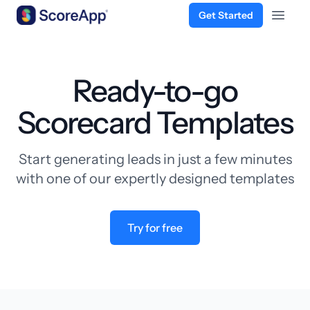
Get Started
Open 
Skip to content
Ready-to-go
Scorecard Templates
Start generating leads in just a few minutes
with one of our expertly designed templates
Try for free