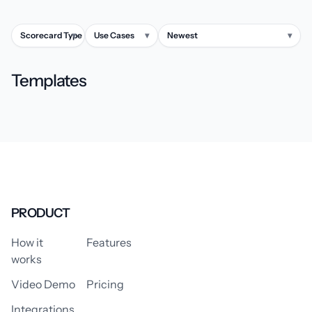
Scorecard Type
▾
Use Cases
▾
Newest
▾
Templates
PRODUCT
How it
Features
works
Video Demo
Pricing
Integrations