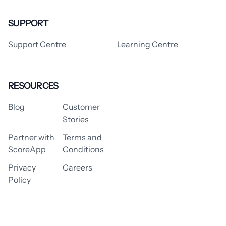
SUPPORT
Support Centre
Learning Centre
RESOURCES
Blog
Customer
Stories
Partner with
Terms and
ScoreApp
Conditions
Privacy
Careers
Policy