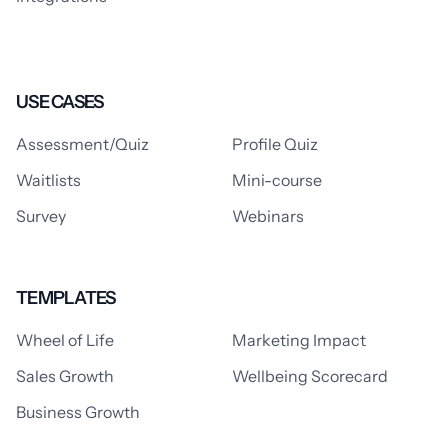
USE CASES
Assessment/Quiz
Profile Quiz
Waitlists
Mini-course
Survey
Webinars
TEMPLATES
Wheel of Life
Marketing Impact
Sales Growth
Wellbeing Scorecard
Business Growth