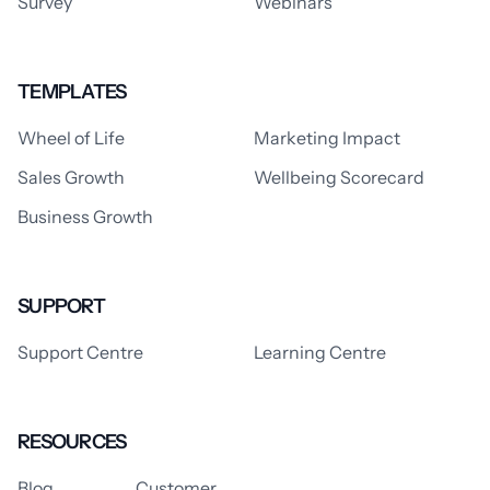
Survey
Webinars
TEMPLATES
Wheel of Life
Marketing Impact
Sales Growth
Wellbeing Scorecard
Business Growth
SUPPORT
Support Centre
Learning Centre
RESOURCES
Blog
Customer