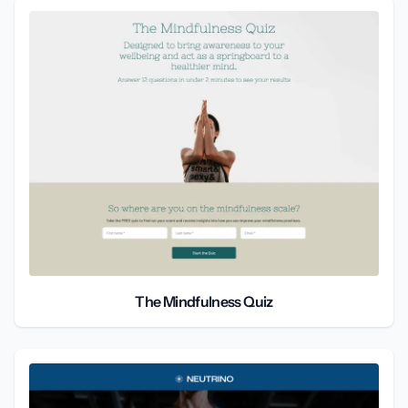
The Mindfulness Quiz