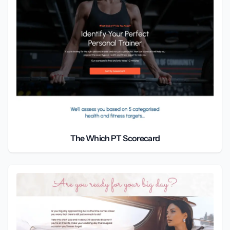
The Which PT Scorecard