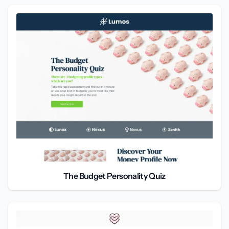
The Budget Personality Quiz