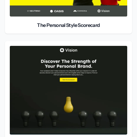
The Personal Style Scorecard