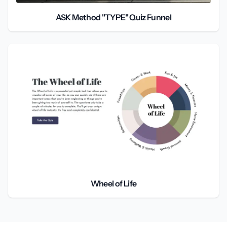
ASK Method "TYPE" Quiz Funnel
Wheel of Life