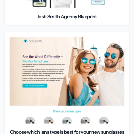
Josh Smith Agency Blueprint
Choose which lens type is best for your new sunglasses