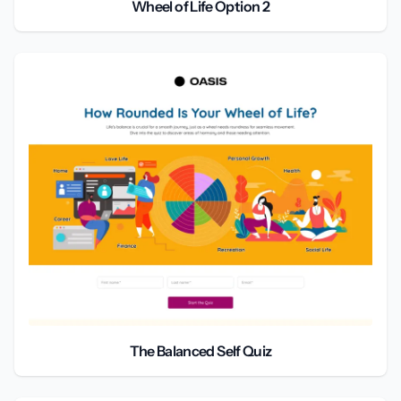
Wheel of Life Option 2
The Balanced Self Quiz