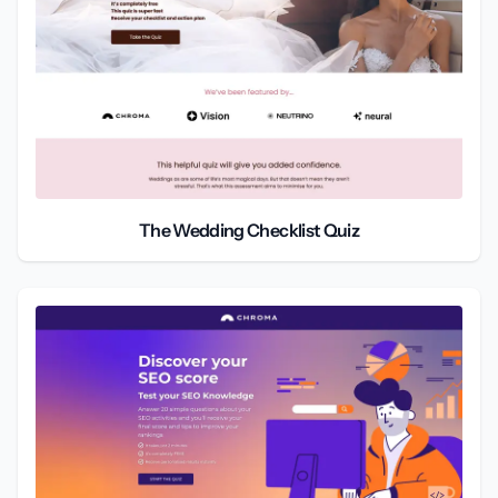
The Wedding Checklist Quiz