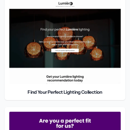
Find Your Perfect Lighting Collection