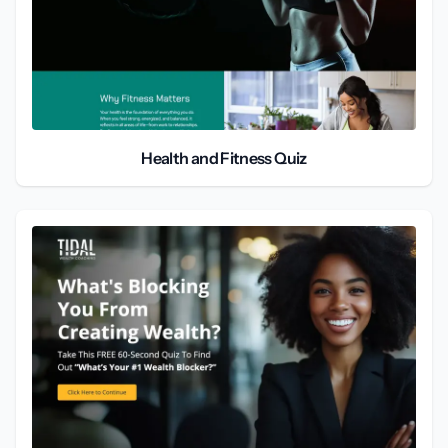
Health and Fitness Quiz