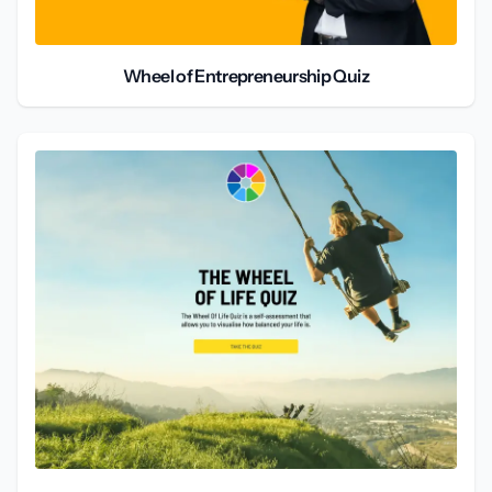
Wheel of Entrepreneurship Quiz