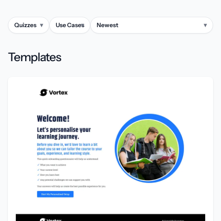
Quizzes
▾
Use Cases
▾
Newest
▾
Templates