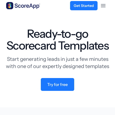
Get Started
Open 
Skip to content
Ready-to-go
Scorecard Templates
Start generating leads in just a few minutes
with one of our expertly designed templates
Try for free