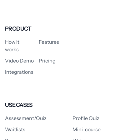
PRODUCT
How it
Features
works
Video Demo
Pricing
Integrations
USE CASES
Assessment/Quiz
Profile Quiz
Waitlists
Mini-course