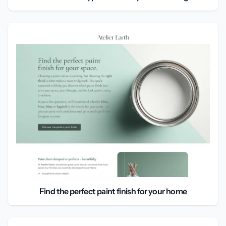
Find the perfect paint finish for your home