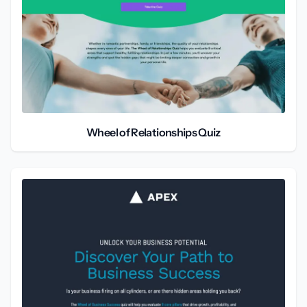
Wheel of Relationships Quiz