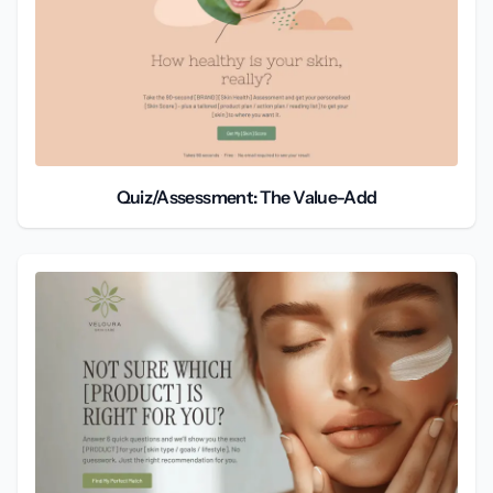
Quiz/Assessment: The Value-Add