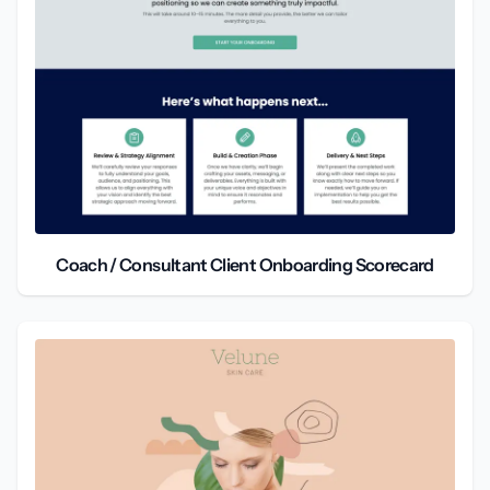
Coach / Consultant Client Onboarding Scorecard