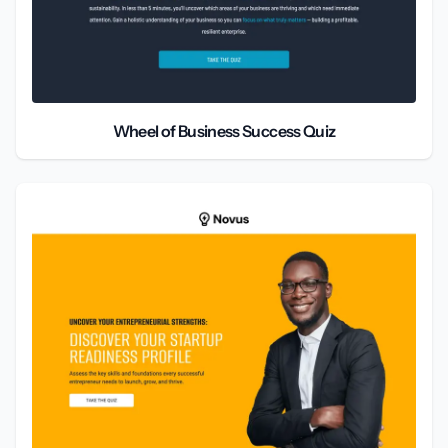
Wheel of Business Success Quiz