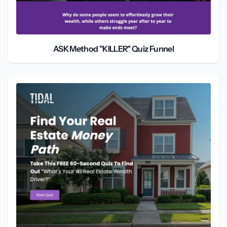
ASK Method "KILLER" Quiz Funnel