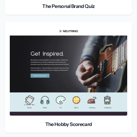
The Personal Brand Quiz
The Hobby Scorecard