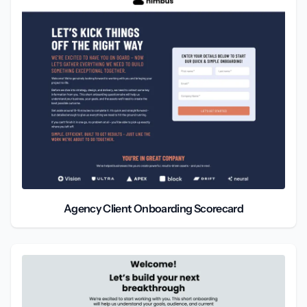
Agency Client Onboarding Scorecard