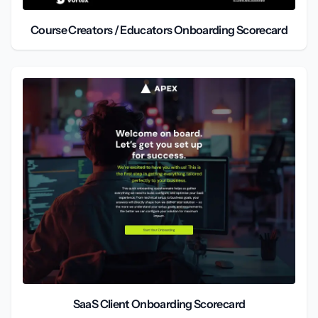
Course Creators / Educators Onboarding Scorecard
SaaS Client Onboarding Scorecard