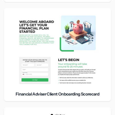
Financial Adviser Client Onboarding Scorecard