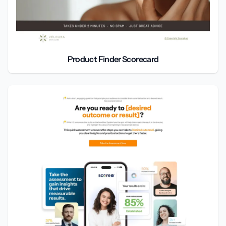
Product Finder Scorecard