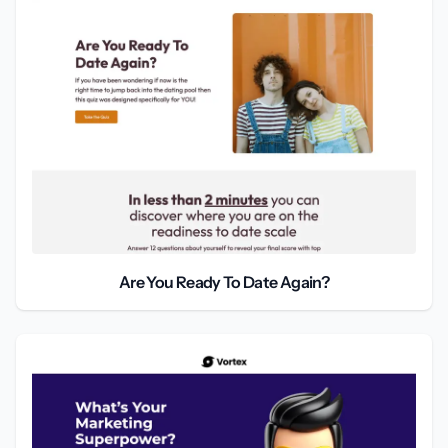
Are You Ready To Date Again?