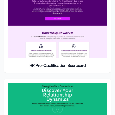
HR Pre-Qualification Scorecard