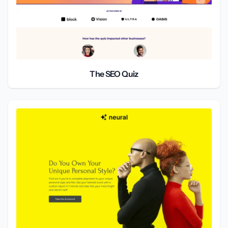
The SEO Quiz