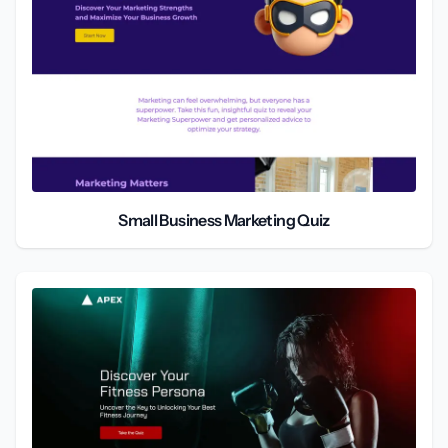
Small Business Marketing Quiz