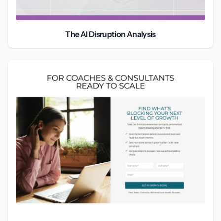
The AI Disruption Analysis