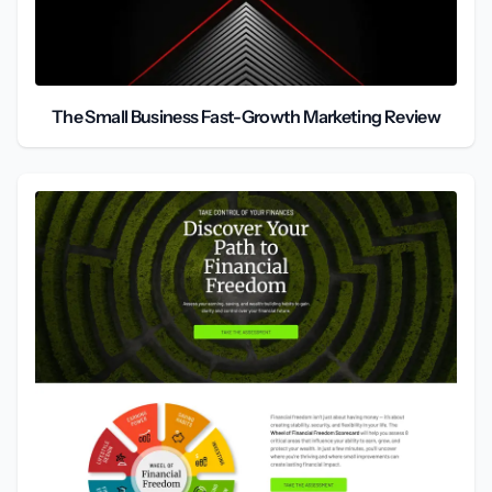
The Small Business Fast-Growth Marketing Review