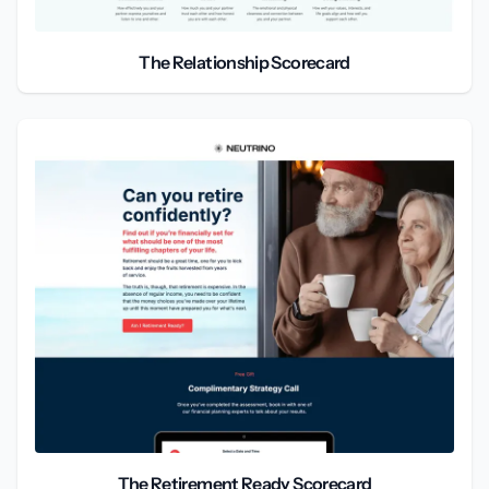
The Relationship Scorecard
The Retirement Ready Scorecard