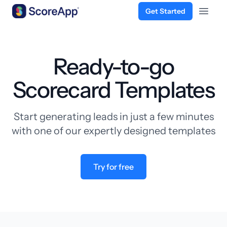
Get Started
Open 
Skip to content
Ready-to-go
Scorecard Templates
Start generating leads in just a few minutes
with one of our expertly designed templates
Try for free