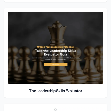
The Leadership Skills Evaluator