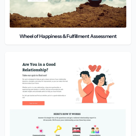
Wheel of Happiness & Fulfillment Assessment