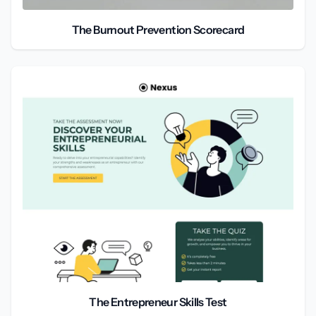
The Burnout Prevention Scorecard
The Entrepreneur Skills Test