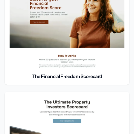
The Financial Freedom Scorecard