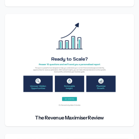
The Revenue Maximiser Review