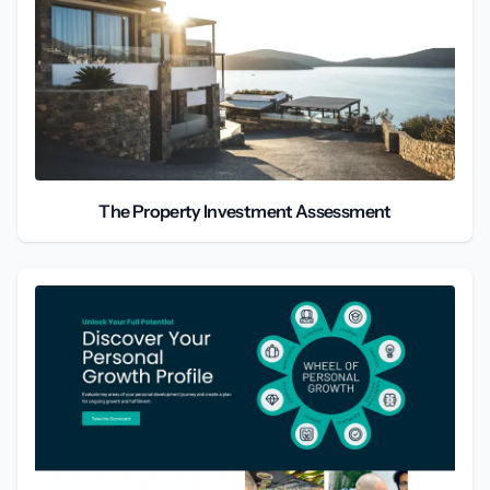
The Property Investment Assessment