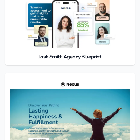
Josh Smith Agency Blueprint