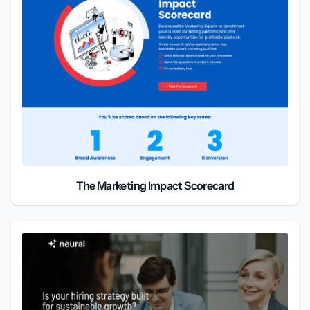
The Marketing Impact Scorecard