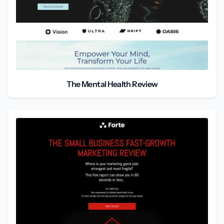
The Mental Health Review