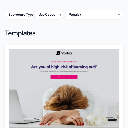
Scorecard Type
▾
Use Cases
▾
Popular
▾
Templates