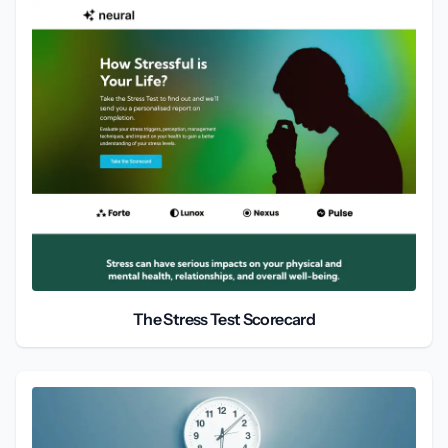
The Stress Test Scorecard