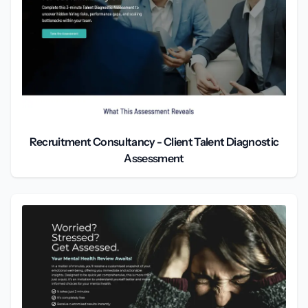
Recruitment Consultancy - Client Talent Diagnostic
Assessment