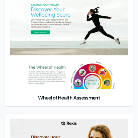
Wheel of Health Assessment