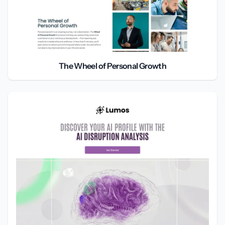
The Wheel of Personal Growth