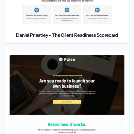
Daniel Priestley - The Client Readiness Scorecard