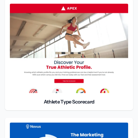
Athlete Type Scorecard