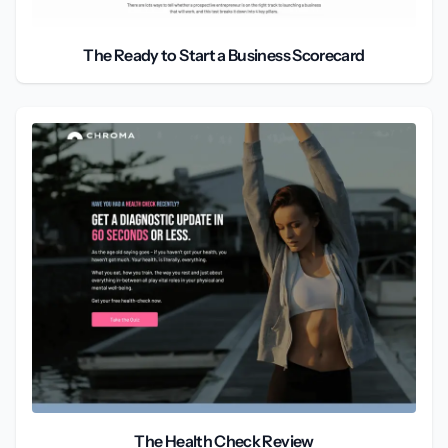
The Ready to Start a Business Scorecard
The Health Check Review