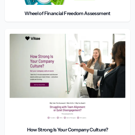
Wheel of Financial Freedom Assessment
How Strong Is Your Company Culture?