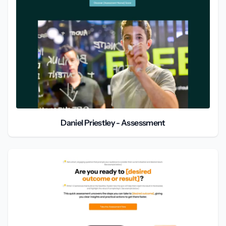
Daniel Priestley - Assessment