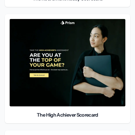
The High Achiever Scorecard