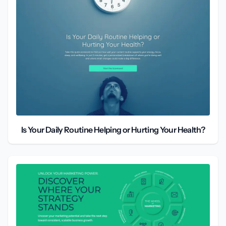
Is Your Daily Routine Helping or Hurting Your Health?