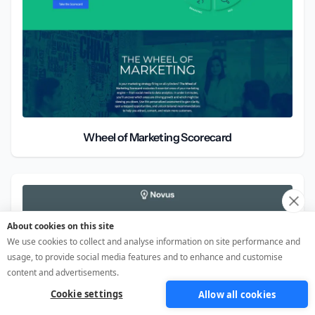
Wheel of Marketing Scorecard
About cookies on this site
We use cookies to collect and analyse information on site performance and
usage, to provide social media features and to enhance and customise
content and advertisements.
Cookie settings
Allow all cookies