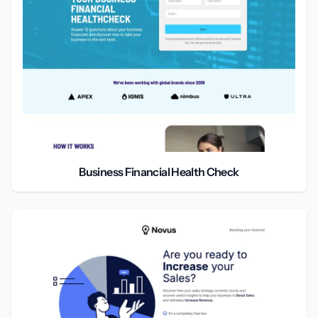
Business Financial Health Check