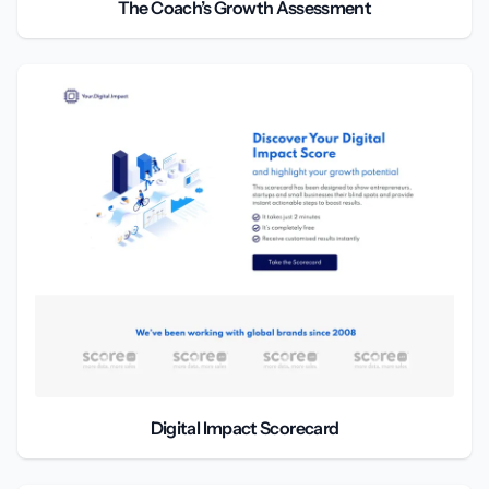
The Coach’s Growth Assessment
Digital Impact Scorecard