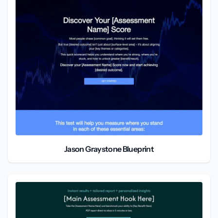
Jason Graystone Blueprint