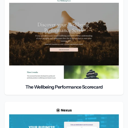
The Wellbeing Performance Scorecard