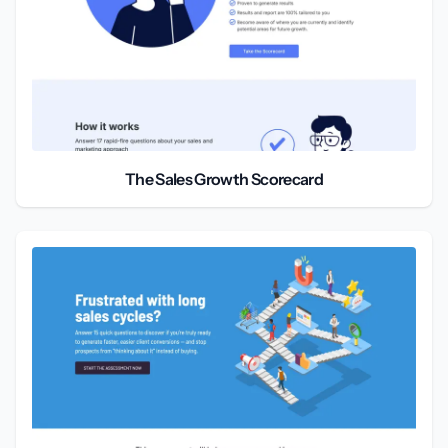
The Sales Growth Scorecard