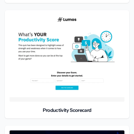
Productivity Scorecard