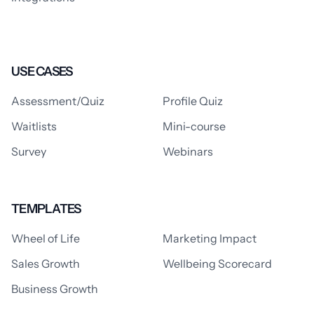
USE CASES
Assessment/Quiz
Profile Quiz
Waitlists
Mini-course
Survey
Webinars
TEMPLATES
Wheel of Life
Marketing Impact
Sales Growth
Wellbeing Scorecard
Business Growth