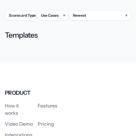
Scorecard Type
▾
Use Cases
▾
Newest
▾
Templates
PRODUCT
How it
Features
works
Video Demo
Pricing
Integrations