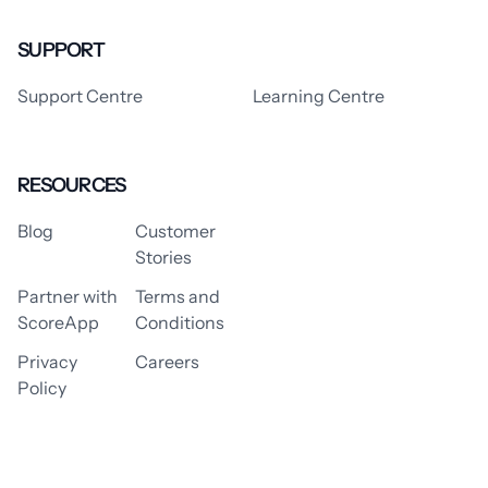
SUPPORT
Support Centre
Learning Centre
RESOURCES
Blog
Customer
Stories
Partner with
Terms and
ScoreApp
Conditions
Privacy
Careers
Policy