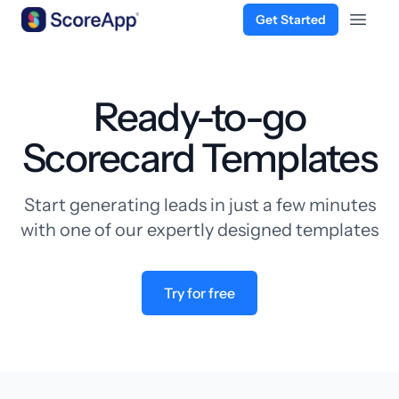
Get Started
Open 
Skip to content
Ready-to-go
Scorecard Templates
Start generating leads in just a few minutes
with one of our expertly designed templates
Try for free