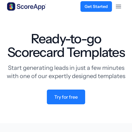
Get Started
Open 
Skip to content
Ready-to-go
Scorecard Templates
Start generating leads in just a few minutes
with one of our expertly designed templates
Try for free