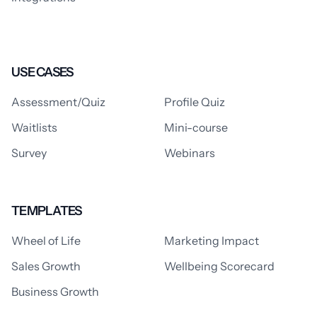
USE CASES
Assessment/Quiz
Profile Quiz
Waitlists
Mini-course
Survey
Webinars
TEMPLATES
Wheel of Life
Marketing Impact
Sales Growth
Wellbeing Scorecard
Business Growth