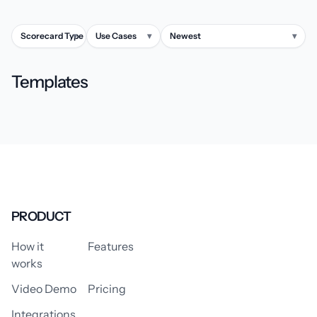
Scorecard Type
▾
Use Cases
▾
Newest
▾
Templates
PRODUCT
How it
Features
works
Video Demo
Pricing
Integrations