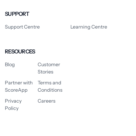
SUPPORT
Support Centre
Learning Centre
RESOURCES
Blog
Customer
Stories
Partner with
Terms and
ScoreApp
Conditions
Privacy
Careers
Policy