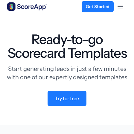
Get Started
Open 
Skip to content
Ready-to-go
Scorecard Templates
Start generating leads in just a few minutes
with one of our expertly designed templates
Try for free