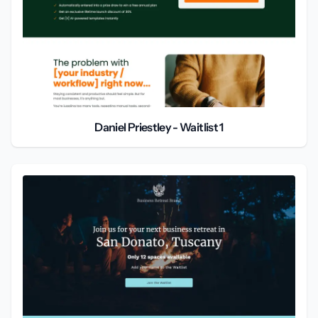
Daniel Priestley - Waitlist 1