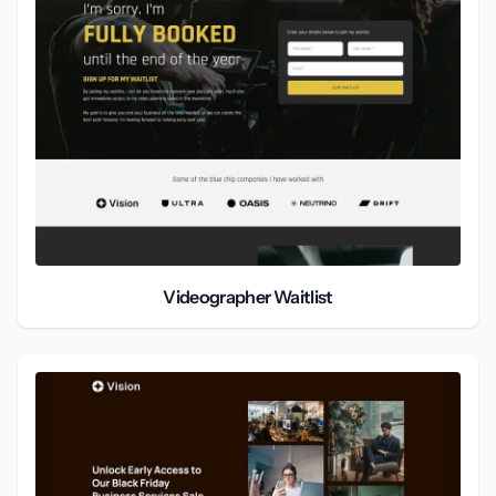
Videographer Waitlist