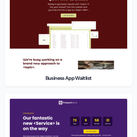
Business App Waitlist