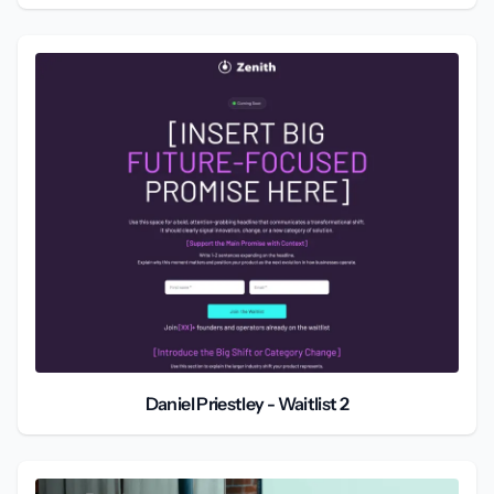
Daniel Priestley - Waitlist 2