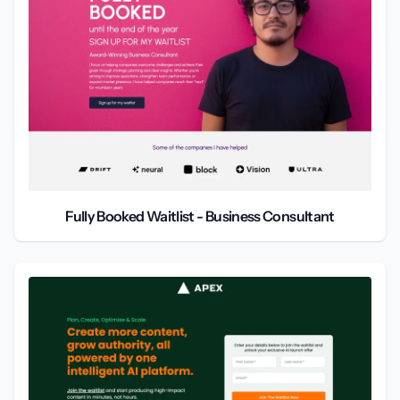
Fully Booked Waitlist - Business Consultant