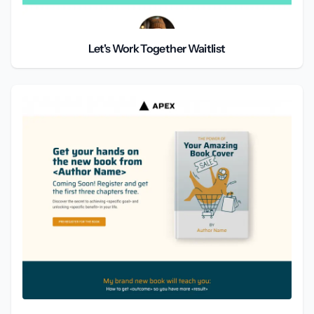
Let's Work Together Waitlist