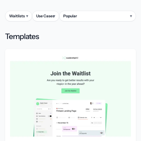
Waitlists
▾
Use Cases
▾
Popular
▾
Templates