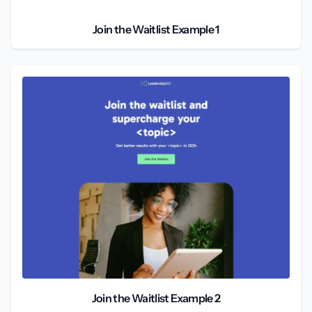
Join the Waitlist Example 1
Join the Waitlist Example 2