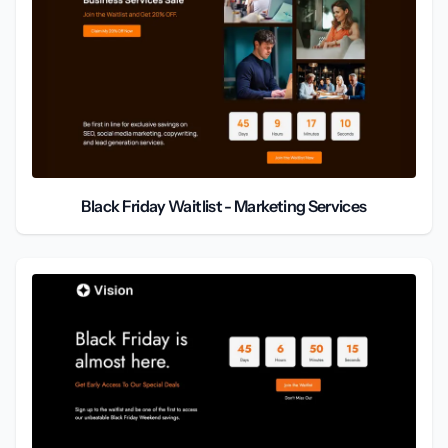
Black Friday Waitlist - Marketing Services