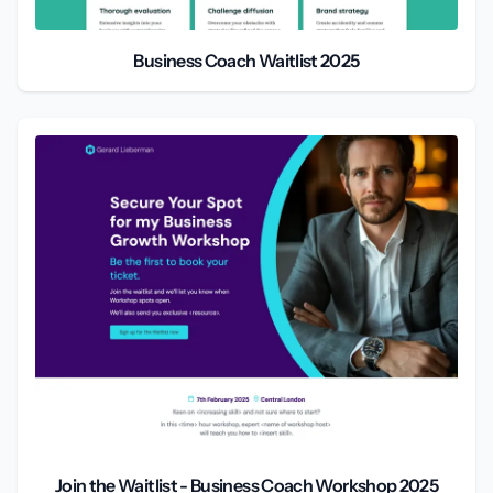
Business Coach Waitlist 2025
Join the Waitlist - Business Coach Workshop 2025