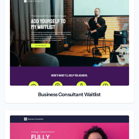
Business Consultant Waitlist