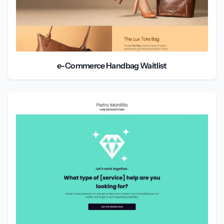
e-Commerce Handbag Waitlist