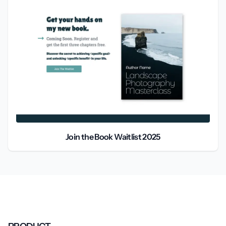
Join the Book Waitlist 2025