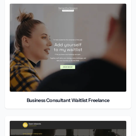
Business Consultant Waitlist Freelance