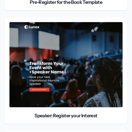
Pre-Register for the Book Template
Speaker: Register your Interest