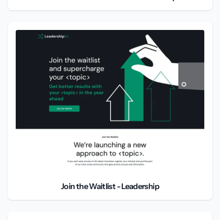
Join the Waitlist - Leadership