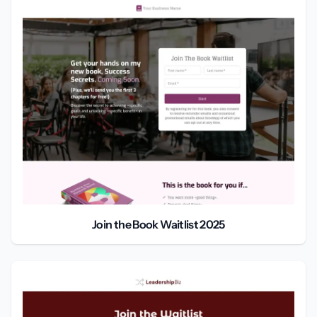
Join the Book Waitlist 2025