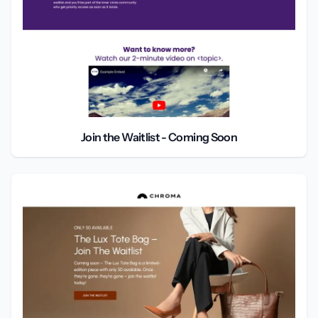
Join the Waitlist - Coming Soon