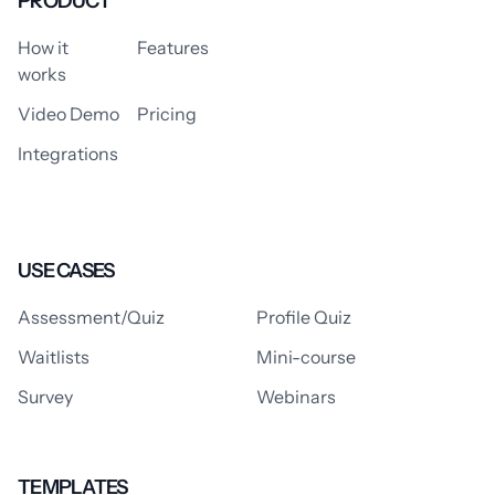
PRODUCT
How it
Features
works
Video Demo
Pricing
Integrations
USE CASES
Assessment/Quiz
Profile Quiz
Waitlists
Mini-course
Survey
Webinars
TEMPLATES