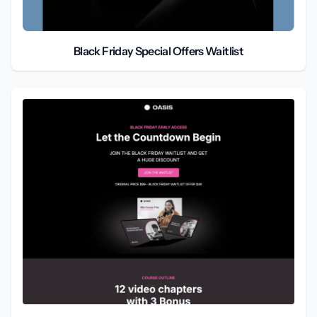
Black Friday Special Offers Waitlist