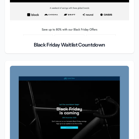
Black Friday Waitlist Countdown