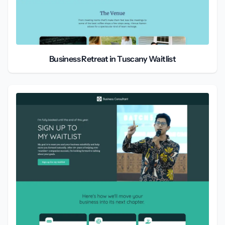
Business Retreat in Tuscany Waitlist