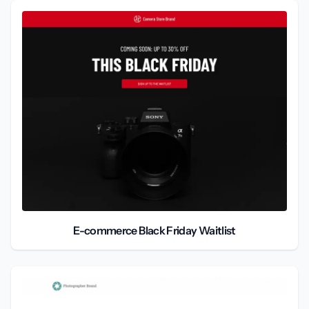
E-commerce Black Friday Waitlist