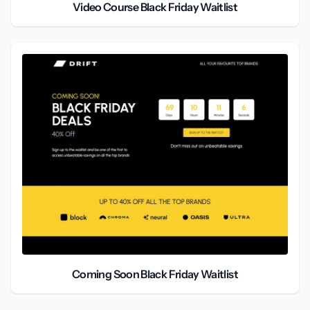
Video Course Black Friday Waitlist
Coming Soon Black Friday Waitlist