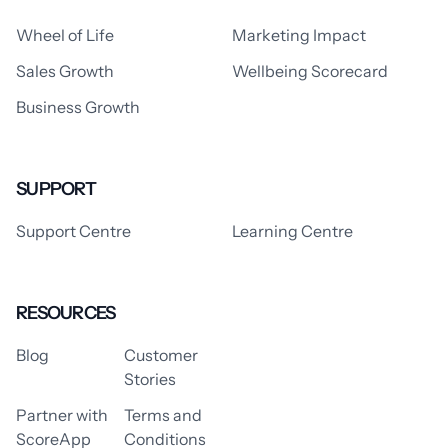
Wheel of Life
Marketing Impact
Sales Growth
Wellbeing Scorecard
Business Growth
SUPPORT
Support Centre
Learning Centre
RESOURCES
Blog
Customer
Stories
Partner with
Terms and
ScoreApp
Conditions