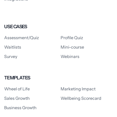
USE CASES
Assessment/Quiz
Profile Quiz
Waitlists
Mini-course
Survey
Webinars
TEMPLATES
Wheel of Life
Marketing Impact
Sales Growth
Wellbeing Scorecard
Business Growth