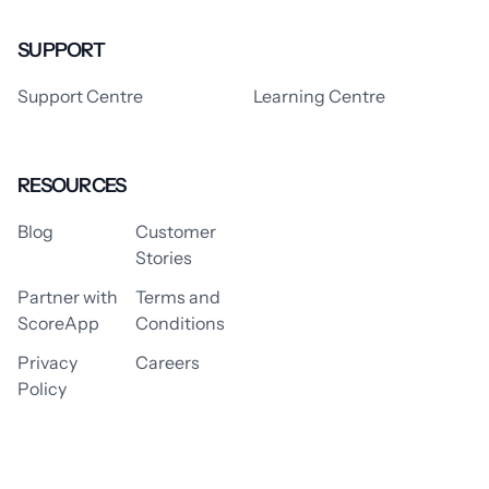
SUPPORT
Support Centre
Learning Centre
RESOURCES
Blog
Customer
Stories
Partner with
Terms and
ScoreApp
Conditions
Privacy
Careers
Policy