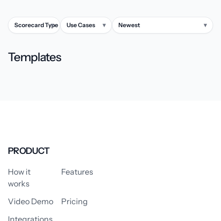
Scorecard Type
▾
Use Cases
▾
Newest
▾
Templates
PRODUCT
How it
Features
works
Video Demo
Pricing
Integrations