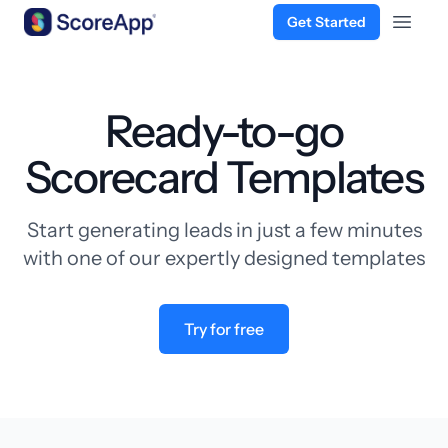
Get Started
Open 
Skip to content
Ready-to-go
Scorecard Templates
Start generating leads in just a few minutes
with one of our expertly designed templates
Try for free