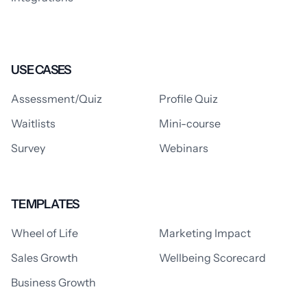
USE CASES
Assessment/Quiz
Profile Quiz
Waitlists
Mini-course
Survey
Webinars
TEMPLATES
Wheel of Life
Marketing Impact
Sales Growth
Wellbeing Scorecard
Business Growth