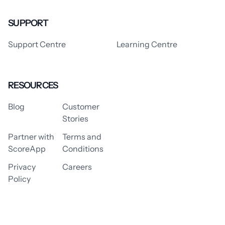
SUPPORT
Support Centre
Learning Centre
RESOURCES
Blog
Customer
Stories
Partner with
Terms and
ScoreApp
Conditions
Privacy
Careers
Policy