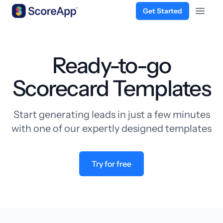
Get Started
Open 
Skip to content
Ready-to-go
Scorecard Templates
Start generating leads in just a few minutes
with one of our expertly designed templates
Try for free