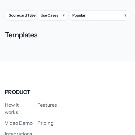
Scorecard Type
▾
Use Cases
▾
Popular
▾
Templates
PRODUCT
How it
Features
works
Video Demo
Pricing
Integrations