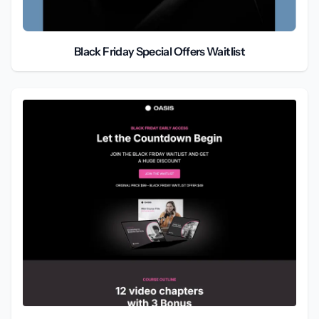
Black Friday Special Offers Waitlist