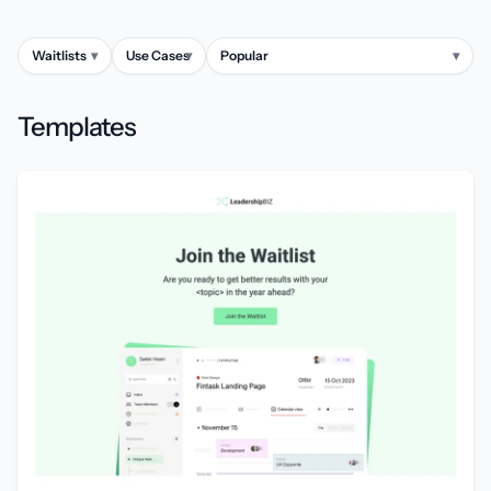
Waitlists
▾
Use Cases
▾
Popular
▾
Templates