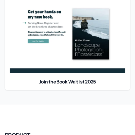
Join the Book Waitlist 2025