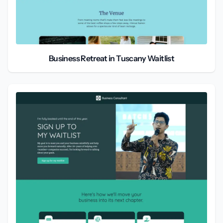
Business Retreat in Tuscany Waitlist