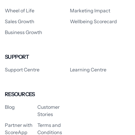
Wheel of Life
Marketing Impact
Sales Growth
Wellbeing Scorecard
Business Growth
SUPPORT
Support Centre
Learning Centre
RESOURCES
Blog
Customer
Stories
Partner with
Terms and
ScoreApp
Conditions