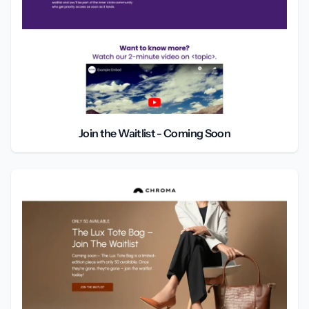
Join the Waitlist - Coming Soon