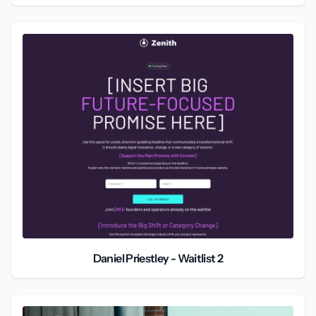
Daniel Priestley - Waitlist 2