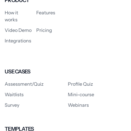
PRODUCT
How it
Features
works
Video Demo
Pricing
Integrations
USE CASES
Assessment/Quiz
Profile Quiz
Waitlists
Mini-course
Survey
Webinars
TEMPLATES