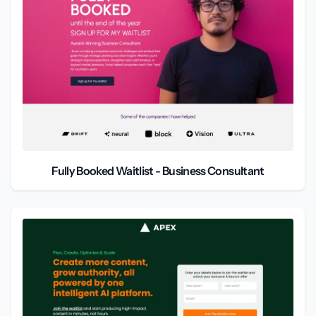
Fully Booked Waitlist - Business Consultant