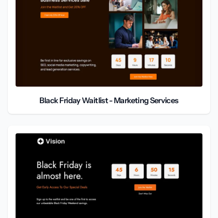
Black Friday Waitlist - Marketing Services