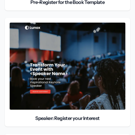
Pre-Register for the Book Template
Speaker: Register your Interest