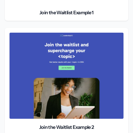
Join the Waitlist Example 1
Join the Waitlist Example 2