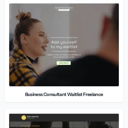
Business Consultant Waitlist Freelance