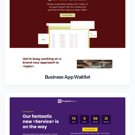
Business App Waitlist