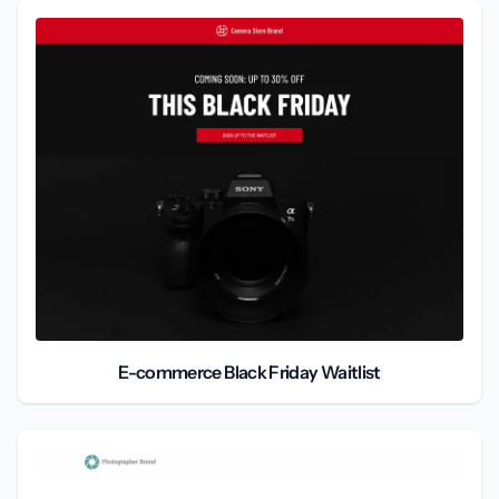
E-commerce Black Friday Waitlist