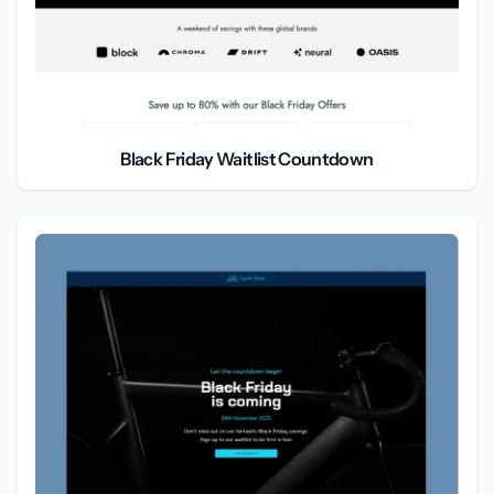
Black Friday Waitlist Countdown