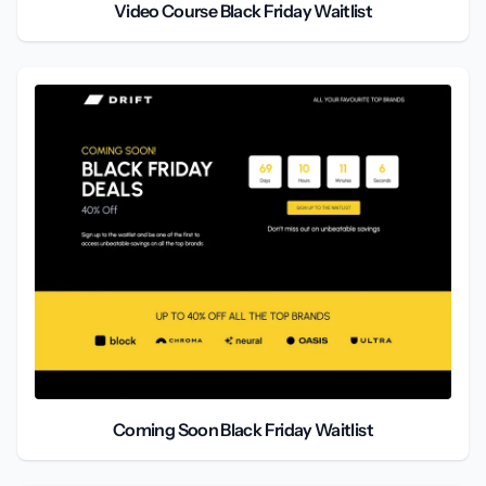
Video Course Black Friday Waitlist
Coming Soon Black Friday Waitlist