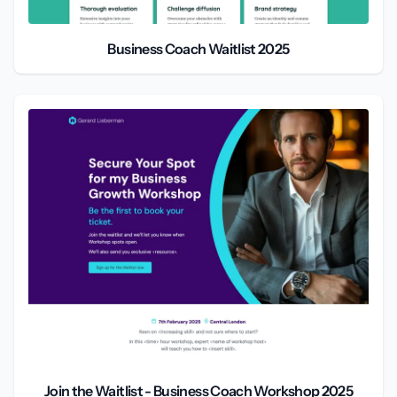
Business Coach Waitlist 2025
Join the Waitlist - Business Coach Workshop 2025