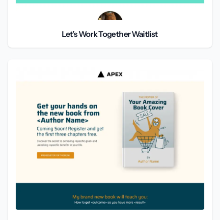
Let's Work Together Waitlist