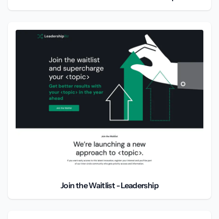
Join the Waitlist - Leadership