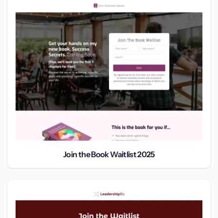
Join the Book Waitlist 2025