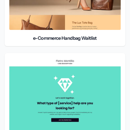
e-Commerce Handbag Waitlist