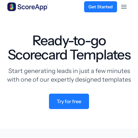
Get Started
Open 
Skip to content
Ready-to-go
Scorecard Templates
Start generating leads in just a few minutes
with one of our expertly designed templates
Try for free