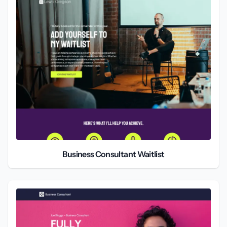
Business Consultant Waitlist