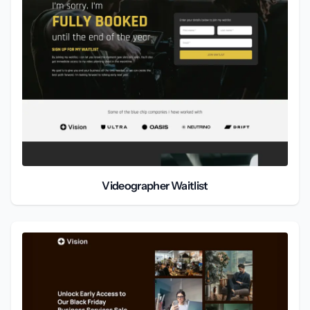
Videographer Waitlist