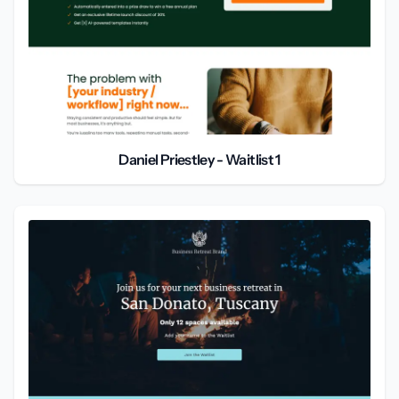
Daniel Priestley - Waitlist 1