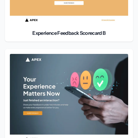
Experience Feedback Scorecard B