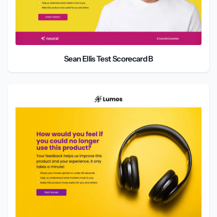
Sean Ellis Test Scorecard B