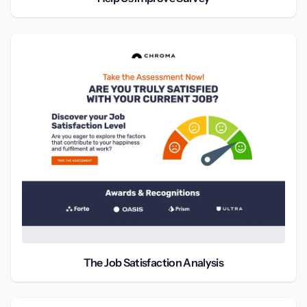
The Job Satisfaction Analysis