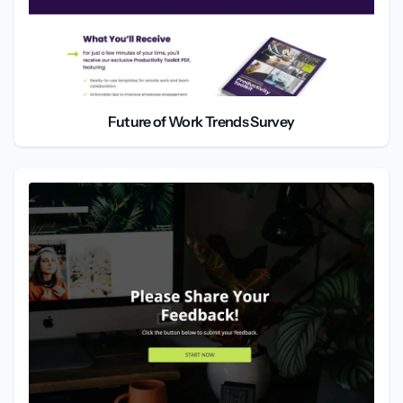
Future of Work Trends Survey