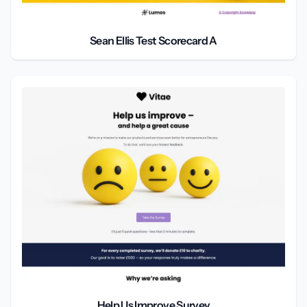
Sean Ellis Test Scorecard A
Help Us Improve Survey