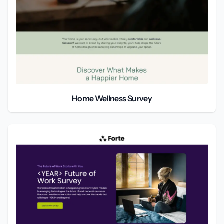
Home Wellness Survey