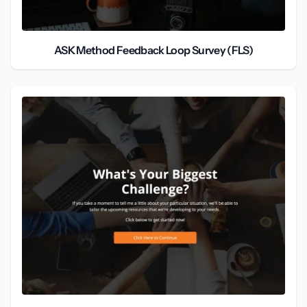
ASK Method Feedback Loop Survey (FLS)