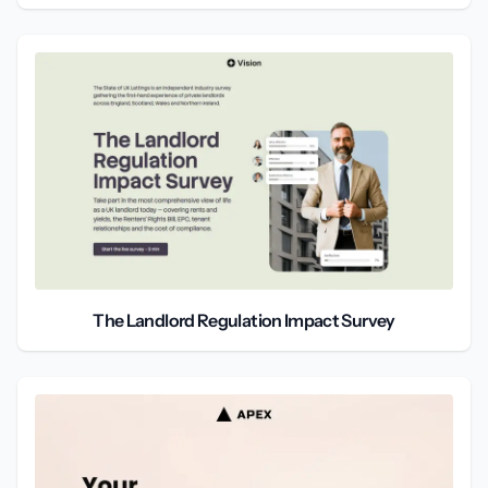
The Landlord Regulation Impact Survey