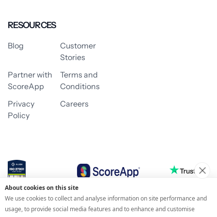
RESOURCES
Blog
Customer
Stories
Partner with
Terms and
ScoreApp
Conditions
Privacy
Careers
Policy
About cookies on this site
© 2026 ScoreApp
We use cookies to collect and analyse information on site performance and
usage, to provide social media features and to enhance and customise