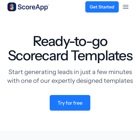
Get Started
Open 
Skip to content
Ready-to-go
Scorecard Templates
Start generating leads in just a few minutes
with one of our expertly designed templates
Try for free