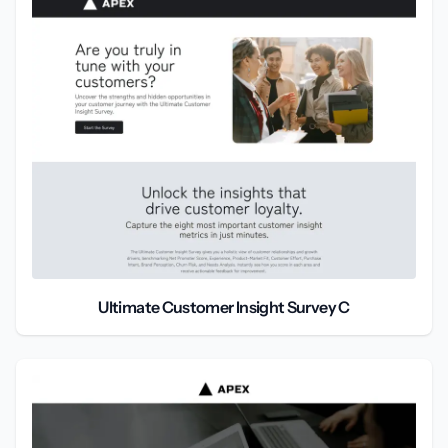
Ultimate Customer Insight Survey C