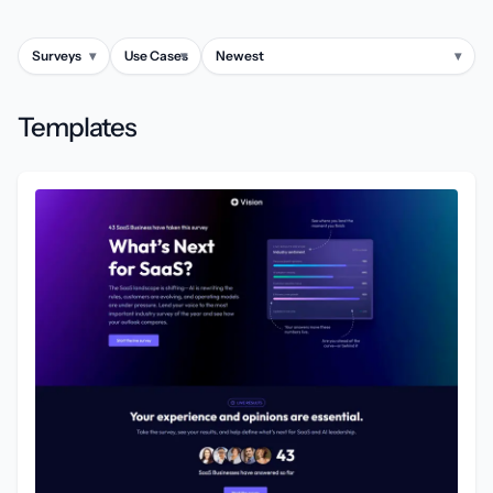
Surveys
▾
Use Cases
▾
Newest
▾
Templates