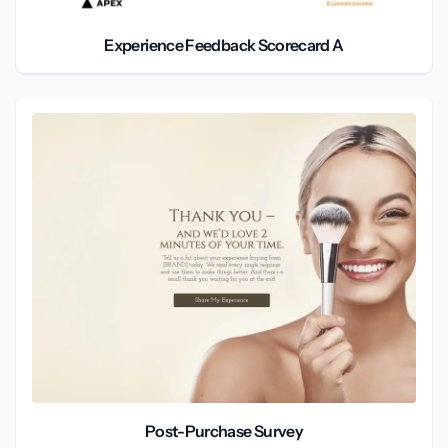
Experience Feedback Scorecard A
Post-Purchase Survey