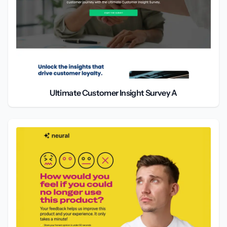
Ultimate Customer Insight Survey A