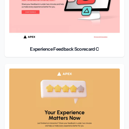
Experience Feedback Scorecard C