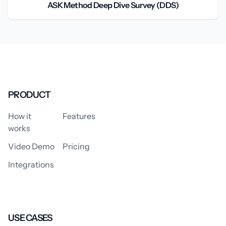
ASK Method Deep Dive Survey (DDS)
PRODUCT
How it
Features
works
Video Demo
Pricing
Integrations
USE CASES