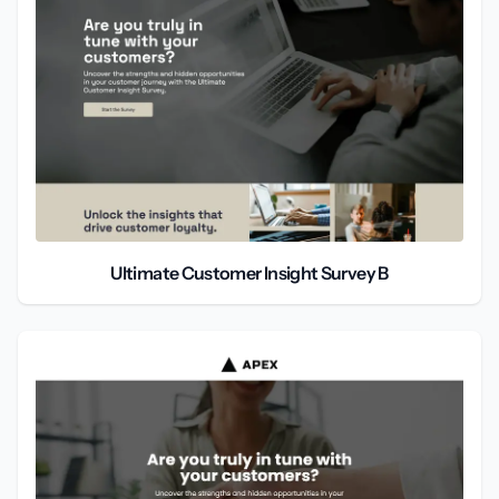
Ultimate Customer Insight Survey B