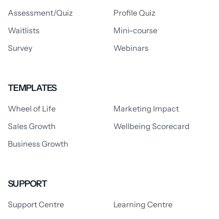
Assessment/Quiz
Profile Quiz
Waitlists
Mini-course
Survey
Webinars
TEMPLATES
Wheel of Life
Marketing Impact
Sales Growth
Wellbeing Scorecard
Business Growth
SUPPORT
Support Centre
Learning Centre