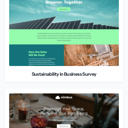
Sustainability in Business Survey