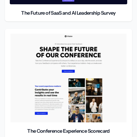
The Future of SaaS and AI Leadership Survey
The Conference Experience Scorecard