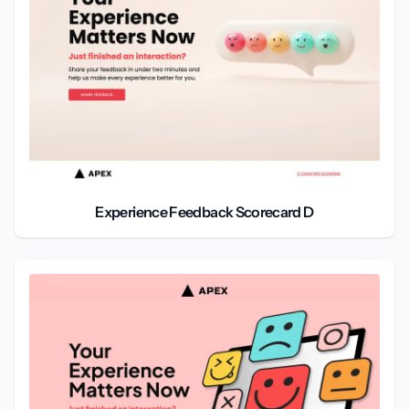
Experience Feedback Scorecard D