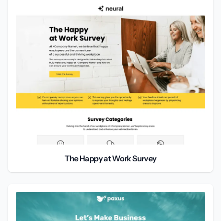
The Happy at Work Survey