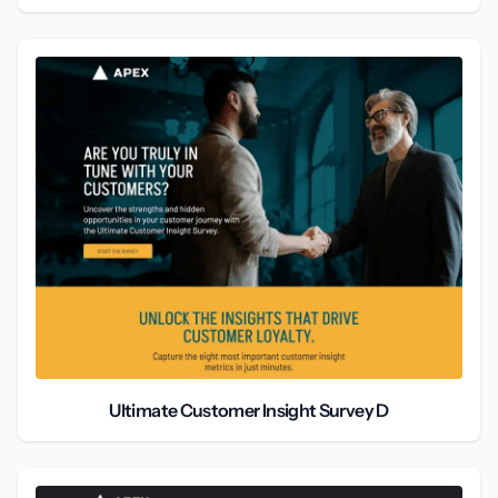
Ultimate Customer Insight Survey D