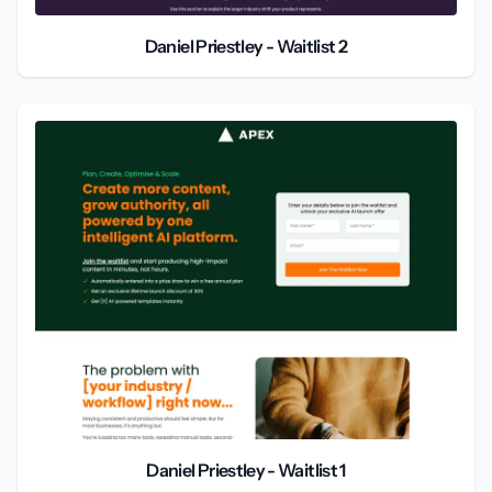
Daniel Priestley - Waitlist 2
Daniel Priestley - Waitlist 1