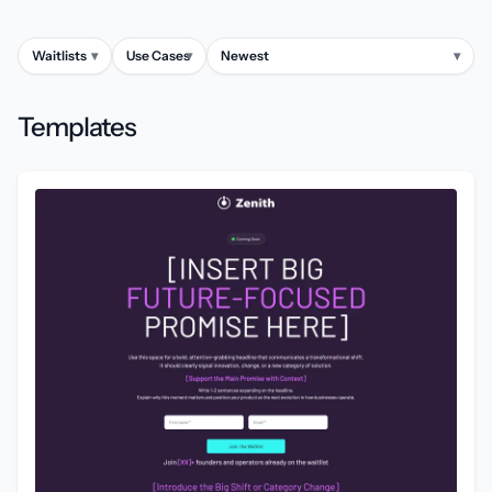
Waitlists
▾
Use Cases
▾
Newest
▾
Templates