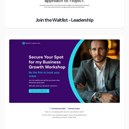
Join the Waitlist - Leadership