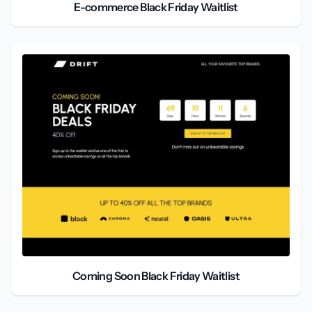
E-commerce Black Friday Waitlist
Coming Soon Black Friday Waitlist