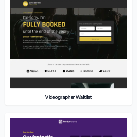
Videographer Waitlist