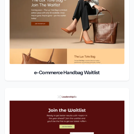
e-Commerce Handbag Waitlist