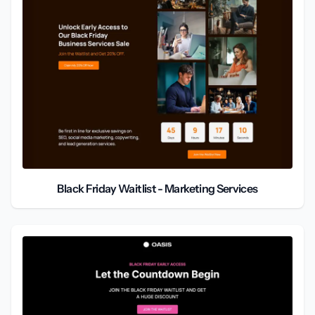
Black Friday Waitlist - Marketing Services