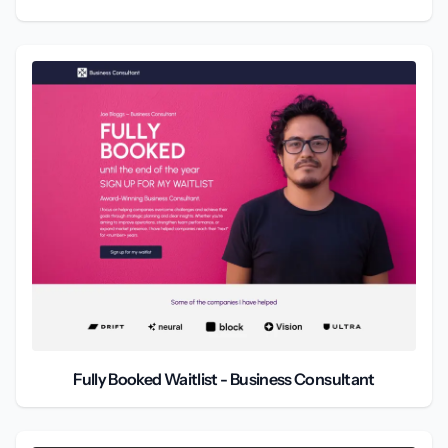
Fully Booked Waitlist - Business Consultant