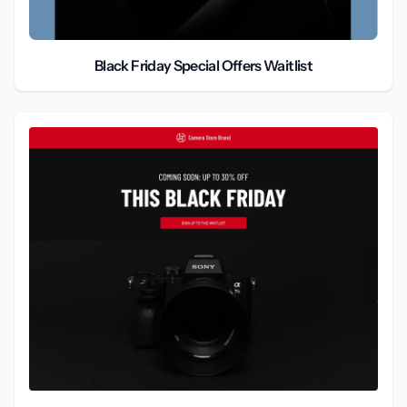
Black Friday Special Offers Waitlist