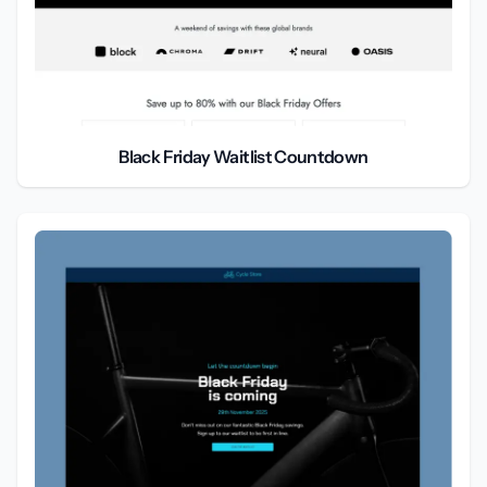
Black Friday Waitlist Countdown