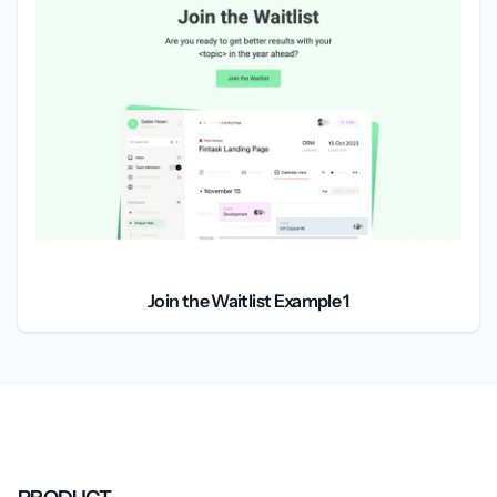
Join the Waitlist Example 1