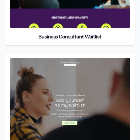
Business Consultant Waitlist