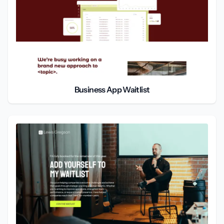
Business App Waitlist