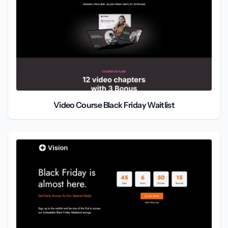
Video Course Black Friday Waitlist