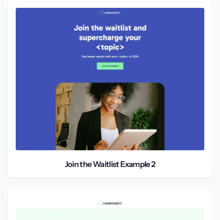
Join the Waitlist Example 2