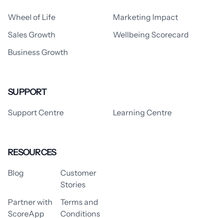
Wheel of Life
Marketing Impact
Sales Growth
Wellbeing Scorecard
Business Growth
SUPPORT
Support Centre
Learning Centre
RESOURCES
Blog
Customer
Stories
Partner with
Terms and
ScoreApp
Conditions