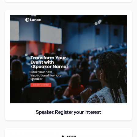
Speaker: Register your Interest