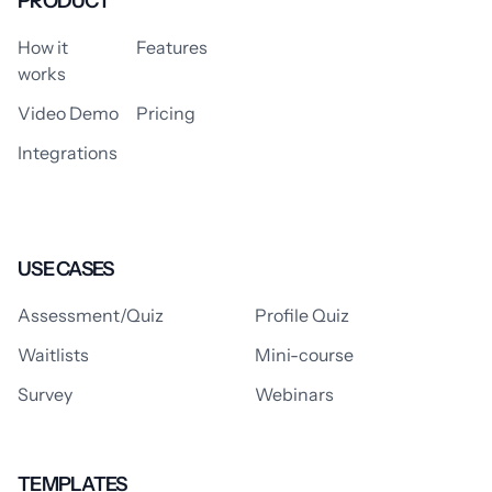
PRODUCT
How it
Features
works
Video Demo
Pricing
Integrations
USE CASES
Assessment/Quiz
Profile Quiz
Waitlists
Mini-course
Survey
Webinars
TEMPLATES