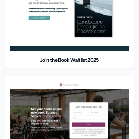
Join the Book Waitlist 2025