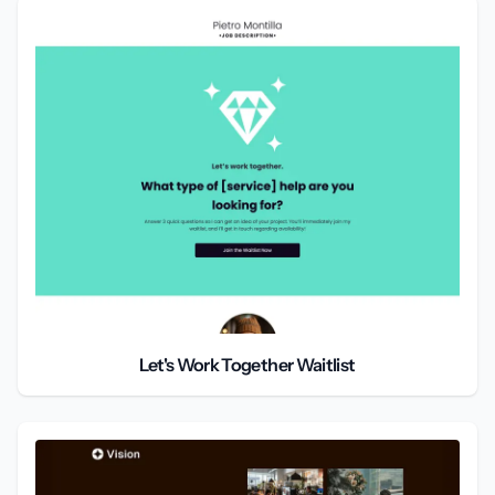
Let's Work Together Waitlist