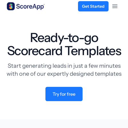
Get Started
Open 
Skip to content
Ready-to-go
Scorecard Templates
Start generating leads in just a few minutes
with one of our expertly designed templates
Try for free