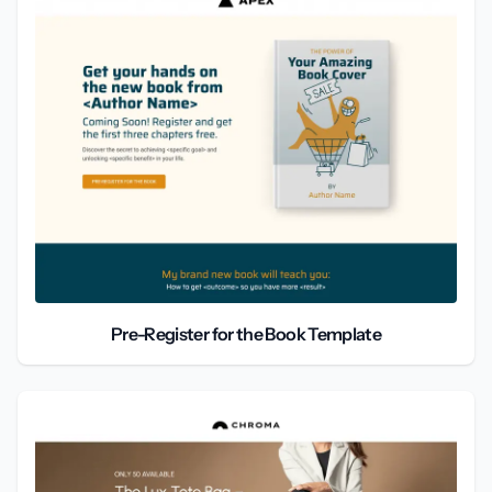
Pre-Register for the Book Template