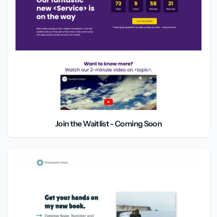
Join the Waitlist - Coming Soon