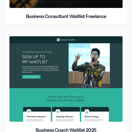
Business Consultant Waitlist Freelance
Business Coach Waitlist 2025