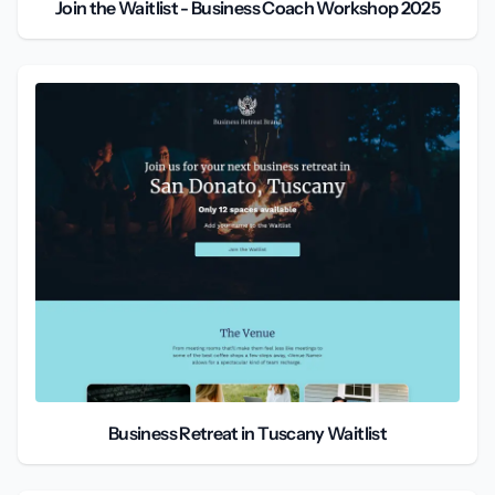
Join the Waitlist - Business Coach Workshop 2025
Business Retreat in Tuscany Waitlist