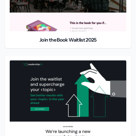
Join the Book Waitlist 2025