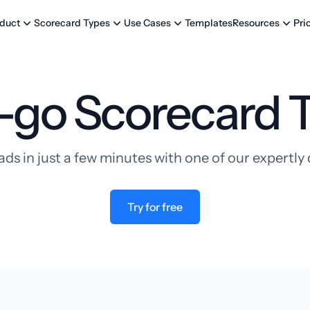
Templates
Pri
duct
Scorecard Types
Use Cases
Resources
-go Scorecard 
ads in just a few minutes with one of our expertl
Try for free