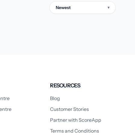
Newest
▾
RESOURCES
ntre
Blog
entre
Customer Stories
Partner with ScoreApp
Terms and Conditions