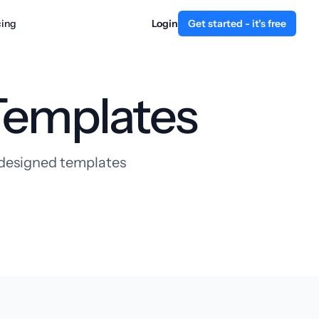
cing
Login
Get started - it's free
Templates
y designed templates