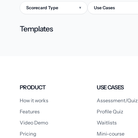
Scorecard Type
Use Cases
▾
Templates
PRODUCT
USE CASES
How it works
Assessment/Quiz
Features
Profile Quiz
Video Demo
Waitlists
Pricing
Mini-course