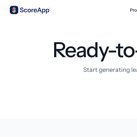
Pro
Skip to content
Ready-to
Start generating le