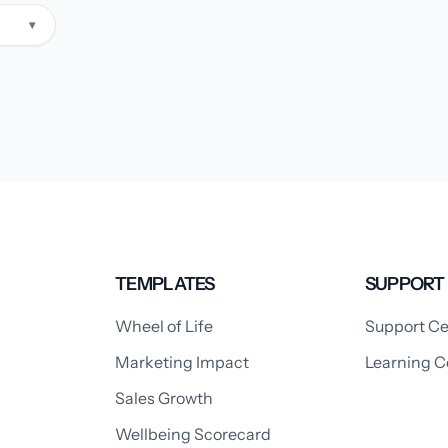
▾
TEMPLATES
SUPPORT
Wheel of Life
Support Ce
Marketing Impact
Learning C
Sales Growth
Wellbeing Scorecard