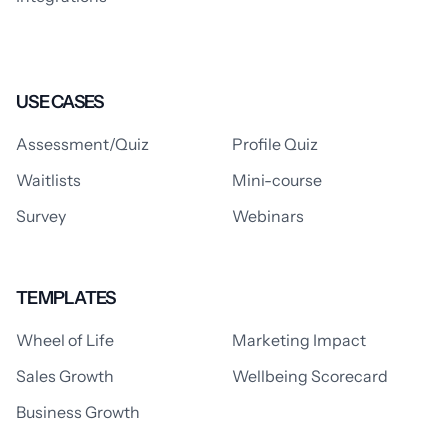
USE CASES
Assessment/Quiz
Profile Quiz
Waitlists
Mini-course
Survey
Webinars
TEMPLATES
Wheel of Life
Marketing Impact
Sales Growth
Wellbeing Scorecard
Business Growth