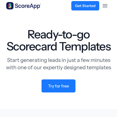
Get Started
Open 
Skip to content
Ready-to-go
Scorecard Templates
Start generating leads in just a few minutes
with one of our expertly designed templates
Try for free