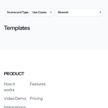
Scorecard Type
▾
Use Cases
▾
Newest
▾
Templates
PRODUCT
How it
Features
works
Video Demo
Pricing
Integrations