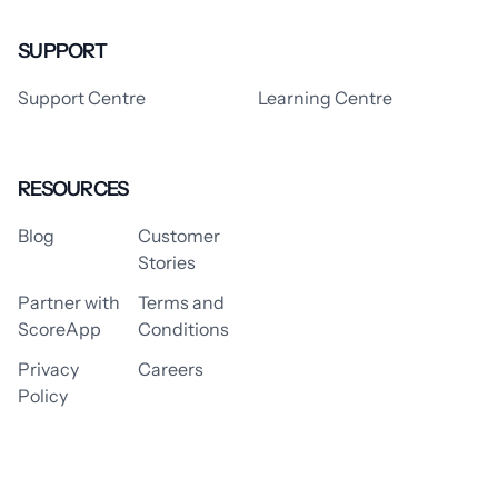
SUPPORT
Support Centre
Learning Centre
RESOURCES
Blog
Customer
Stories
Partner with
Terms and
ScoreApp
Conditions
Privacy
Careers
Policy