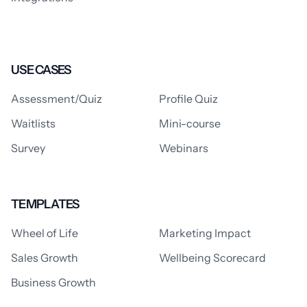
USE CASES
Assessment/Quiz
Profile Quiz
Waitlists
Mini-course
Survey
Webinars
TEMPLATES
Wheel of Life
Marketing Impact
Sales Growth
Wellbeing Scorecard
Business Growth