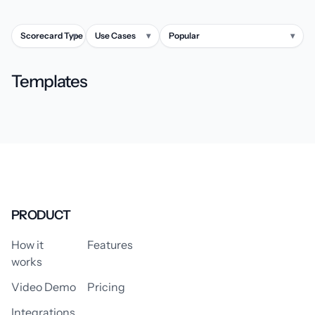
Scorecard Type
▾
Use Cases
▾
Popular
▾
Templates
PRODUCT
How it
Features
works
Video Demo
Pricing
Integrations