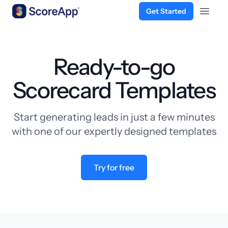
Get Started
Open 
Skip to content
Ready-to-go
Scorecard Templates
Start generating leads in just a few minutes
with one of our expertly designed templates
Try for free