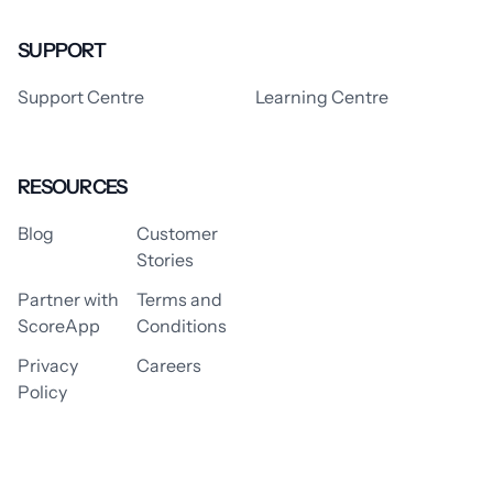
SUPPORT
Support Centre
Learning Centre
RESOURCES
Blog
Customer
Stories
Partner with
Terms and
ScoreApp
Conditions
Privacy
Careers
Policy