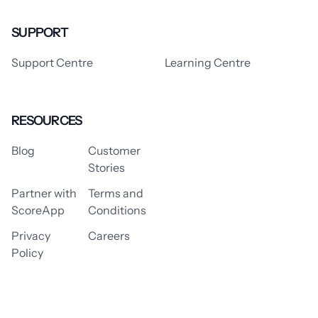
SUPPORT
Support Centre
Learning Centre
RESOURCES
Blog
Customer
Stories
Partner with
Terms and
ScoreApp
Conditions
Privacy
Careers
Policy