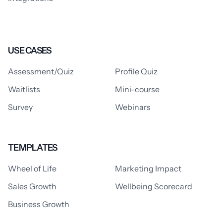
USE CASES
Assessment/Quiz
Profile Quiz
Waitlists
Mini-course
Survey
Webinars
TEMPLATES
Wheel of Life
Marketing Impact
Sales Growth
Wellbeing Scorecard
Business Growth