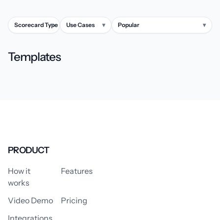
Scorecard Type
▾
Use Cases
▾
Popular
▾
Templates
PRODUCT
How it
Features
works
Video Demo
Pricing
Integrations