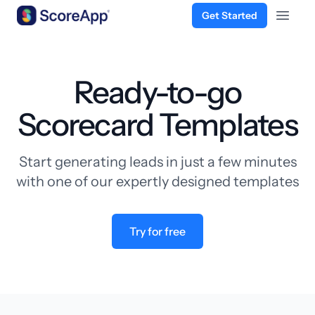
Get Started
Open 
Skip to content
Ready-to-go
Scorecard Templates
Start generating leads in just a few minutes
with one of our expertly designed templates
Try for free