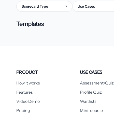
Scorecard Type
Use Cases
▾
Templates
PRODUCT
USE CASES
How it works
Assessment/Quiz
Features
Profile Quiz
Video Demo
Waitlists
Pricing
Mini-course