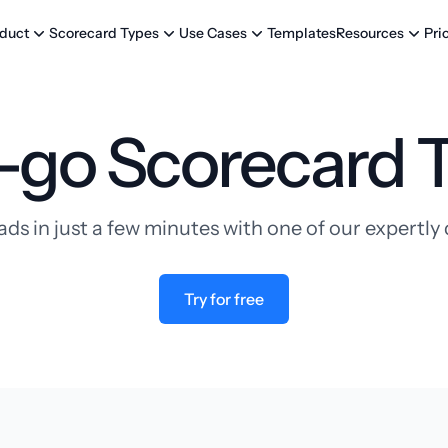
Templates
Pri
duct
Scorecard Types
Use Cases
Resources
-go Scorecard 
ads in just a few minutes with one of our expertl
Try for free