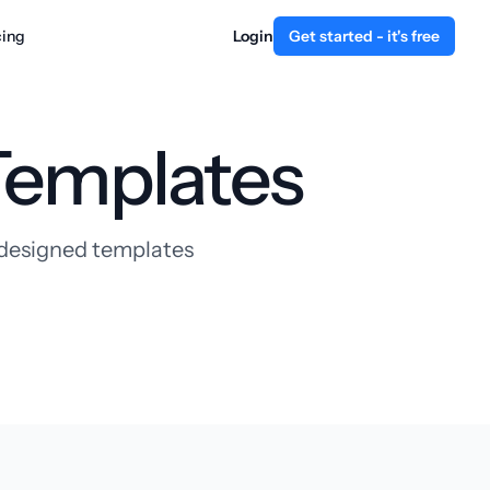
cing
Login
Get started - it's free
Templates
y designed templates