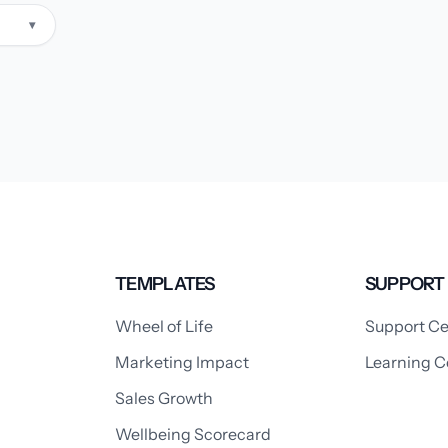
▾
TEMPLATES
SUPPORT
Wheel of Life
Support Ce
Marketing Impact
Learning C
Sales Growth
Wellbeing Scorecard