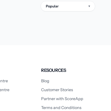
Popular
▾
RESOURCES
ntre
Blog
entre
Customer Stories
Partner with ScoreApp
Terms and Conditions