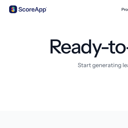
Pro
Skip to content
Ready-to
Start generating le