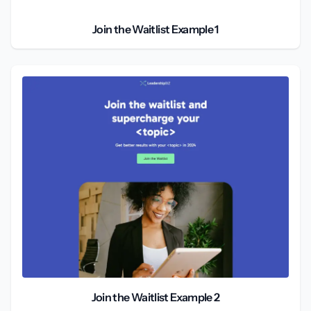
Join the Waitlist Example 1
Join the Waitlist Example 2