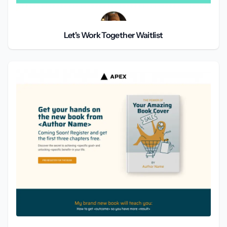
Let's Work Together Waitlist