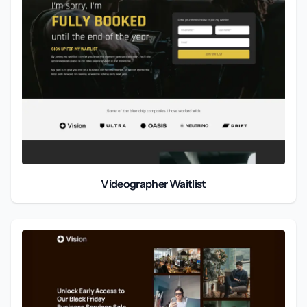
Videographer Waitlist