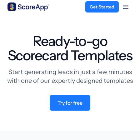
Get Started
Open 
Skip to content
Ready-to-go
Scorecard Templates
Start generating leads in just a few minutes
with one of our expertly designed templates
Try for free