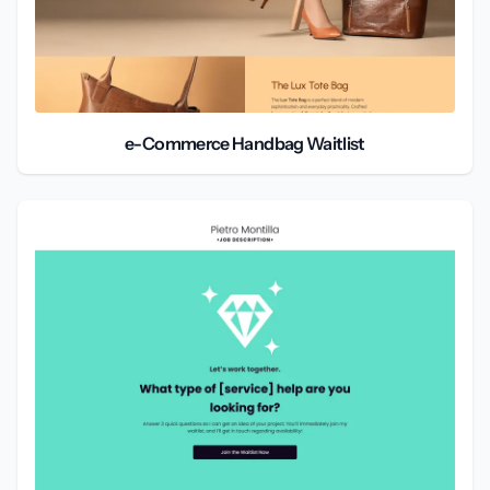
e-Commerce Handbag Waitlist