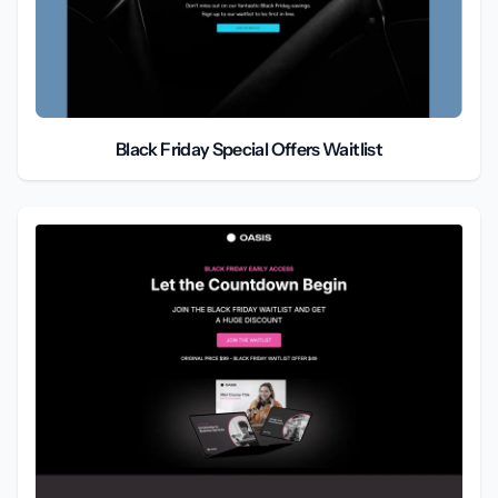
Black Friday Special Offers Waitlist