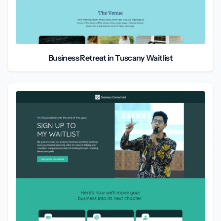
Business Retreat in Tuscany Waitlist