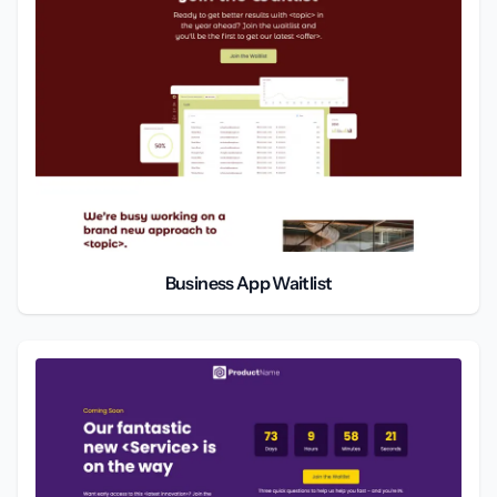
Business App Waitlist