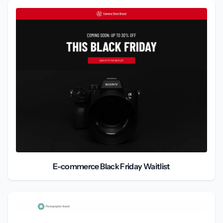
E-commerce Black Friday Waitlist