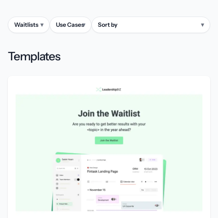
Waitlists
▾
Use Cases
▾
Sort by
▾
Templates