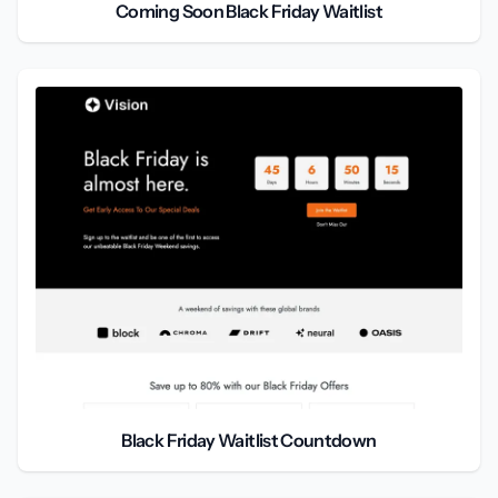
Coming Soon Black Friday Waitlist
Black Friday Waitlist Countdown