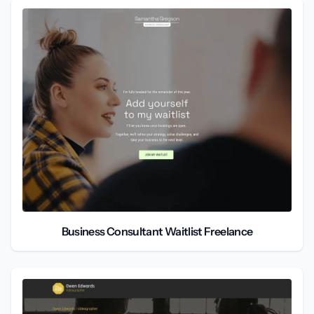
Business Consultant Waitlist Freelance