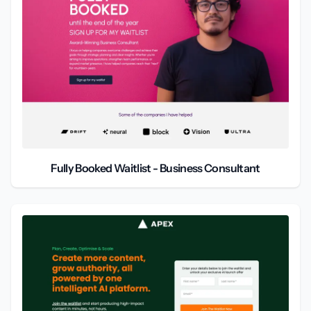
Fully Booked Waitlist - Business Consultant