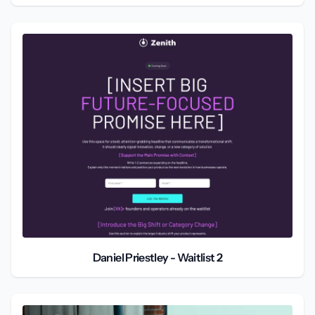
Daniel Priestley - Waitlist 2