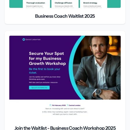
Business Coach Waitlist 2025
Join the Waitlist - Business Coach Workshop 2025