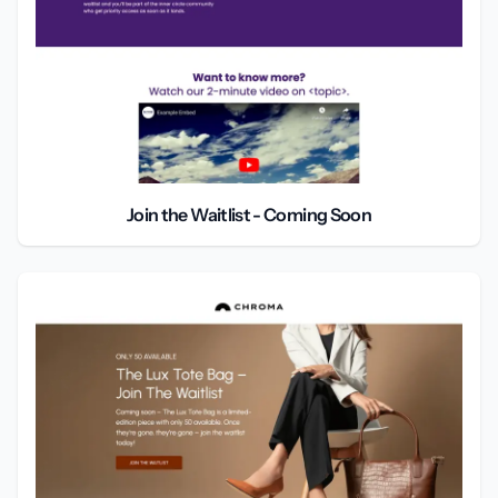
Join the Waitlist - Coming Soon