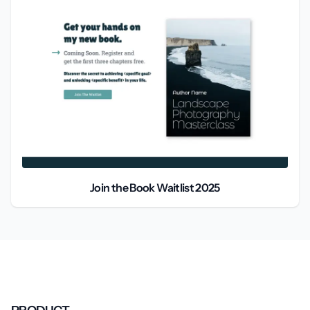
Join the Book Waitlist 2025