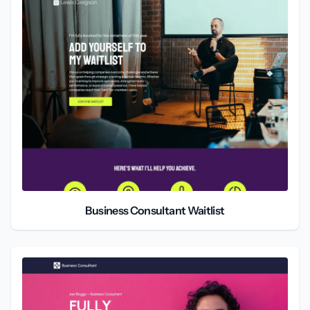
Business Consultant Waitlist