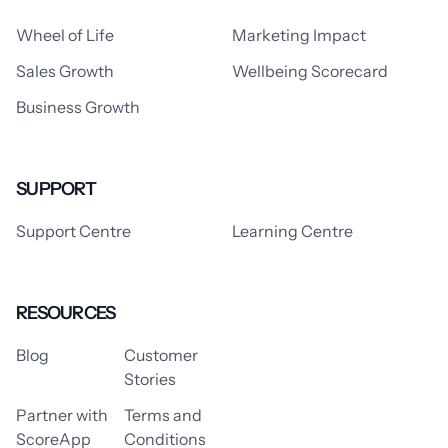
Wheel of Life
Marketing Impact
Sales Growth
Wellbeing Scorecard
Business Growth
SUPPORT
Support Centre
Learning Centre
RESOURCES
Blog
Customer
Stories
Partner with
Terms and
ScoreApp
Conditions