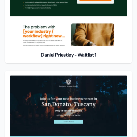
Daniel Priestley - Waitlist 1