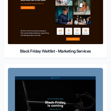
Black Friday Waitlist - Marketing Services