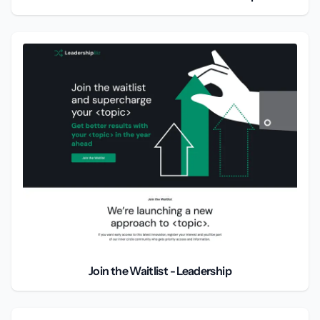
Join the Waitlist - Leadership