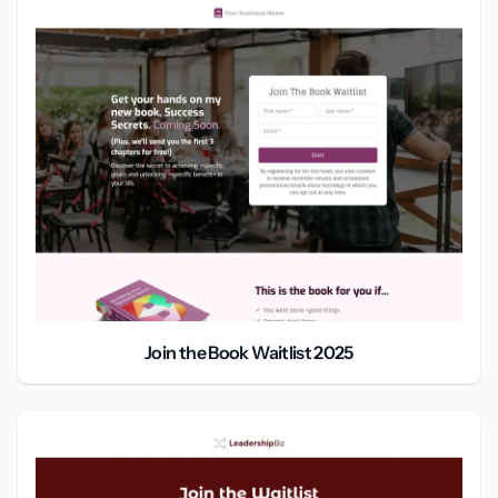
Join the Book Waitlist 2025