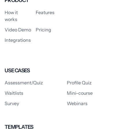
PRODUCT
How it
Features
works
Video Demo
Pricing
Integrations
USE CASES
Assessment/Quiz
Profile Quiz
Waitlists
Mini-course
Survey
Webinars
TEMPLATES