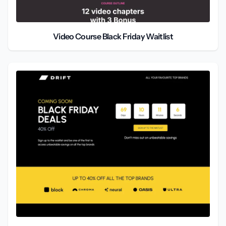
Video Course Black Friday Waitlist