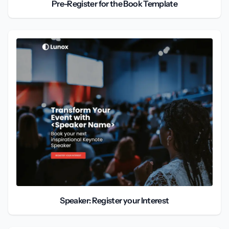
Pre-Register for the Book Template
Speaker: Register your Interest