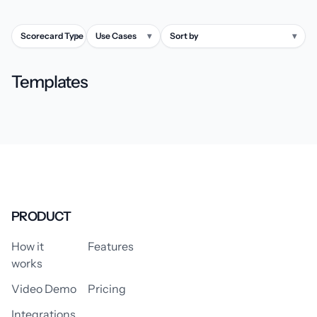
Scorecard Type
▾
Use Cases
▾
Sort by
▾
Templates
PRODUCT
How it
Features
works
Video Demo
Pricing
Integrations