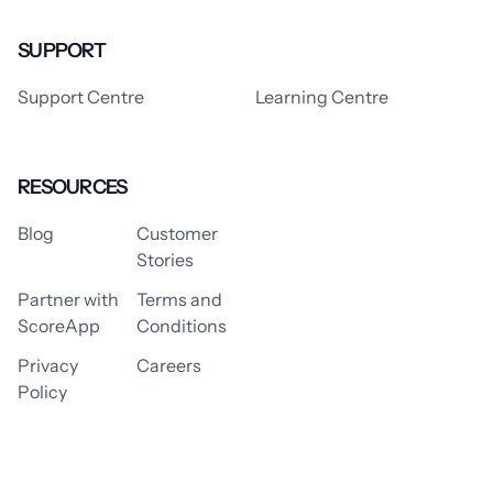
SUPPORT
Support Centre
Learning Centre
RESOURCES
Blog
Customer
Stories
Partner with
Terms and
ScoreApp
Conditions
Privacy
Careers
Policy