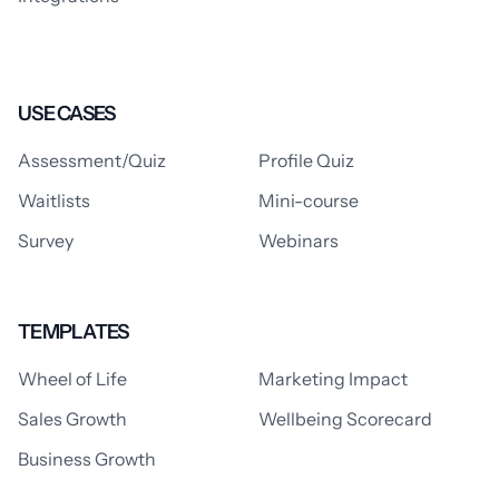
USE CASES
Assessment/Quiz
Profile Quiz
Waitlists
Mini-course
Survey
Webinars
TEMPLATES
Wheel of Life
Marketing Impact
Sales Growth
Wellbeing Scorecard
Business Growth