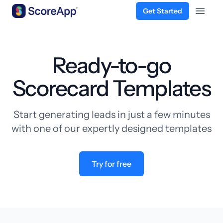
Get Started
Open 
Skip to content
Ready-to-go
Scorecard Templates
Start generating leads in just a few minutes
with one of our expertly designed templates
Try for free