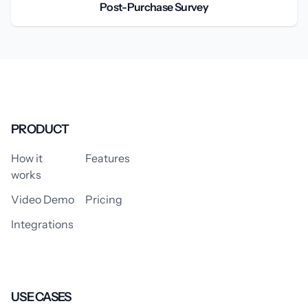
Post-Purchase Survey
PRODUCT
How it
Features
works
Video Demo
Pricing
Integrations
USE CASES