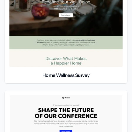
Home Wellness Survey