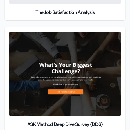
The Job Satisfaction Analysis
ASK Method Deep Dive Survey (DDS)