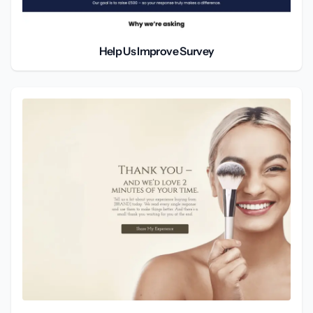
Help Us Improve Survey