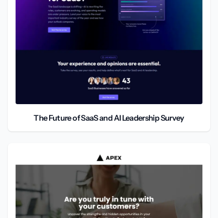
The Future of SaaS and AI Leadership Survey