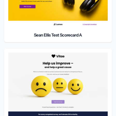
Sean Ellis Test Scorecard A