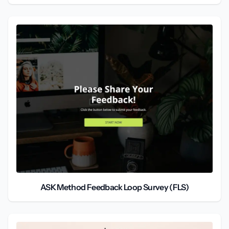
ASK Method Feedback Loop Survey (FLS)