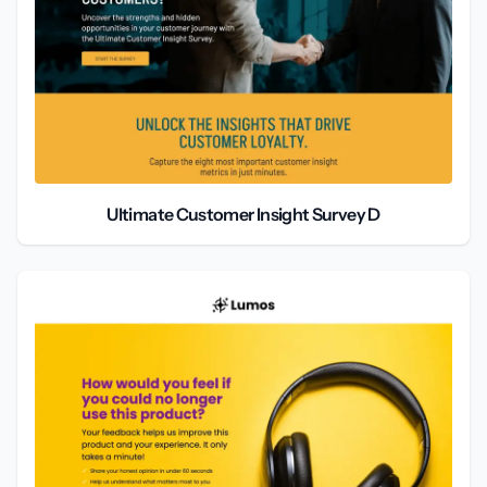
Ultimate Customer Insight Survey D