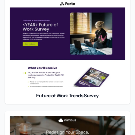
Future of Work Trends Survey