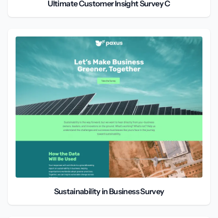
Ultimate Customer Insight Survey C
Sustainability in Business Survey