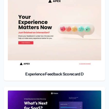
Experience Feedback Scorecard D