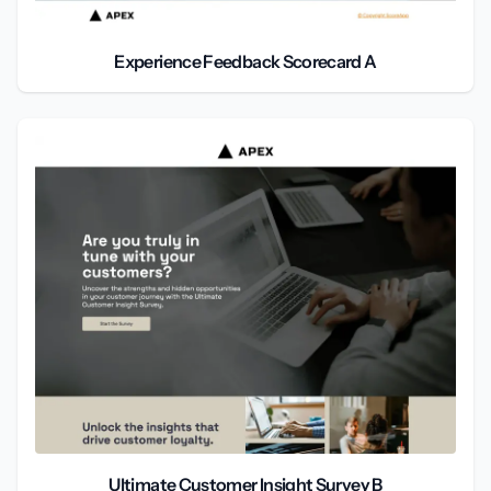
Experience Feedback Scorecard A
Ultimate Customer Insight Survey B