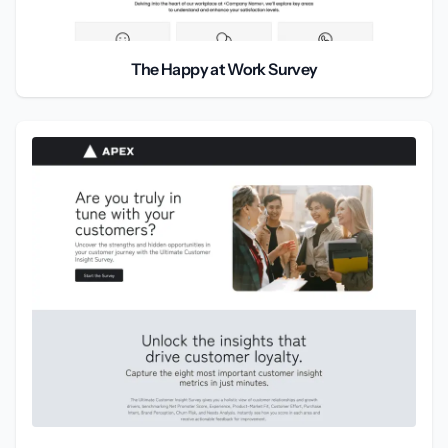
The Happy at Work Survey