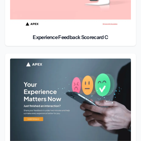
Experience Feedback Scorecard C