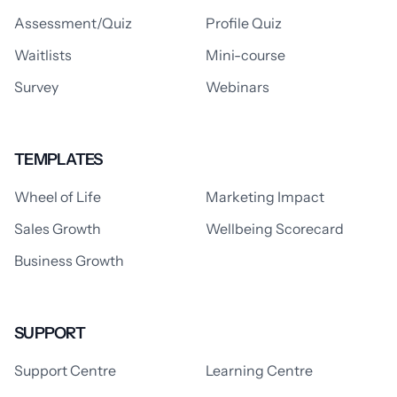
Assessment/Quiz
Profile Quiz
Waitlists
Mini-course
Survey
Webinars
TEMPLATES
Wheel of Life
Marketing Impact
Sales Growth
Wellbeing Scorecard
Business Growth
SUPPORT
Support Centre
Learning Centre