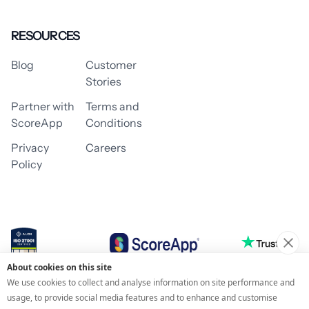
RESOURCES
Blog
Customer
Stories
Partner with
Terms and
ScoreApp
Conditions
Privacy
Careers
Policy
About cookies on this site
© 2026 ScoreApp
We use cookies to collect and analyse information on site performance and
usage, to provide social media features and to enhance and customise