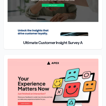
Ultimate Customer Insight Survey A