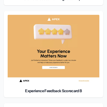
Experience Feedback Scorecard B