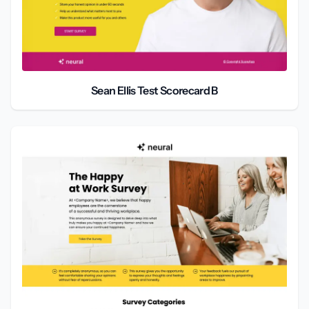
Sean Ellis Test Scorecard B