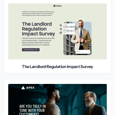
The Landlord Regulation Impact Survey