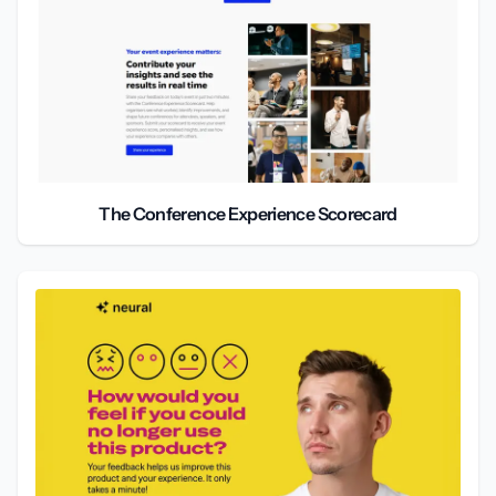
The Conference Experience Scorecard