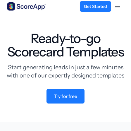
Get Started
Open 
Skip to content
Ready-to-go
Scorecard Templates
Start generating leads in just a few minutes
with one of our expertly designed templates
Try for free