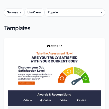
Surveys
▾
Use Cases
▾
Popular
▾
Templates