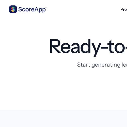
Pro
Skip to content
Ready-to
Start generating le