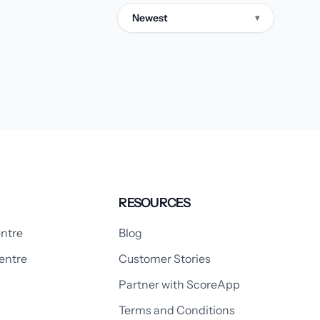
Newest
▾
RESOURCES
ntre
Blog
entre
Customer Stories
Partner with ScoreApp
Terms and Conditions