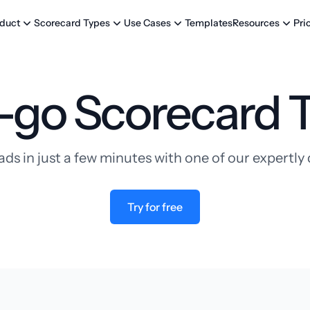
Templates
Pri
duct
Scorecard Types
Use Cases
Resources
-go Scorecard 
ads in just a few minutes with one of our expertl
Try for free