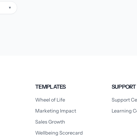
▾
TEMPLATES
SUPPORT
Wheel of Life
Support Ce
Marketing Impact
Learning C
Sales Growth
Wellbeing Scorecard