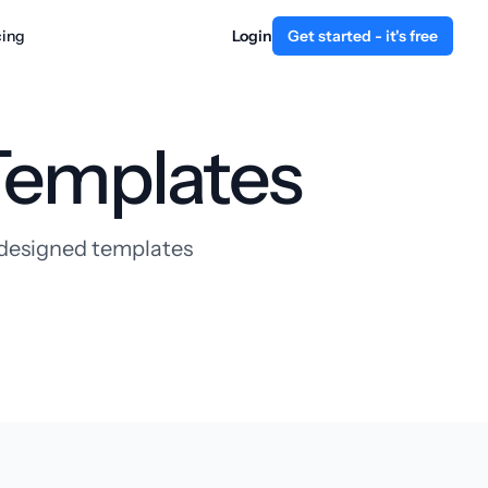
cing
Login
Get started - it's free
Templates
y designed templates