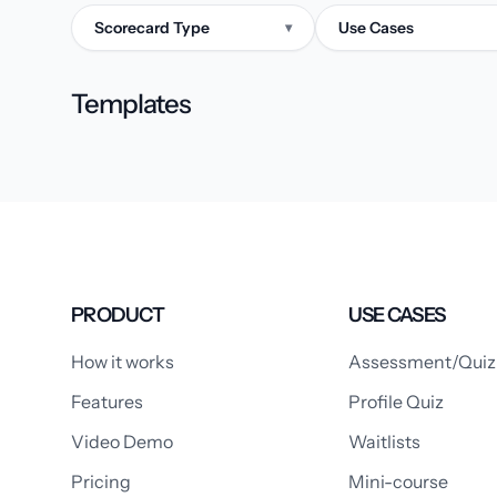
Scorecard Type
Use Cases
▾
Templates
PRODUCT
USE CASES
How it works
Assessment/Quiz
Features
Profile Quiz
Video Demo
Waitlists
Pricing
Mini-course