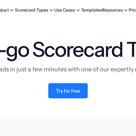
Templates
Pri
duct
Scorecard Types
Use Cases
Resources
-go Scorecard 
ads in just a few minutes with one of our expertl
Try for free