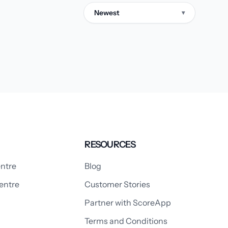
Newest
▾
RESOURCES
ntre
Blog
entre
Customer Stories
Partner with ScoreApp
Terms and Conditions