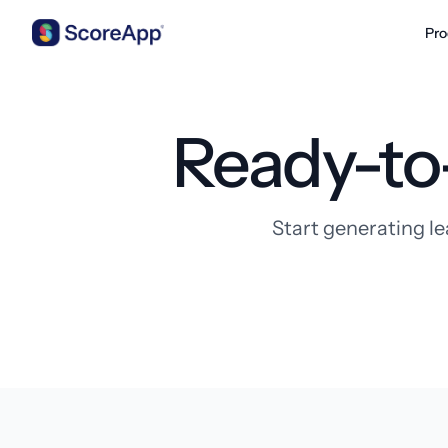
Pro
Skip to content
Ready-to
Start generating le