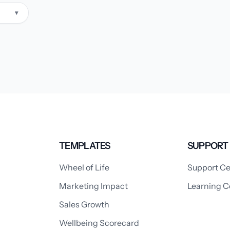
▾
TEMPLATES
SUPPORT
Wheel of Life
Support Ce
Marketing Impact
Learning C
Sales Growth
Wellbeing Scorecard