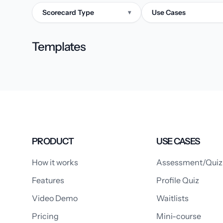
Scorecard Type
Use Cases
▾
Templates
PRODUCT
USE CASES
How it works
Assessment/Quiz
Features
Profile Quiz
Video Demo
Waitlists
Pricing
Mini-course