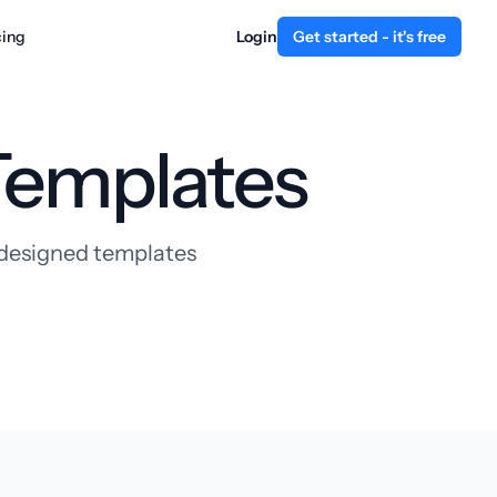
cing
Login
Get started - it's free
Templates
y designed templates