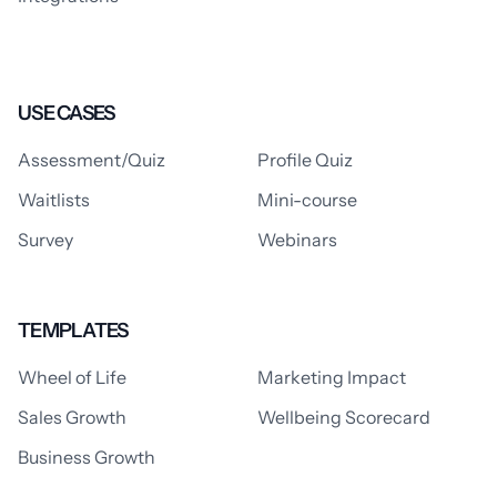
USE CASES
Assessment/Quiz
Profile Quiz
Waitlists
Mini-course
Survey
Webinars
TEMPLATES
Wheel of Life
Marketing Impact
Sales Growth
Wellbeing Scorecard
Business Growth