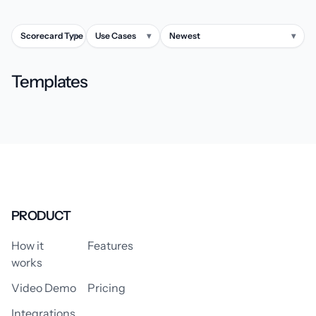
Scorecard Type
▾
Use Cases
▾
Newest
▾
Templates
PRODUCT
How it
Features
works
Video Demo
Pricing
Integrations