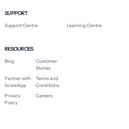
SUPPORT
Support Centre
Learning Centre
RESOURCES
Blog
Customer
Stories
Partner with
Terms and
ScoreApp
Conditions
Privacy
Careers
Policy