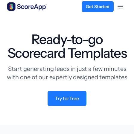
Get Started
Open 
Skip to content
Ready-to-go
Scorecard Templates
Start generating leads in just a few minutes
with one of our expertly designed templates
Try for free