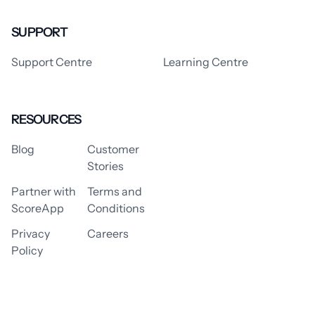
SUPPORT
Support Centre
Learning Centre
RESOURCES
Blog
Customer
Stories
Partner with
Terms and
ScoreApp
Conditions
Privacy
Careers
Policy