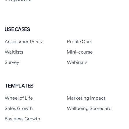
USE CASES
Assessment/Quiz
Profile Quiz
Waitlists
Mini-course
Survey
Webinars
TEMPLATES
Wheel of Life
Marketing Impact
Sales Growth
Wellbeing Scorecard
Business Growth