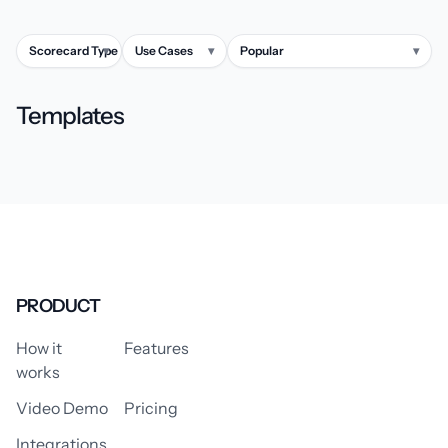
Scorecard Type
▾
Use Cases
▾
Popular
▾
Templates
PRODUCT
How it
Features
works
Video Demo
Pricing
Integrations