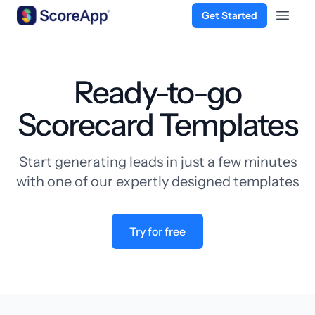
Get Started
Open 
Skip to content
Ready-to-go
Scorecard Templates
Start generating leads in just a few minutes
with one of our expertly designed templates
Try for free