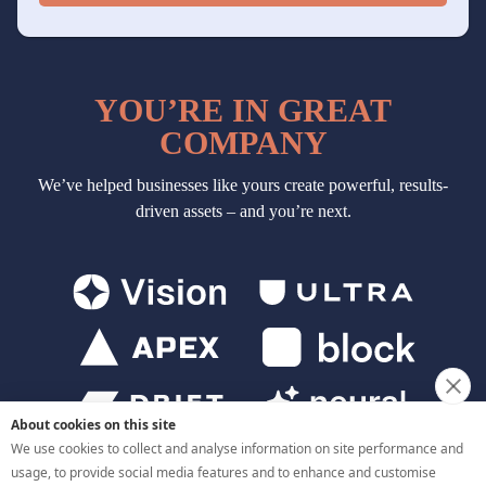
About cookies on this site
We use cookies to collect and analyse information on site performance and
usage, to provide social media features and to enhance and customise