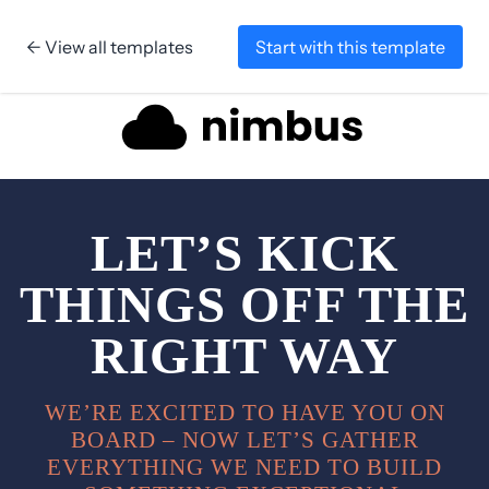
← View all templates
Start with this template
Skip to content