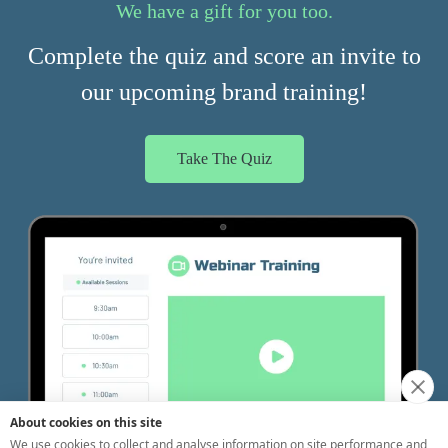
About cookies on this site
We use cookies to collect and analyse information on site performance and