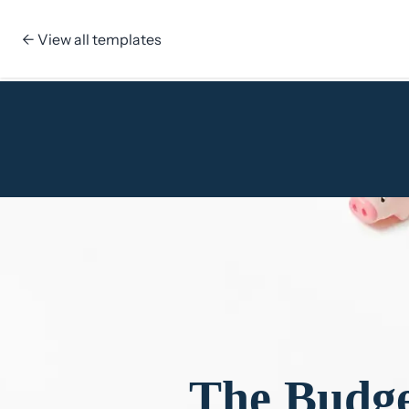
← View all templates
Skip to content