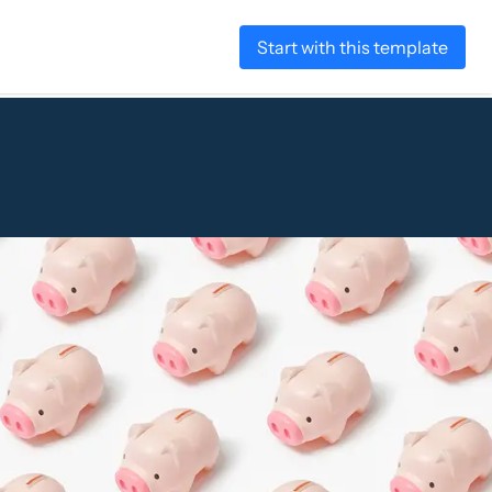
Start with this template