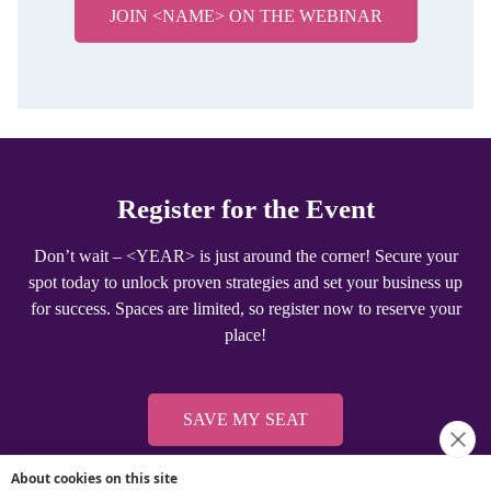
About cookies on this site