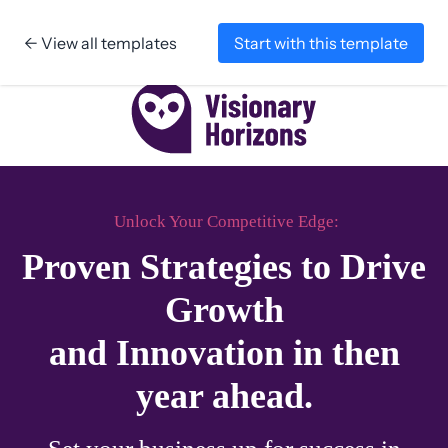
← View all templates
Start with this template
Skip to content