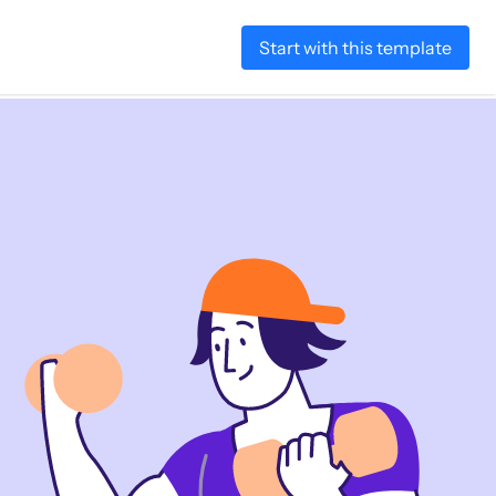
Start with this template