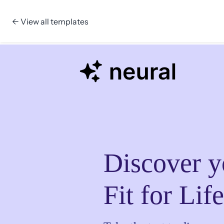
← View all templates
Skip to content