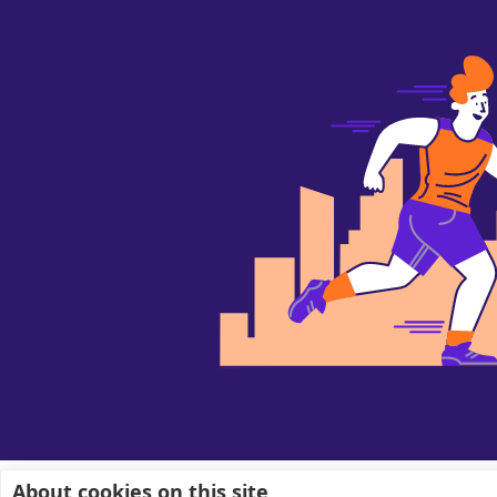
About cookies on this site