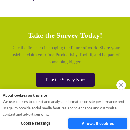
About cookies on this site
We use cookies to collect and analyse information on site performance and
usage, to provide social media features and to enhance and customise
content and advertisements.
Cookie settings
Allow all cookies