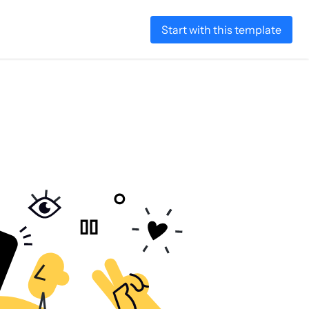
Start with this template