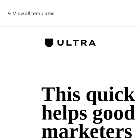
← View all templates
Skip to content