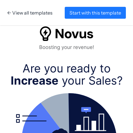
← View all templates
Start with this template
Skip to content