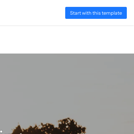
Start with this template