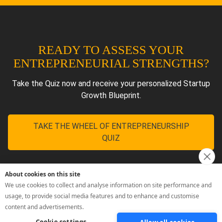
About cookies on this site
We use cookies to collect and analyse information on site performance and
usage, to provide social media features and to enhance and customise
content and advertisements.