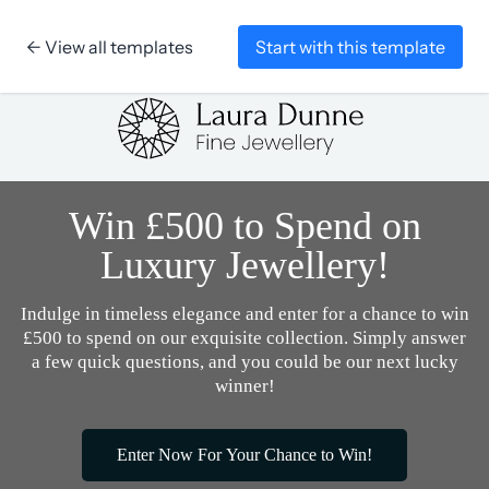
← View all templates
Start with this template
Skip to content