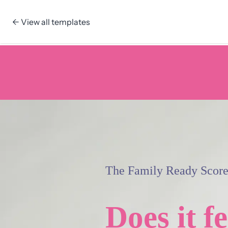
← View all templates
Skip to content