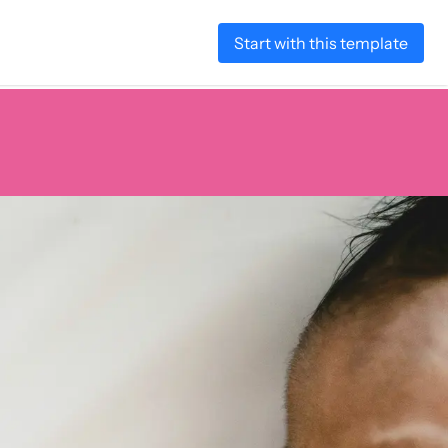
Start with this template