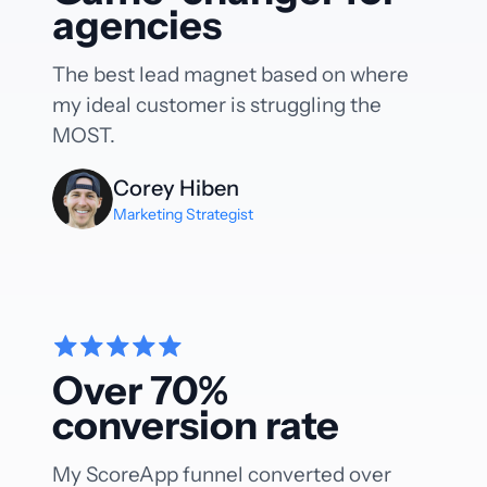
agencies
The best lead magnet based on where
my ideal customer is struggling the
MOST.
Corey Hiben
Marketing Strategist
Over 70%
conversion rate
My ScoreApp funnel converted over