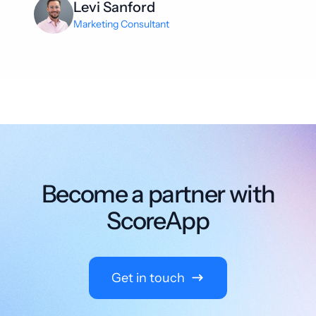
Levi Sanford
Marketing Consultant
Become a partner with
ScoreApp
Get in touch