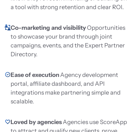
a tool with strong retention and clear ROI.
Co-marketing and visibility
Opportunities
to showcase your brand through joint
campaigns, events, and the Expert Partner
Directory.
Ease of execution
Agency development
portal, affiliate dashboard, and API
integrations make partnering simple and
scalable.
Loved by agencies
Agencies use ScoreApp
to attract and qualify new clients, prove