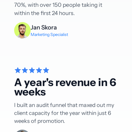
70%, with over 150 people taking it
within the first 24 hours.
Jan Skora
Marketing Specialist
A year's revenue in 6
weeks
I built an audit funnel that maxed out my
client capacity for the year within just 6
weeks of promotion.