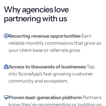
Why agencies love
partnering with us
Recurring revenue opportunities
Earn
reliable monthly commissions that grow as
your client base or referrals grow.
Access to thousands of businesses
Tap
into ScoreApp’s fast-growing customer
community and ecosystem.
Proven lead-generation platform
Partners
know they’re recommending or building on