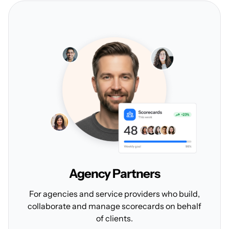
Agency
Partners
For agencies and service providers who build,
collaborate and manage scorecards on behalf
of clients.