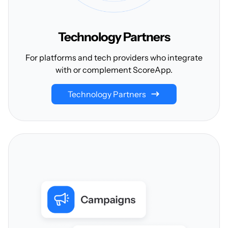
Technology
Partners
For platforms and tech providers who integrate
with or complement ScoreApp.
Technology Partners