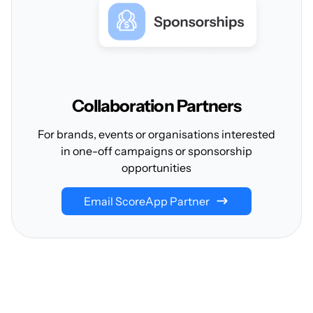
Collaboration
Partners
For brands, events or organisations interested
in one-off campaigns or sponsorship
opportunities
Email ScoreApp Partner