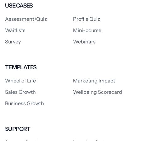
USE CASES
Assessment/Quiz
Profile Quiz
Waitlists
Mini-course
Survey
Webinars
TEMPLATES
Wheel of Life
Marketing Impact
Sales Growth
Wellbeing Scorecard
Business Growth
SUPPORT