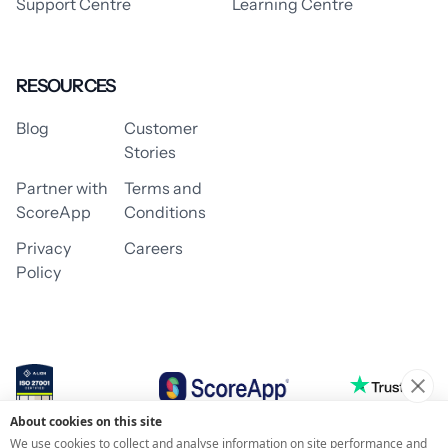
Support Centre
Learning Centre
RESOURCES
Blog
Customer
Stories
Partner with
Terms and
ScoreApp
Conditions
Privacy
Careers
Policy
About cookies on this site
© 2026 ScoreApp
We use cookies to collect and analyse information on site performance and