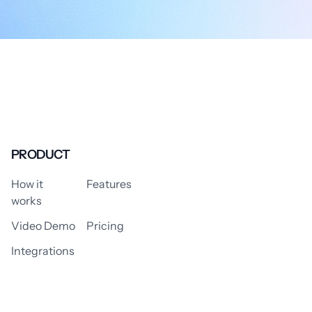
PRODUCT
How it
Features
works
Video Demo
Pricing
Integrations