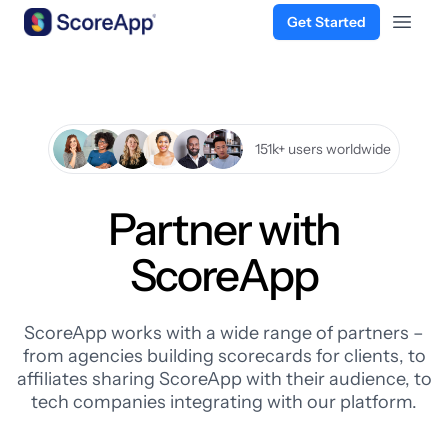
Get Started
Open 
Skip to content
151k+ users worldwide
Partner with
ScoreApp
ScoreApp works with a wide range of partners –
from agencies building scorecards for clients, to
affiliates sharing ScoreApp with their audience, to
tech companies integrating with our platform.