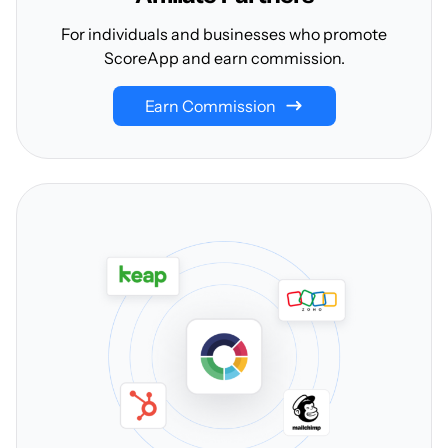
For individuals and businesses who promote
ScoreApp and earn commission.
Earn Commission