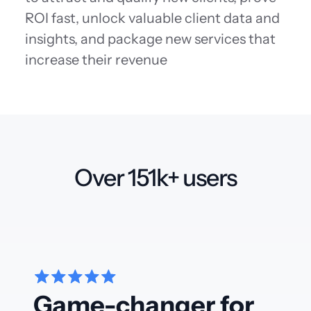
ROI fast, unlock valuable client data and
insights, and package new services that
increase their revenue
Over 151k+ users
Game-changer for