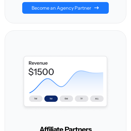
Become an Agency Partner
Affiliate
Partners