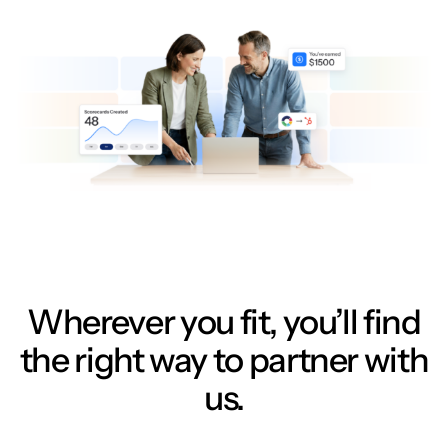
Wherever you fit, you’ll find
the right way to partner with
us.