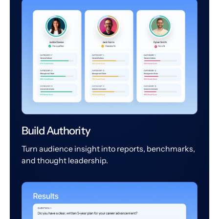
Build Authority
Turn audience insight into reports, benchmarks,
and thought leadership.