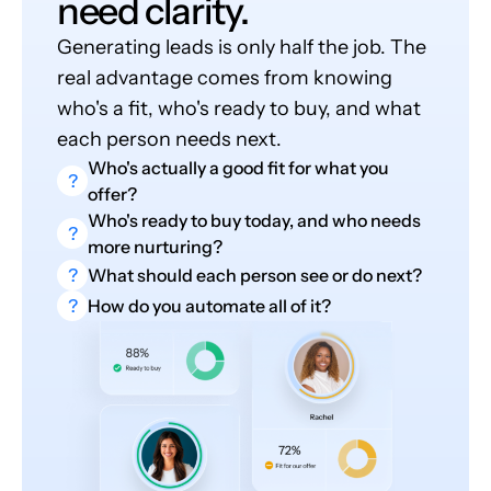
need clarity.
Generating leads is only half the job. The
real advantage comes from knowing
who's a fit, who's ready to buy, and what
each person needs next.
Who's actually a good fit for what you
?
offer?
Who's ready to buy today, and who needs
?
more nurturing?
?
What should each person see or do next?
?
How do you automate all of it?