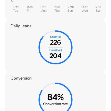
0
12th
15th
18th
21st
27th
30th
2nd
Tue
Fri
Mon
Thu
Sun
Wed
Sat
Daily Leads
Started
226
Finished
204
Conversion
84%
Conversion rate