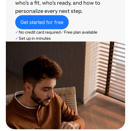
who's a fit, who's ready, and how to
personalize every next step.
Get started for free
✓
No credit card required
✓
Free plan available
✓
Set up in minutes