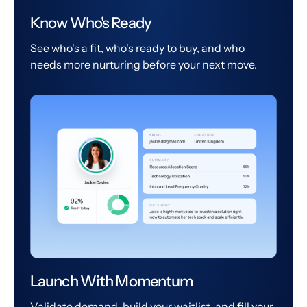
Know Who's Ready
See who's a fit, who's ready to buy, and who
needs more nurturing before your next move.
Launch With Momentum
Validate demand, build your waitlist, and fill your