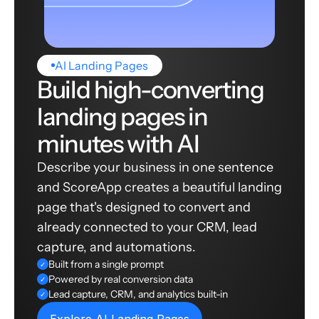
AI Landing Pages
Build high-converting
landing pages in
minutes with AI
Describe your business in one sentence
and ScoreApp creates a beautiful landing
page that's designed to convert and
already connected to your CRM, lead
capture, and automations.
Built from a single prompt
✓
Powered by real conversion data
✓
Lead capture, CRM, and analytics built-in
✓
Explore AI Landing Pages