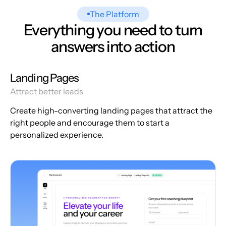
The Platform
Everything you need to turn
answers into action
Landing Pages
Attract better leads
Create high-converting landing pages that attract the
right people and encourage them to start a
personalized experience.