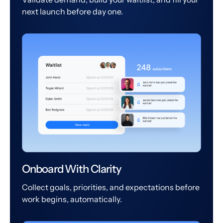
next launch before day one.
Onboard With Clarity
Collect goals, priorities, and expectations before
work begins, automatically.