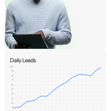
Daily Leads
10
9
8
7
6
5
4
3
2
1