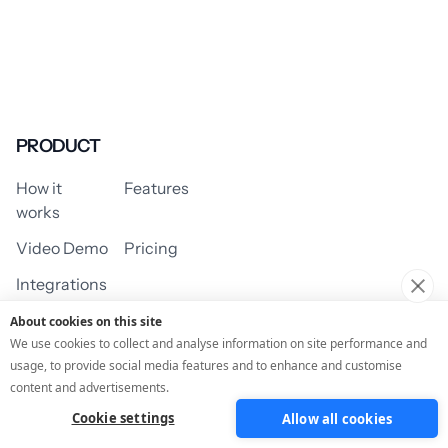
PRODUCT
How it
Features
works
Video Demo
Pricing
Integrations
About cookies on this site
We use cookies to collect and analyse information on site performance and
usage, to provide social media features and to enhance and customise
USE CASES
content and advertisements.
Cookie settings
Allow all cookies
Assessment/Quiz
Profile Quiz