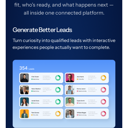
fit, who's ready, and what happens next —
all inside one connected platform.
Generate Better Leads
Turn curiosity into qualified leads with interactive
experiences people actually want to complete.