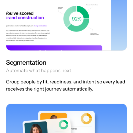
Segmentation
Automate what happens next
Group people by fit, readiness, and intent so every lead
receives the right journey automatically.