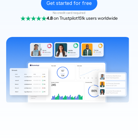
Get started for free
No credit card required
4.8
on Trustpilot
151k users worldwide