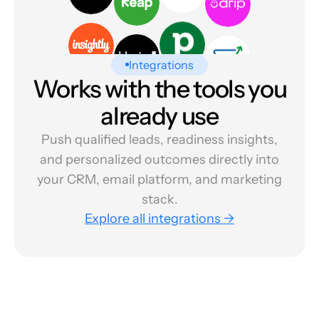
Integrations
Works with the tools you
already use
Push qualified leads, readiness insights,
and personalized outcomes directly into
your CRM, email platform, and marketing
stack.
Explore all integrations →