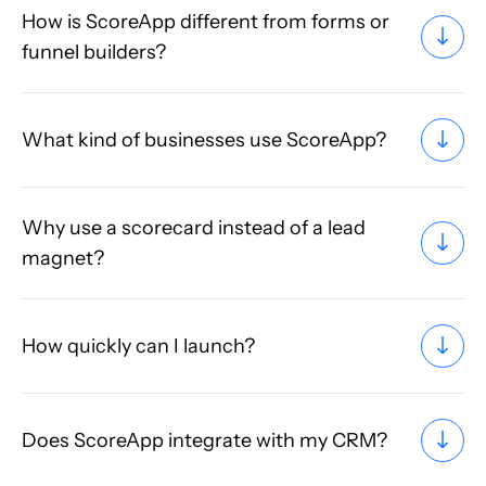
How is ScoreApp different from forms or
funnel builders?
What kind of businesses use ScoreApp?
Why use a scorecard instead of a lead
magnet?
How quickly can I launch?
Does ScoreApp integrate with my CRM?