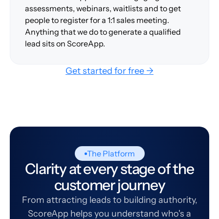
assessments, webinars, waitlists and to get
people to register for a 1:1 sales meeting.
Anything that we do to generate a qualified
lead sits on ScoreApp.
Get started for free →
The Platform
Clarity at every stage of the
customer journey
From attracting leads to building authority,
ScoreApp helps you understand who's a