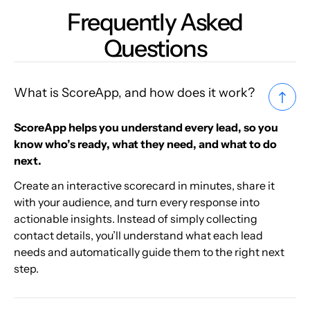
Frequently Asked
Questions
What is ScoreApp, and how does it work?
ScoreApp helps you understand every lead, so you
know who’s ready, what they need, and what to do
next.
Create an interactive scorecard in minutes, share it
with your audience, and turn every response into
actionable insights. Instead of simply collecting
contact details, you’ll understand what each lead
needs and automatically guide them to the right next
step.