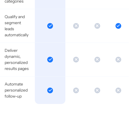
categories
Qualify and
segment
leads
automatically
Deliver
dynamic,
personalized
results pages
Automate
personalized
follow-up