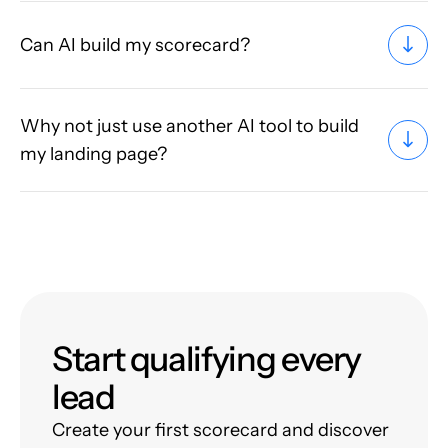
Can AI build my scorecard?
Why not just use another AI tool to build
my landing page?
Start qualifying every
lead
Create your first scorecard and discover