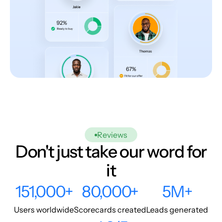
Reviews
Don't just take our word for
it
151,000+
80,000+
5M+
Users worldwide
Scorecards created
Leads generated