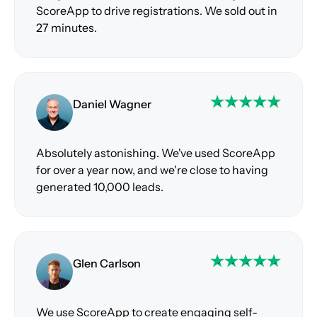
ScoreApp to drive registrations. We sold out in
27 minutes.
Daniel Wagner
Absolutely astonishing. We've used ScoreApp
for over a year now, and we're close to having
generated 10,000 leads.
Glen Carlson
We use ScoreApp to create engaging self-