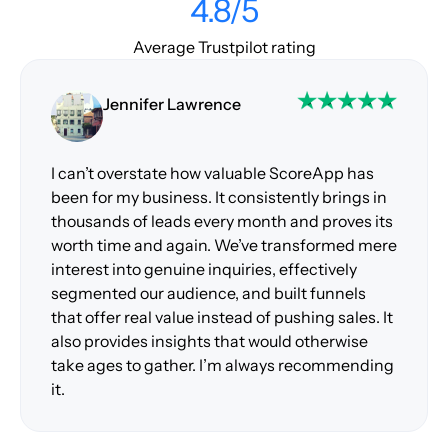
4.8/5
Average Trustpilot rating
Jennifer Lawrence
I can’t overstate how valuable ScoreApp has
been for my business. It consistently brings in
thousands of leads every month and proves its
worth time and again. We’ve transformed mere
interest into genuine inquiries, effectively
segmented our audience, and built funnels
that offer real value instead of pushing sales. It
also provides insights that would otherwise
take ages to gather. I’m always recommending
it.