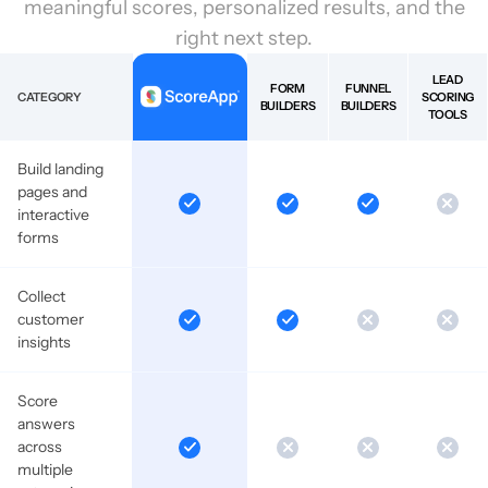
meaningful scores, personalized results, and the
right next step.
LEAD
FORM
FUNNEL
CATEGORY
SCORING
BUILDERS
BUILDERS
TOOLS
Build landing
pages and
interactive
forms
Collect
customer
insights
Score
answers
across
multiple