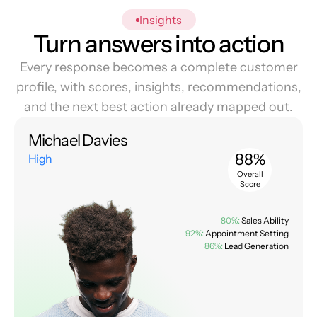
Insights
Turn answers into action
Every response becomes a complete customer
profile, with scores, insights, recommendations,
and the next best action already mapped out.
Michael Davies
88%
High
Overall
Score
80%:
Sales Ability
92%:
Appointment Setting
86%:
Lead Generation