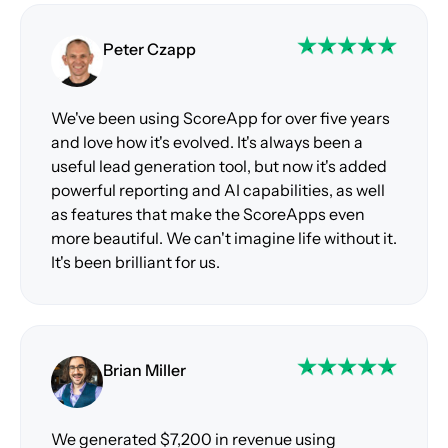
Peter Czapp
We've been using ScoreApp for over five years
and love how it's evolved. It's always been a
useful lead generation tool, but now it's added
powerful reporting and AI capabilities, as well
as features that make the ScoreApps even
more beautiful. We can't imagine life without it.
It's been brilliant for us.
Brian Miller
We generated $7,200 in revenue using