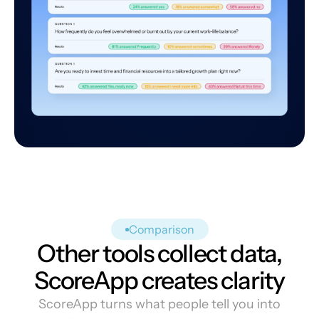
Comparison
Other tools collect data,
ScoreApp creates clarity
ScoreApp turns what people tell you into