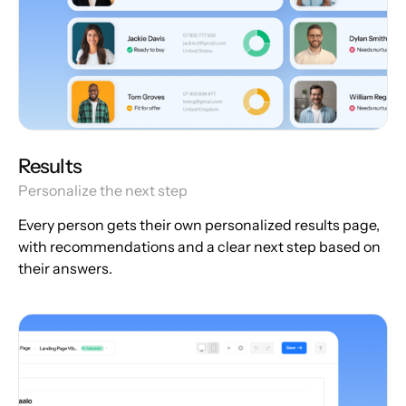
Results
Personalize the next step
Every person gets their own personalized results page,
with recommendations and a clear next step based on
their answers.