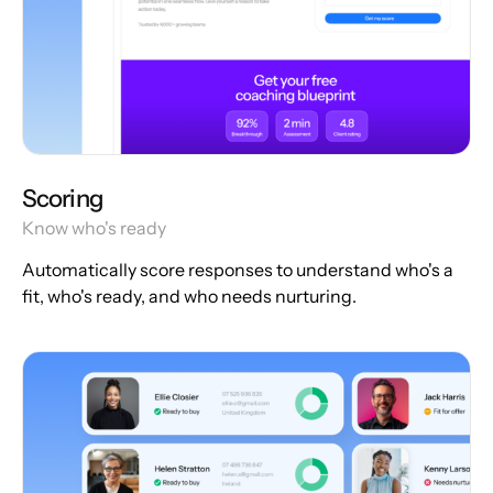
Scoring
Know who's ready
Automatically score responses to understand who's a
fit, who's ready, and who needs nurturing.