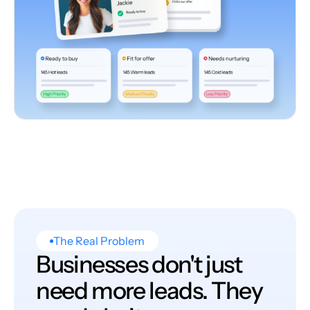
The Real Problem
Businesses don't just
need more leads. They