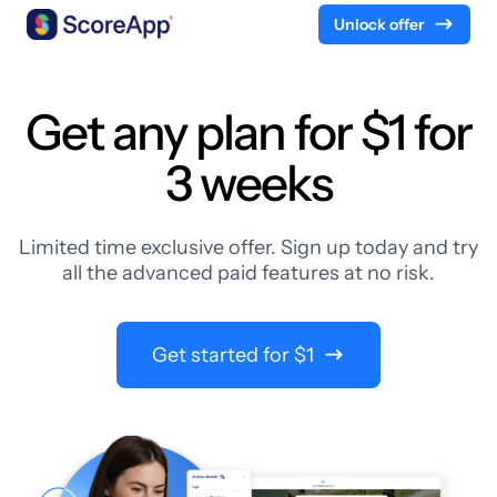
Unlock offer
Skip to content
Get any plan for $1 for
3 weeks
Limited time exclusive offer. Sign up today and try
all the advanced paid features at no risk.
Get started for $1