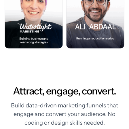
Attract, engage, convert.
Build data-driven marketing funnels that
engage and convert your audience. No
coding or design skills needed.