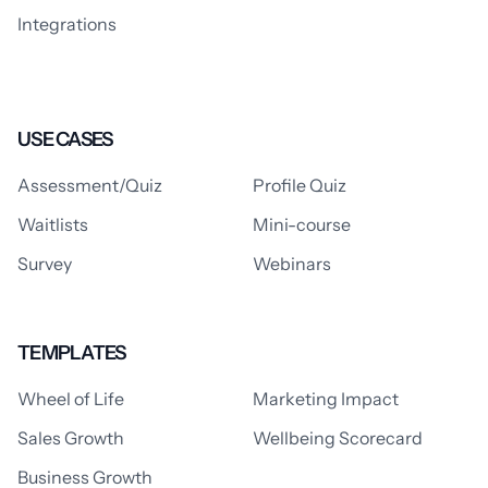
Integrations
USE CASES
Assessment/Quiz
Profile Quiz
Waitlists
Mini-course
Survey
Webinars
TEMPLATES
Wheel of Life
Marketing Impact
Sales Growth
Wellbeing Scorecard
Business Growth