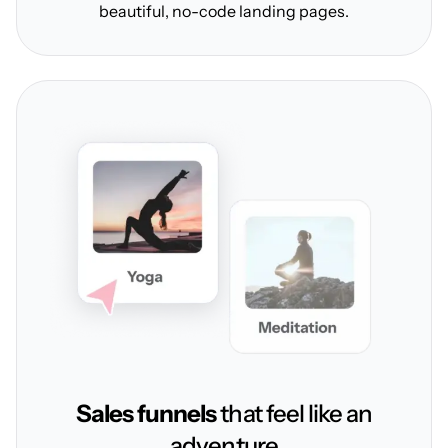
beautiful, no-code landing pages.
Sales funnels
that feel like an
adventure