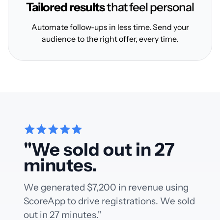
Tailored results
that feel personal
Automate follow-ups in less time. Send your
audience to the right offer, every time.
"We sold out in 27
minutes.
We generated $7,200 in revenue using
ScoreApp to drive registrations. We sold
out in 27 minutes."