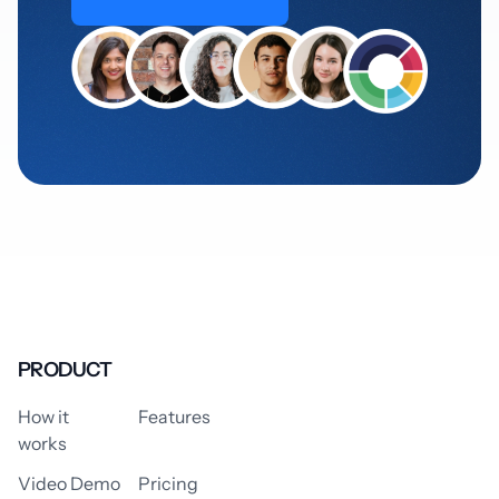
PRODUCT
How it
Features
works
Video Demo
Pricing