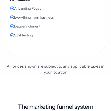
AI Landing Pages
Everything from business
Data enrichment
Split testing
All prices shown are subject to any applicable taxes in
your location
The marketing funnel system