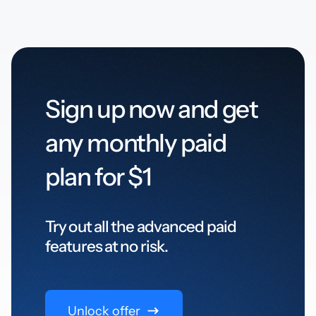
Sign up now and get
any monthly paid
plan for $1
Try out all the advanced paid
features at no risk.
Unlock offer