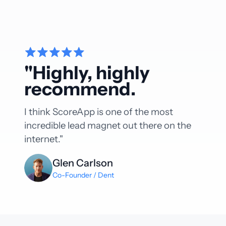
"Highly, highly
recommend.
I think ScoreApp is one of the most
incredible lead magnet out there on the
internet."
Glen Carlson
Co-Founder / Dent