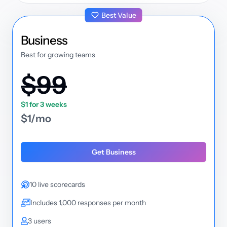
Best Value
plan
Business
Best for growing teams
$99
$1 for 3 weeks
$1/mo
Get Business
10 live scorecards
Includes 1,000 responses per month
3 users