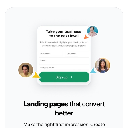
Landing pages
that convert
better
Make the right first impression. Create