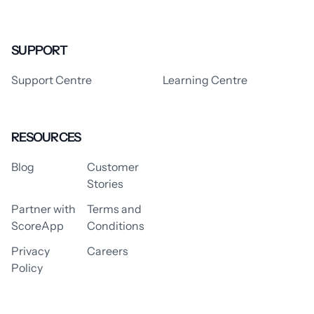
SUPPORT
Support Centre
Learning Centre
RESOURCES
Blog
Customer
Stories
Partner with
Terms and
ScoreApp
Conditions
Privacy
Careers
Policy