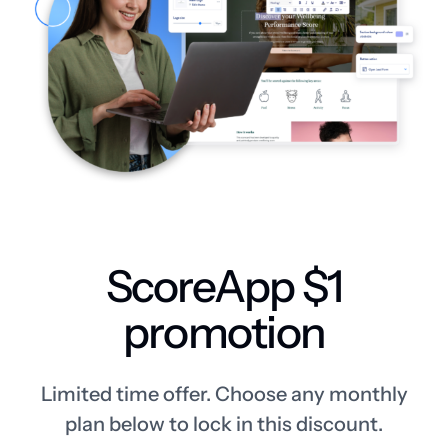
ScoreApp $1
promotion
Limited time offer. Choose any monthly
plan below to lock in this discount.