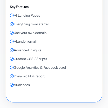
Key Features:
AI Landing Pages
Everything from starter
Use your own domain
Abandon email
Advanced insights
Custom CSS / Scripts
Google Analytics & Facebook pixel
Dynamic PDF report
Audiences