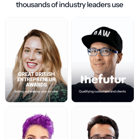
thousands of industry leaders use