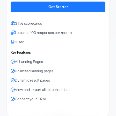
Get Starter
3 live scorecards
Includes 100 responses per month
1 user
Key Features:
AI Landing Pages
Unlimited landing pages
Dynamic result pages
View and export all response data
Connect your CRM