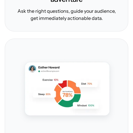
Ask the right questions, guide your audience,
get immediately actionable data.