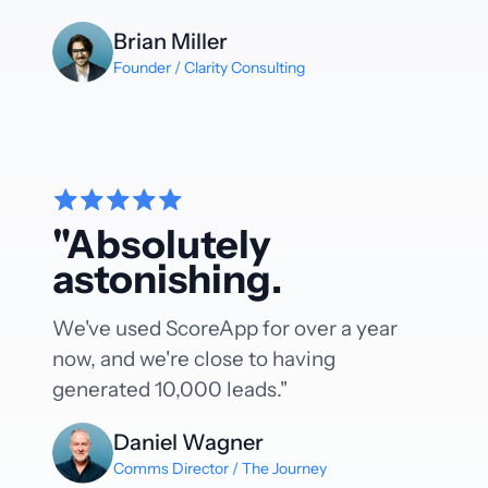
Brian Miller
Founder / Clarity Consulting
"Absolutely
astonishing.
We've used ScoreApp for over a year
now, and we're close to having
generated 10,000 leads."
Daniel Wagner
Comms Director / The Journey