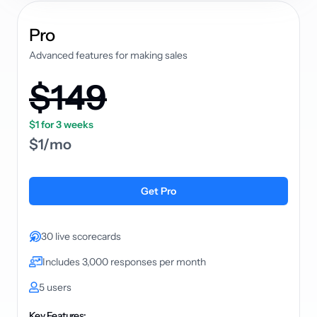
plan
Pro
Advanced features for making sales
$149
$1 for 3 weeks
$1/mo
Get Pro
30 live scorecards
Includes 3,000 responses per month
5 users
Key Features: