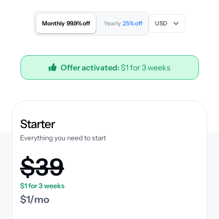
Monthly
99.9% off
Yearly
25% off
USD
Offer activated:
$1 for 3 weeks
plan
Starter
Everything you need to start
$39
$1 for 3 weeks
$1/mo