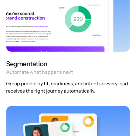
Segmentation
Automate what happens next
Group people by fit, readiness, and intent so every lead
receives the right journey automatically.