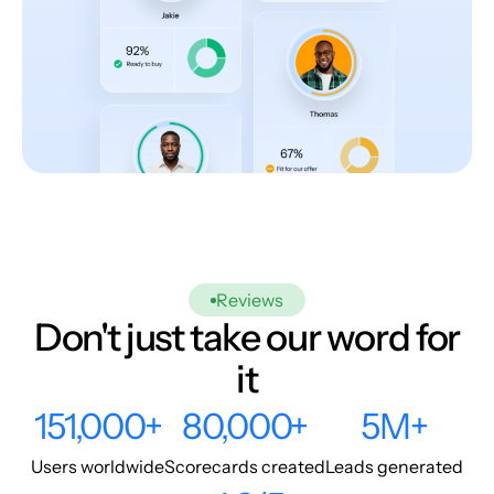
Reviews
Don't just take our word for
it
151,000+
80,000+
5M+
Users worldwide
Scorecards created
Leads generated