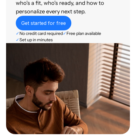
who's a fit, who's ready, and how to
personalize every next step.
Get started for free
✓
No credit card required
✓
Free plan available
✓
Set up in minutes