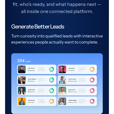
fit, who's ready, and what happens next —
all inside one connected platform.
Generate Better Leads
Turn curiosity into qualified leads with interactive
experiences people actually want to complete.