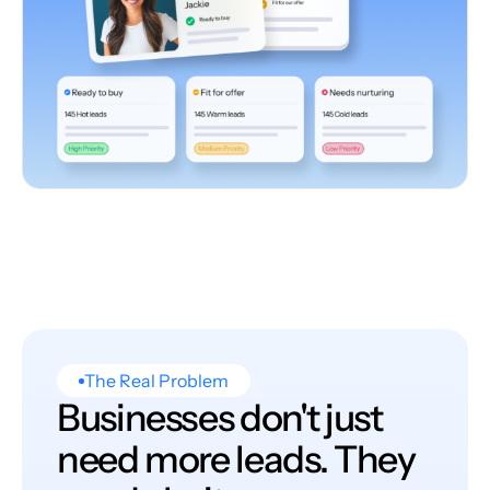
The Real Problem
Businesses don't just
need more leads. They