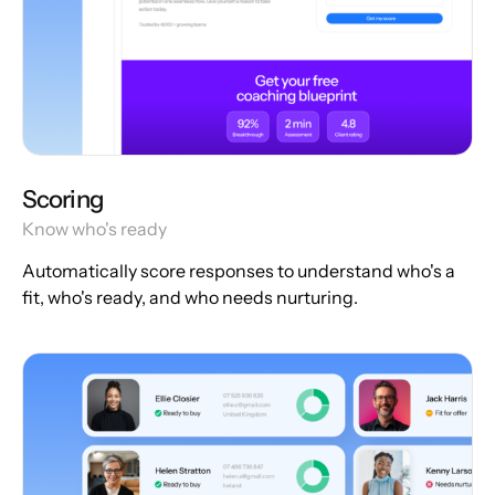
Scoring
Know who's ready
Automatically score responses to understand who's a
fit, who's ready, and who needs nurturing.