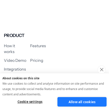
PRODUCT
How it
Features
works
Video Demo
Pricing
Integrations
About cookies on this site
We use cookies to collect and analyse information on site performance and
usage, to provide social media features and to enhance and customise
USE CASES
content and advertisements.
Cookie settings
Allow all cookies
Assessment/Quiz
Profile Quiz