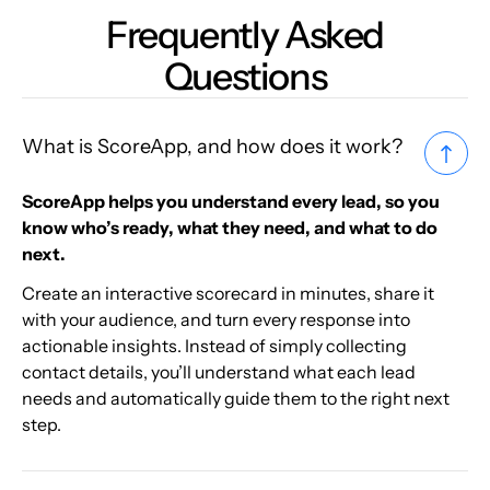
Frequently Asked
Questions
What is ScoreApp, and how does it work?
ScoreApp helps you understand every lead, so you
know who’s ready, what they need, and what to do
next.
Create an interactive scorecard in minutes, share it
with your audience, and turn every response into
actionable insights. Instead of simply collecting
contact details, you’ll understand what each lead
needs and automatically guide them to the right next
step.