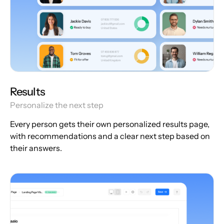
Results
Personalize the next step
Every person gets their own personalized results page,
with recommendations and a clear next step based on
their answers.