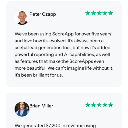
Peter Czapp
We've been using ScoreApp for over five years
and love how it's evolved. It's always been a
useful lead generation tool, but now it's added
powerful reporting and AI capabilities, as well
as features that make the ScoreApps even
more beautiful. We can't imagine life without it.
It's been brilliant for us.
Brian Miller
We generated $7,200 in revenue using