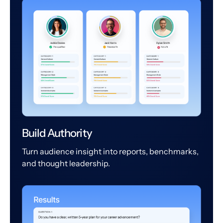
Build Authority
Turn audience insight into reports, benchmarks,
and thought leadership.