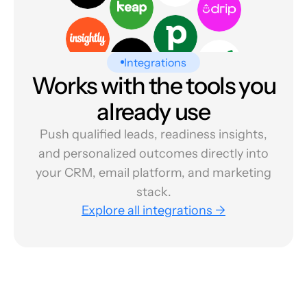
Integrations
Works with the tools you
already use
Push qualified leads, readiness insights,
and personalized outcomes directly into
your CRM, email platform, and marketing
stack.
Explore all integrations →