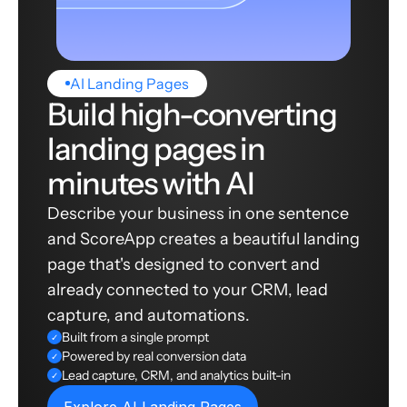
AI Landing Pages
Build high-converting
landing pages in
minutes with AI
Describe your business in one sentence
and ScoreApp creates a beautiful landing
page that's designed to convert and
already connected to your CRM, lead
capture, and automations.
Built from a single prompt
✓
Powered by real conversion data
✓
Lead capture, CRM, and analytics built-in
✓
Explore AI Landing Pages