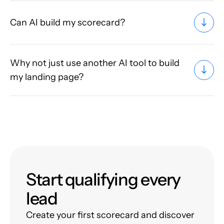
Can AI build my scorecard?
Why not just use another AI tool to build
my landing page?
Start qualifying every
lead
Create your first scorecard and discover