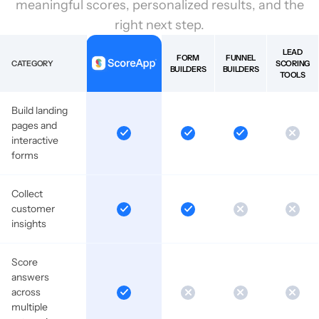
meaningful scores, personalized results, and the
right next step.
LEAD
FORM
FUNNEL
CATEGORY
SCORING
BUILDERS
BUILDERS
TOOLS
Build landing
pages and
interactive
forms
Collect
customer
insights
Score
answers
across
multiple