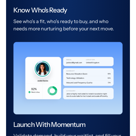
Know Who's Ready
See who's a fit, who's ready to buy, and who
needs more nurturing before your next move.
Launch With Momentum
Validate demand, build your waitlist, and fill your