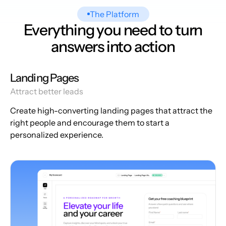
The Platform
Everything you need to turn
answers into action
Landing Pages
Attract better leads
Create high-converting landing pages that attract the
right people and encourage them to start a
personalized experience.