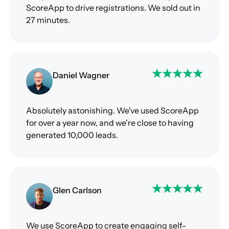
ScoreApp to drive registrations. We sold out in
27 minutes.
Daniel Wagner
Absolutely astonishing. We've used ScoreApp
for over a year now, and we're close to having
generated 10,000 leads.
Glen Carlson
We use ScoreApp to create engaging self-