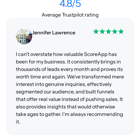
4.8/5
Average Trustpilot rating
Jennifer Lawrence
I can’t overstate how valuable ScoreApp has
been for my business. It consistently brings in
thousands of leads every month and proves its
worth time and again. We’ve transformed mere
interest into genuine inquiries, effectively
segmented our audience, and built funnels
that offer real value instead of pushing sales. It
also provides insights that would otherwise
take ages to gather. I’m always recommending
it.