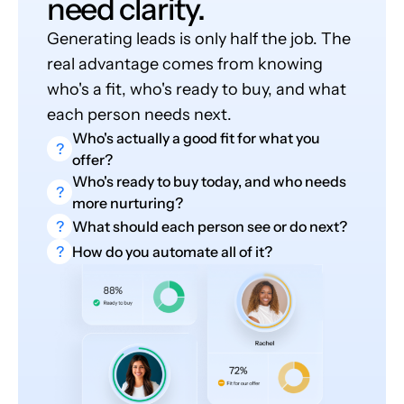
need clarity.
Generating leads is only half the job. The
real advantage comes from knowing
who's a fit, who's ready to buy, and what
each person needs next.
Who's actually a good fit for what you
?
offer?
Who's ready to buy today, and who needs
?
more nurturing?
?
What should each person see or do next?
?
How do you automate all of it?