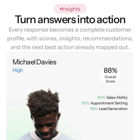
Insights
Turn answers into action
Every response becomes a complete customer
profile, with scores, insights, recommendations,
and the next best action already mapped out.
Michael Davies
88%
High
Overall
Score
80%:
Sales Ability
92%:
Appointment Setting
86%:
Lead Generation