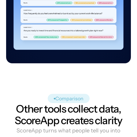
Comparison
Other tools collect data,
ScoreApp creates clarity
ScoreApp turns what people tell you into