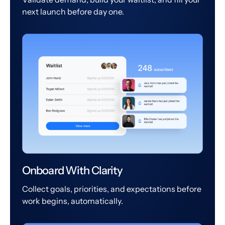
next launch before day one.
Onboard With Clarity
Collect goals, priorities, and expectations before
work begins, automatically.