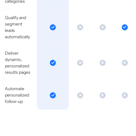
categories
Qualify and
segment
leads
automatically
Deliver
dynamic,
personalized
results pages
Automate
personalized
follow-up