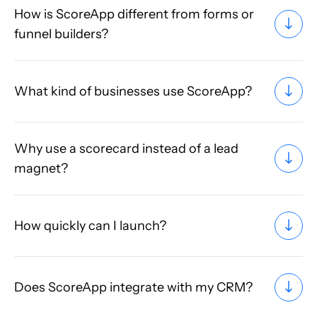
How is ScoreApp different from forms or
funnel builders?
What kind of businesses use ScoreApp?
Why use a scorecard instead of a lead
magnet?
How quickly can I launch?
Does ScoreApp integrate with my CRM?