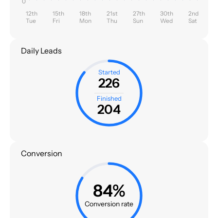
0
12th
15th
18th
21st
27th
30th
2nd
Tue
Fri
Mon
Thu
Sun
Wed
Sat
Daily Leads
Started
226
Finished
204
Conversion
84%
Conversion rate