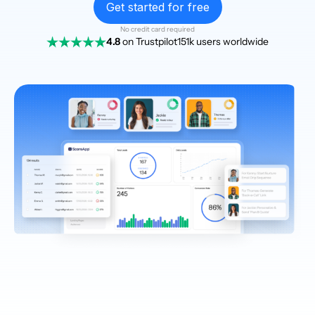
Get started for free
No credit card required
4.8
on Trustpilot
151k users worldwide