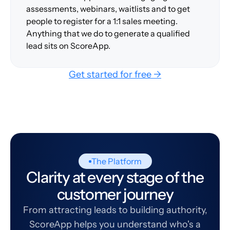
assessments, webinars, waitlists and to get
people to register for a 1:1 sales meeting.
Anything that we do to generate a qualified
lead sits on ScoreApp.
Get started for free →
The Platform
Clarity at every stage of the
customer journey
From attracting leads to building authority,
ScoreApp helps you understand who's a