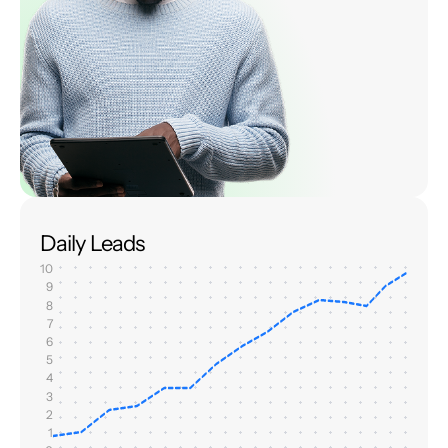
Daily Leads
10
9
8
7
6
5
4
3
2
1