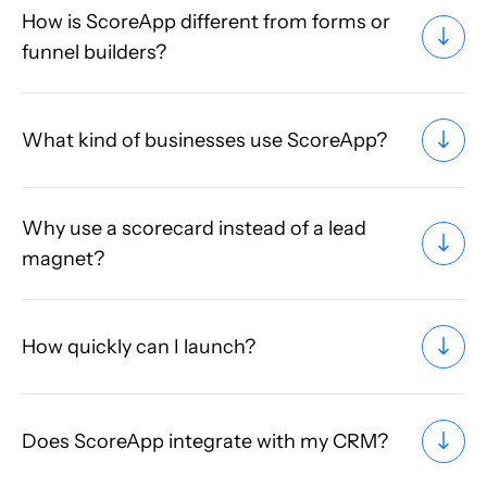
How is ScoreApp different from forms or
funnel builders?
What kind of businesses use ScoreApp?
Why use a scorecard instead of a lead
magnet?
How quickly can I launch?
Does ScoreApp integrate with my CRM?