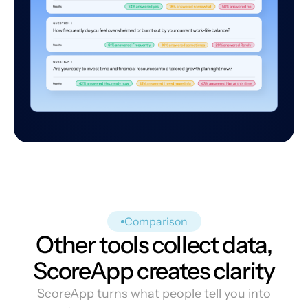
Comparison
Other tools collect data,
ScoreApp creates clarity
ScoreApp turns what people tell you into