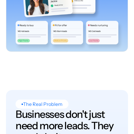
The Real Problem
Businesses don't just
need more leads. They