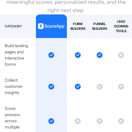
meaningful scores, personalized results, and the
right next step.
LEAD
FORM
FUNNEL
CATEGORY
SCORING
BUILDERS
BUILDERS
TOOLS
Build landing
pages and
interactive
forms
Collect
customer
insights
Score
answers
across
multiple