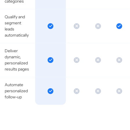
categories
Qualify and
segment
leads
automatically
Deliver
dynamic,
personalized
results pages
Automate
personalized
follow-up