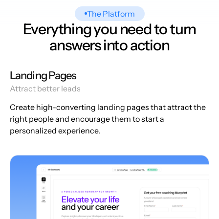
The Platform
Everything you need to turn
answers into action
Landing Pages
Attract better leads
Create high-converting landing pages that attract the
right people and encourage them to start a
personalized experience.