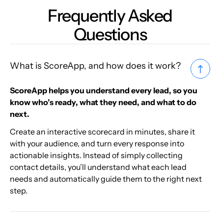
Frequently Asked
Questions
What is ScoreApp, and how does it work?
ScoreApp helps you understand every lead, so you
know who’s ready, what they need, and what to do
next.
Create an interactive scorecard in minutes, share it
with your audience, and turn every response into
actionable insights. Instead of simply collecting
contact details, you’ll understand what each lead
needs and automatically guide them to the right next
step.