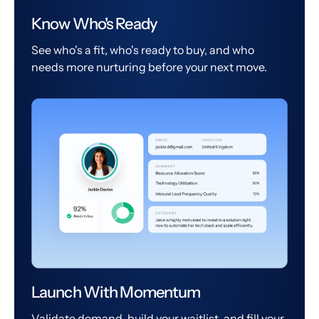
Know Who's Ready
See who's a fit, who's ready to buy, and who
needs more nurturing before your next move.
Launch With Momentum
Validate demand, build your waitlist, and fill your