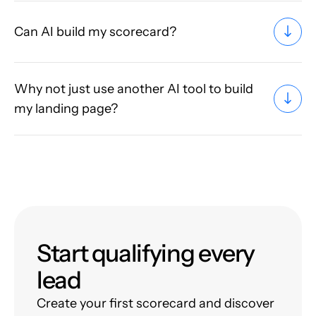
Can AI build my scorecard?
Why not just use another AI tool to build
my landing page?
Start qualifying every
lead
Create your first scorecard and discover