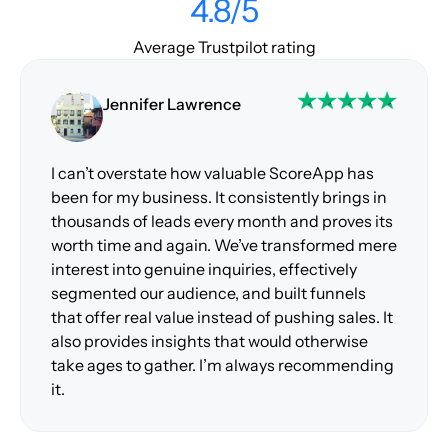
4.8/5
Average Trustpilot rating
Jennifer Lawrence
I can’t overstate how valuable ScoreApp has
been for my business. It consistently brings in
thousands of leads every month and proves its
worth time and again. We’ve transformed mere
interest into genuine inquiries, effectively
segmented our audience, and built funnels
that offer real value instead of pushing sales. It
also provides insights that would otherwise
take ages to gather. I’m always recommending
it.