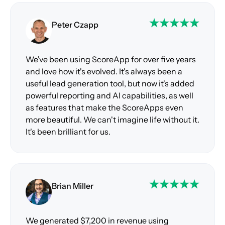
Peter Czapp
We've been using ScoreApp for over five years
and love how it's evolved. It's always been a
useful lead generation tool, but now it's added
powerful reporting and AI capabilities, as well
as features that make the ScoreApps even
more beautiful. We can't imagine life without it.
It's been brilliant for us.
Brian Miller
We generated $7,200 in revenue using