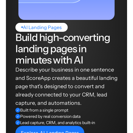
AI Landing Pages
Build high-converting
landing pages in
minutes with AI
Describe your business in one sentence
and ScoreApp creates a beautiful landing
page that's designed to convert and
already connected to your CRM, lead
capture, and automations.
Built from a single prompt
✓
Powered by real conversion data
✓
Lead capture, CRM, and analytics built-in
✓
Explore AI Landing Pages