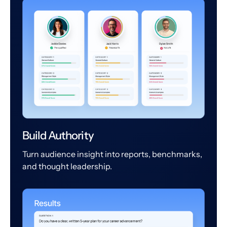
Build Authority
Turn audience insight into reports, benchmarks,
and thought leadership.