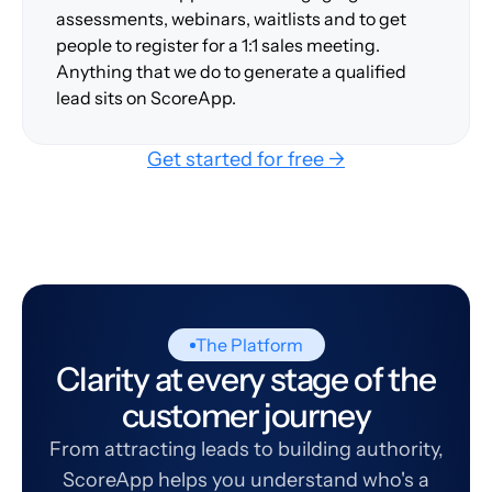
assessments, webinars, waitlists and to get
people to register for a 1:1 sales meeting.
Anything that we do to generate a qualified
lead sits on ScoreApp.
Get started for free →
The Platform
Clarity at every stage of the
customer journey
From attracting leads to building authority,
ScoreApp helps you understand who's a