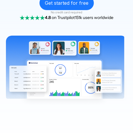
Get started for free
No credit card required
4.8
on Trustpilot
151k users worldwide