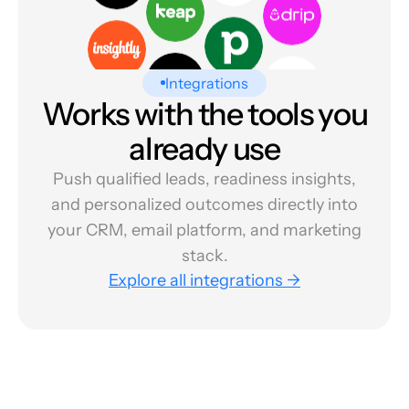
Integrations
Works with the tools you
already use
Push qualified leads, readiness insights,
and personalized outcomes directly into
your CRM, email platform, and marketing
stack.
Explore all integrations →