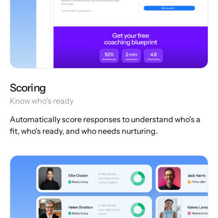
Scoring
Know who's ready
Automatically score responses to understand who's a
fit, who's ready, and who needs nurturing.