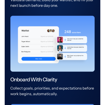
next launch before day one.
Onboard With Clarity
Collect goals, priorities, and expectations before
work begins, automatically.