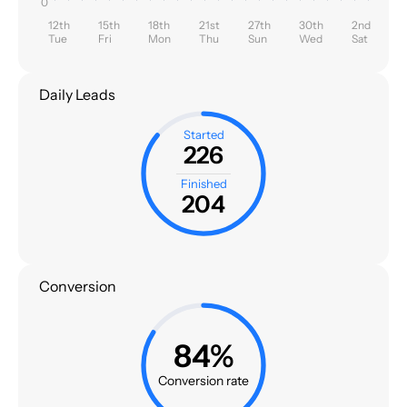
0
12th
15th
18th
21st
27th
30th
2nd
Tue
Fri
Mon
Thu
Sun
Wed
Sat
Daily Leads
Started
226
Finished
204
Conversion
84%
Conversion rate