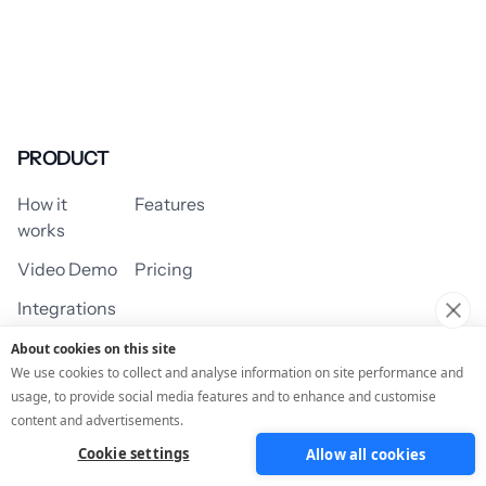
PRODUCT
How it
Features
works
Video Demo
Pricing
Integrations
About cookies on this site
We use cookies to collect and analyse information on site performance and
usage, to provide social media features and to enhance and customise
USE CASES
content and advertisements.
Cookie settings
Allow all cookies
Assessment/Quiz
Profile Quiz