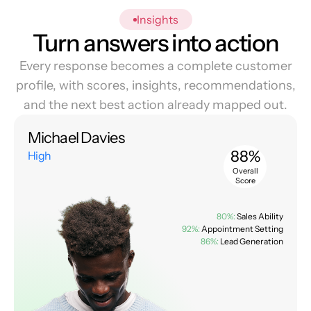
Insights
Turn answers into action
Every response becomes a complete customer
profile, with scores, insights, recommendations,
and the next best action already mapped out.
Michael Davies
88%
High
Overall
Score
80%:
Sales Ability
92%:
Appointment Setting
86%:
Lead Generation