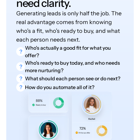
need clarity.
Generating leads is only half the job. The
real advantage comes from knowing
who's a fit, who's ready to buy, and what
each person needs next.
Who's actually a good fit for what you
?
offer?
Who's ready to buy today, and who needs
?
more nurturing?
?
What should each person see or do next?
?
How do you automate all of it?