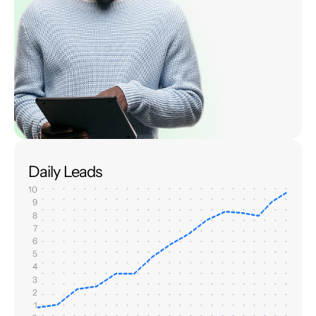
Daily Leads
10
9
8
7
6
5
4
3
2
1