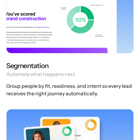
Segmentation
Automate what happens next
Group people by fit, readiness, and intent so every lead
receives the right journey automatically.