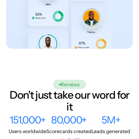
Reviews
Don't just take our word for
it
151,000+
80,000+
5M+
Users worldwide
Scorecards created
Leads generated