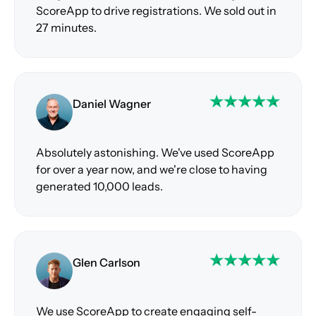
ScoreApp to drive registrations. We sold out in
27 minutes.
Daniel Wagner
Absolutely astonishing. We've used ScoreApp
for over a year now, and we're close to having
generated 10,000 leads.
Glen Carlson
We use ScoreApp to create engaging self-