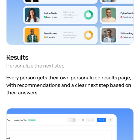
Results
Personalize the next step
Every person gets their own personalized results page,
with recommendations and a clear next step based on
their answers.