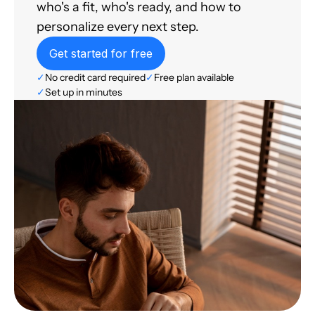
who's a fit, who's ready, and how to
personalize every next step.
Get started for free
✓
No credit card required
✓
Free plan available
✓
Set up in minutes