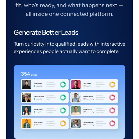
fit, who's ready, and what happens next —
all inside one connected platform.
Generate Better Leads
Turn curiosity into qualified leads with interactive
experiences people actually want to complete.